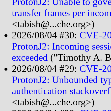
ProtonJ2: Unable to go
transfer frames per inco
<tabish@...che.org>)
2026/08/04 #30:
CVE-20
ProtonJ2: Incoming sess
exceeded
("Timothy A. B
2026/08/04 #29:
CVE-20
ProtonJ2: Unbounded type
authentication stackover
<tabish@...che.org>)