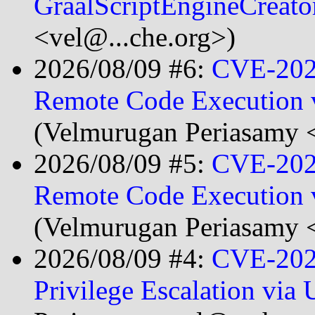
GraalScriptEngineCreat
<vel@...che.org>)
2026/08/09 #6:
CVE-202
Remote Code Execution vi
(Velmurugan Periasamy <
2026/08/09 #5:
CVE-202
Remote Code Execution 
(Velmurugan Periasamy <
2026/08/09 #4:
CVE-202
Privilege Escalation vi