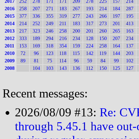
2017
252
278
171
171
209
278
225
157
214
2016
258
207
271
183
267
193
214
184
287
2015
377
336
355
319
277
243
266
197
195
2014
214
252
249
211
183
317
273
201
413
2013
217
323
246
258
200
201
260
265
163
2012
333
189
294
216
234
128
150
207
234
2011
153
169
318
354
159
224
258
164
137
2010
72
96
123
118
115
142
119
144
203
2009
89
81
75
114
96
59
84
99
102
2008
104
103
143
136
112
150
125
127
Recent messages:
2026/08/09 #13:
Re: CVE
through 5.45.1 have out-