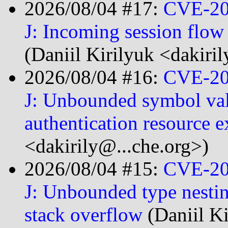
2026/08/04 #17:
CVE-20
J: Incoming session flo
(Daniil Kirilyuk <dakiri
2026/08/04 #16:
CVE-20
J: Unbounded symbol valu
authentication resource 
<dakirily@...che.org>)
2026/08/04 #15:
CVE-20
J: Unbounded type nestin
stack overflow
(Daniil K