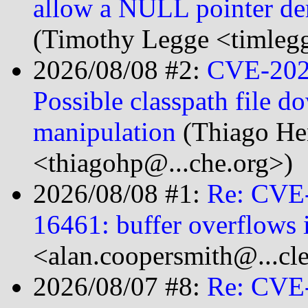
allow a NULL pointer der
(Timothy Legge <timlegg
2026/08/08 #2:
CVE-2026
Possible classpath file 
manipulation
(Thiago He
<thiagohp@...che.org>)
2026/08/08 #1:
Re: CVE
16461: buffer overflows 
<alan.coopersmith@...cl
2026/08/07 #8:
Re: CVE