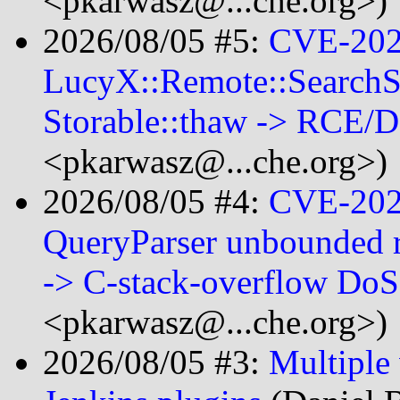
<pkarwasz@...che.org>)
2026/08/05 #5:
CVE-202
LucyX::Remote::SearchSe
Storable::thaw -> RCE/
<pkarwasz@...che.org>)
2026/08/05 #4:
CVE-202
QueryParser unbounded r
-> C-stack-overflow Do
<pkarwasz@...che.org>)
2026/08/05 #3:
Multiple 