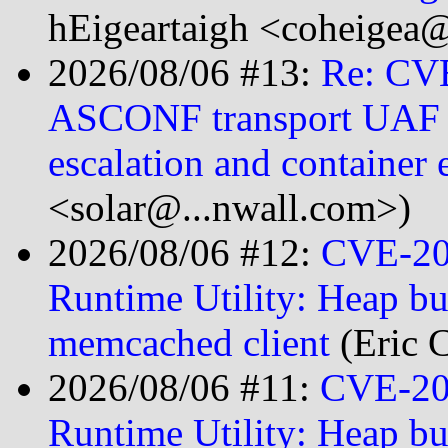
hEigeartaigh <coheigea@
2026/08/06 #13:
Re: CV
ASCONF transport UAF le
escalation and container 
<solar@...nwall.com>)
2026/08/06 #12:
CVE-20
Runtime Utility: Heap bu
memcached client
(Eric 
2026/08/06 #11:
CVE-202
Runtime Utility: Heap bu