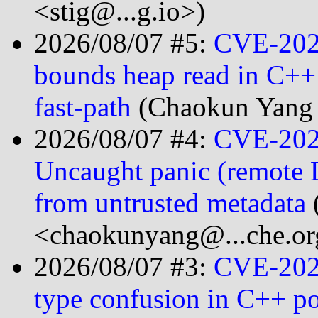
<stig@...g.io>)
2026/08/07 #5:
CVE-2026
bounds heap read in C++ s
fast-path
(Chaokun Yang
2026/08/07 #4:
CVE-202
Uncaught panic (remote 
from untrusted metadata
<chaokunyang@...che.or
2026/08/07 #3:
CVE-202
type confusion in C++ p