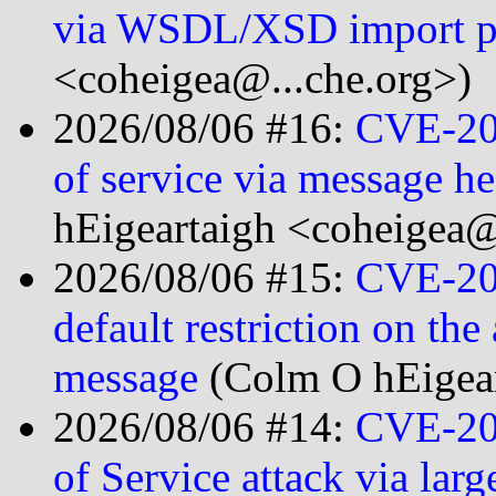
via WSDL/XSD import p
<coheigea@...che.org>)
2026/08/06 #16:
CVE-20
of service via message h
hEigeartaigh <coheigea@
2026/08/06 #15:
CVE-20
default restriction on th
message
(Colm O hEigear
2026/08/06 #14:
CVE-20
of Service attack via lar