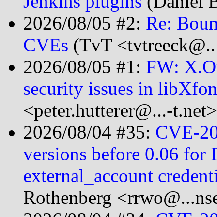
Jenkins plugins
(Daniel 
2026/08/05 #2:
Re: Bounc
CVEs
(TvT <tvtreeck@...
2026/08/05 #1:
FW: X.Or
security issues in libXfo
<peter.hutterer@...-t.net>
2026/08/04 #35:
CVE-20
versions before 0.06 for
external_account creden
Rothenberg <rrwo@...nse