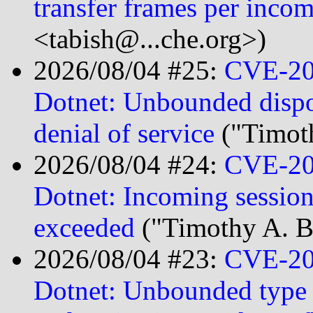
transfer frames per inco
<tabish@...che.org>)
2026/08/04 #25:
CVE-20
Dotnet: Unbounded dispos
denial of service
("Timot
2026/08/04 #24:
CVE-20
Dotnet: Incoming sessio
exceeded
("Timothy A. B
2026/08/04 #23:
CVE-20
Dotnet: Unbounded type n