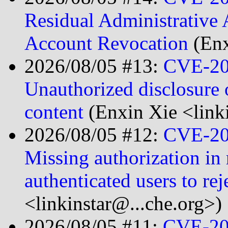
Residual Administrative 
Account Revocation
(Enx
2026/08/05 #13:
CVE-20
Unauthorized disclosure 
content
(Enxin Xie <link
2026/08/05 #12:
CVE-20
Missing authorization in 
authenticated users to re
<linkinstar@...che.org>)
2026/08/05 #11:
CVE-20