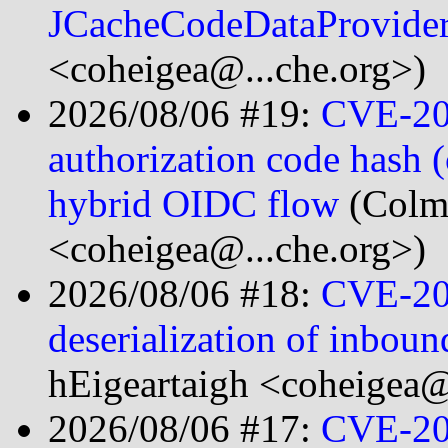
JCacheCodeDataProvide
<coheigea@...che.org>)
2026/08/06 #19:
CVE-20
authorization code hash (
hybrid OIDC flow
(Colm
<coheigea@...che.org>)
2026/08/06 #18:
CVE-20
deserialization of inbo
hEigeartaigh <coheigea@
2026/08/06 #17:
CVE-20