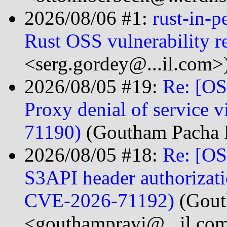
2026/08/06 #1:
rust-in-p
Rust OSS vulnerability r
<serg.gordey@...il.com>
2026/08/05 #19:
Re: [OS
Proxy denial of service 
71190)
(Goutham Pacha R
2026/08/05 #18:
Re: [OS
S3API header authoriza
CVE-2026-71192)
(Gout
<gouthampravi@...il.co