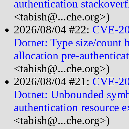
authentication stackover
<tabish@...che.org>)
2026/08/04 #22:
CVE-20
Dotnet: Type size/count h
allocation pre-authentica
<tabish@...che.org>)
2026/08/04 #21:
CVE-20
Dotnet: Unbounded symbo
authentication resource
<tabish@...che.org>)