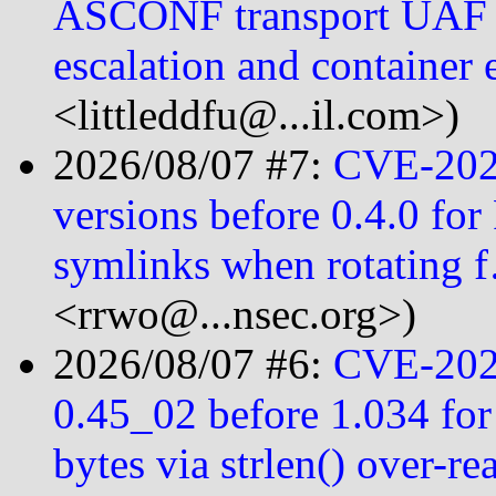
ASCONF transport UAF le
escalation and container 
<littleddfu@...il.com>)
2026/08/07 #7:
CVE-2026
versions before 0.4.0 for 
symlinks when rotating 
<rrwo@...nsec.org>)
2026/08/07 #6:
CVE-2026
0.45_02 before 1.034 for
bytes via strlen() over-r