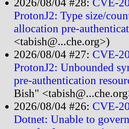
2026/08/04 #28:
CVE-20
ProtonJ2: Type size/count
allocation pre-authentica
<tabish@...che.org>)
2026/08/04 #27:
CVE-20
ProtonJ2: Unbounded sym
pre-authentication resou
Bish" <tabish@...che.org
2026/08/04 #26:
CVE-20
Dotnet: Unable to gove