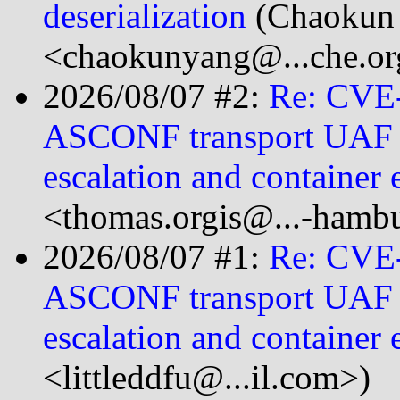
deserialization
(Chaokun
<chaokunyang@...che.or
2026/08/07 #2:
Re: CVE
ASCONF transport UAF le
escalation and container 
<thomas.orgis@...-hamb
2026/08/07 #1:
Re: CVE
ASCONF transport UAF le
escalation and container 
<littleddfu@...il.com>)