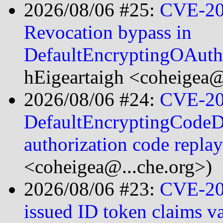
2026/08/06 #25:
CVE-20
Revocation bypass in
DefaultEncryptingOAut
hEigeartaigh <coheigea@
2026/08/06 #24:
CVE-20
DefaultEncryptingCodeDa
authorization code repla
<coheigea@...che.org>)
2026/08/06 #23:
CVE-20
issued ID token claims v