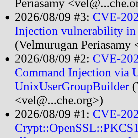
Periasamy <vel@...che.o
2026/08/09 #3:
CVE-202
Injection vulnerability i
(Velmurugan Periasamy <
2026/08/09 #2:
CVE-202
Command Injection via 
UnixUserGroupBuilder
(
<vel@...che.org>)
2026/08/09 #1:
CVE-202
Crypt::OpenSSL::PKCS12 