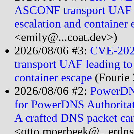
ASCONF transport UAF le
escalation and container 
<emily@...coat.dev>)
2026/08/06 #3:
CVE-202
transport UAF leading to 
container escape
(Fourie 
2026/08/06 #2:
PowerDNS
for PowerDNS Authoritati
A crafted DNS packet c
<otto.moerbeek@...erdn