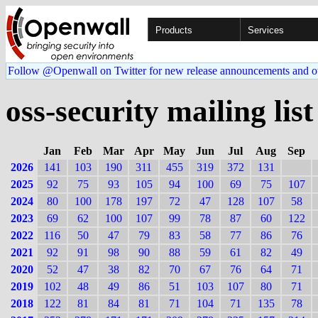
Products
Services
Follow @Openwall on Twitter for new release announcements and o
oss-security mailing list
Jan
Feb
Mar
Apr
May
Jun
Jul
Aug
Sep
2026
141
103
190
311
455
319
372
131
2025
92
75
93
105
94
100
69
75
107
2024
80
100
178
197
72
47
128
107
58
2023
69
62
100
107
99
78
87
60
122
2022
116
50
47
79
83
58
77
86
76
2021
92
91
98
90
88
59
61
82
49
2020
52
47
38
82
70
67
76
64
71
2019
102
48
49
86
51
103
107
80
71
2018
122
81
84
81
71
104
71
135
78