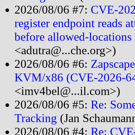
2026/08/06 #7:
CVE-2026
register endpoint reads at
before allowed-location
<adutra@...che.org>)
2026/08/06 #6:
Zapscape
KVM/x86 (CVE-2026-6
<imv4bel@...il.com>)
2026/08/06 #5:
Re: Som
Tracking
(Jan Schaumann
2026/08/06 #4:
Re: CVE