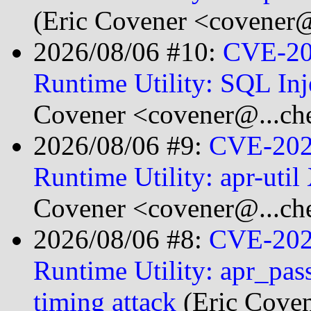
(Eric Covener <covener@
2026/08/06 #10:
CVE-20
Runtime Utility: SQL Inj
Covener <covener@...ch
2026/08/06 #9:
CVE-2026
Runtime Utility: apr-uti
Covener <covener@...ch
2026/08/06 #8:
CVE-2025
Runtime Utility: apr_pas
timing attack
(Eric Cove