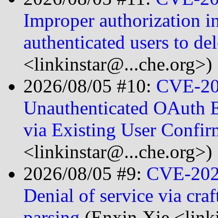
Improper authorization i
authenticated users to de
<linkinstar@...che.org>)
2026/08/05 #10:
CVE-20
Unauthenticated OAuth 
via Existing User Confi
<linkinstar@...che.org>)
2026/08/05 #9:
CVE-202
Denial of service via cr
parsing
(Enxin Xie <link