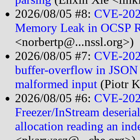
2026/08/05 #8:
CVE-2026
Memory Leak in OCSP R
<norbertp@...nssl.org>)
2026/08/05 #7:
CVE-2026
buffer-overflow in JSON p
malformed input
(Piotr 
2026/08/05 #6:
CVE-202
Freezer/InStream deseri
allocation reading an in