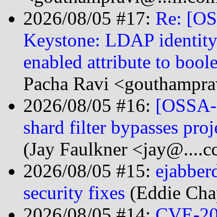
2026/08/05 #17:
Re: [O
Keystone: LDAP identity
enabled attribute to bo
Pacha Ravi <gouthampra
2026/08/05 #16:
[OSSA-2
shard filter bypasses pr
(Jay Faulkner <jay@....c
2026/08/05 #15:
ejabber
security fixes
(Eddie Cha
2026/08/05 #14:
CVE-20