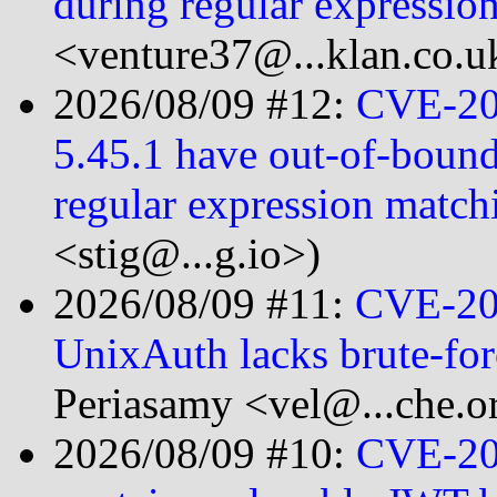
during regular expressi
<venture37@...klan.co.u
2026/08/09 #12:
CVE-202
5.45.1 have out-of-bound
regular expression matc
<stig@...g.io>)
2026/08/09 #11:
CVE-20
UnixAuth lacks brute-for
Periasamy <vel@...che.o
2026/08/09 #10:
CVE-20