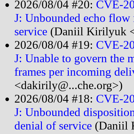
2026/08/04 #20:
CVE-20
J: Unbounded echo flow r
service
(Daniil Kirilyuk 
2026/08/04 #19:
CVE-20
J: Unable to govern the
frames per incoming del
<dakirily@...che.org>)
2026/08/04 #18:
CVE-20
J: Unbounded disposition
denial of service
(Daniil 