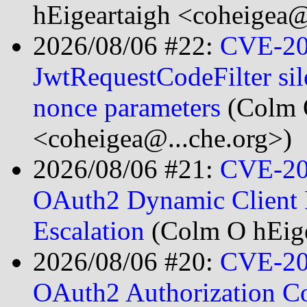
hEigeartaigh <coheigea@
2026/08/06 #22:
CVE-20
JwtRequestCodeFilter sil
nonce parameters
(Colm 
<coheigea@...che.org>)
2026/08/06 #21:
CVE-20
OAuth2 Dynamic Client R
Escalation
(Colm O hEige
2026/08/06 #20:
CVE-20
OAuth2 Authorization C