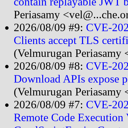
contain replayable JWT 
Periasamy <vel@...che.o
2026/08/09 #9:
CVE-202
Clients accept TLS certif
(Velmurugan Periasamy <
2026/08/09 #8:
CVE-202
Download APIs expose pl
(Velmurugan Periasamy <
2026/08/09 #7:
CVE-202
Remote Code Execution V