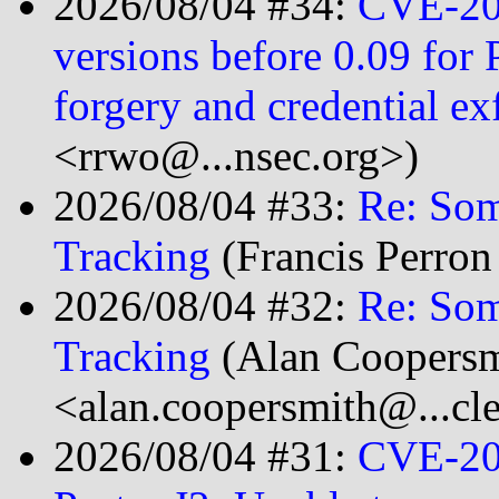
2026/08/04 #34:
CVE-20
versions before 0.09 for 
forgery and credential ex
<rrwo@...nsec.org>)
2026/08/04 #33:
Re: So
Tracking
(Francis Perron
2026/08/04 #32:
Re: So
Tracking
(Alan Coopersm
<alan.coopersmith@...cl
2026/08/04 #31:
CVE-20