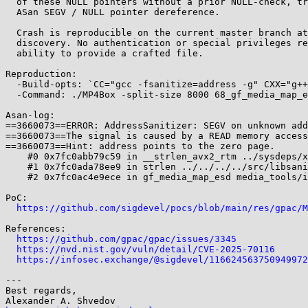
  of these NULL pointers without a prior NULL-check, triggering an

  ASan SEGV / NULL pointer dereference.

  Crash is reproducible on the current master branch at the time of

  discovery. No authentication or special privileges required beyond

  ability to provide a crafted file.

Reproduction:

  -Build-opts: `CC="gcc -fsanitize=address -g" CXX="g++ -fsanitize=address -g"` ;

  -Command: ./MP4Box -split-size 8000 68_gf_media_map_esd_media_tools_isom_tools_c_1364

Asan-log:

==3660073==ERROR: AddressSanitizer: SEGV on unknown add
==3660073==The signal is caused by a READ memory access
==3660073==Hint: address points to the zero page.

    #0 0x7fc0abb79c59 in __strlen_avx2_rtm ../sysdeps/x86_64/multiarch/strlen-avx2.S:76

    #1 0x7fc0ada78ee9 in strlen ../../../../src/libsanitizer/sanitizer_common/sanitizer_common_interceptors.inc:389

    #2 0x7fc0ac4e9ece in gf_media_map_esd media_tools/isom_tools.c:1364

PoC:

https://github.com/sigdevel/pocs/blob/main/res/gpac/M
References:

https://github.com/gpac/gpac/issues/3345
https://nvd.nist.gov/vuln/detail/CVE-2025-70116
https://infosec.exchange/@sigdevel/116624563750949972
---

Best regards,
