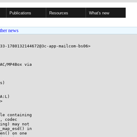
Publications
Resources
What's new
ther news
33-1780132144672@3c-app-mailcom-bs06>

AC/MP4Box via

s)

A:L)

>
