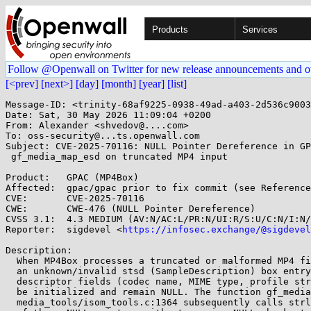
Products
Services
Follow @Openwall on Twitter for new release announcements and o
[<prev]
[next>]
[day]
[month]
[year]
[list]
Message-ID: <trinity-68af9225-0938-49ad-a403-2d536c9003
Date: Sat, 30 May 2026 11:09:04 +0200

From: Alexander <shvedov@....com>

To: oss-security@...ts.openwall.com

Subject: CVE-2025-70116: NULL Pointer Dereference in GP
 gf_media_map_esd on truncated MP4 input

Product:   GPAC (MP4Box)

Affected:  gpac/gpac prior to fix commit (see Reference
CVE:       CVE-2025-70116

CWE:       CWE-476 (NULL Pointer Dereference)

CVSS 3.1:  4.3 MEDIUM (AV:N/AC:L/PR:N/UI:R/S:U/C:N/I:N/
Reporter:  sigdevel <
https://infosec.exchange/@sigdevel
Description:

  When MP4Box processes a truncated or malformed MP4 file containing

  an unknown/invalid stsd (SampleDescription) box entry, codec

  descriptor fields (codec name, MIME type, profile string) may not

  be initialized and remain NULL. The function gf_media_map_esd() in

  media_tools/isom_tools.c:1364 subsequently calls strlen() on one
