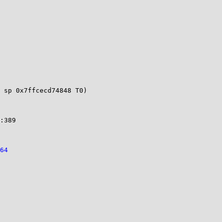
 sp 0x7ffcecd74848 T0)

                                             

64