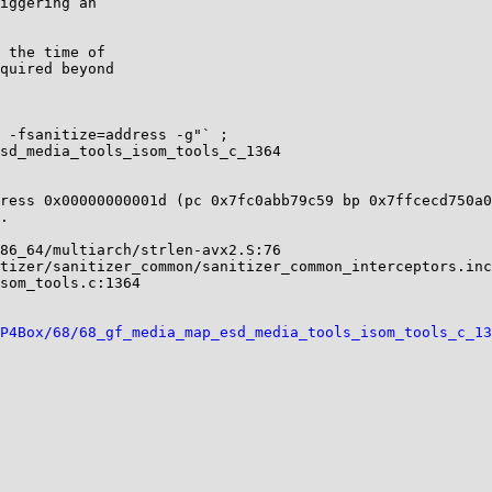
ress 0x00000000001d (pc 0x7fc0abb79c59 bp 0x7ffcecd750a0
.                                                       
P4Box/68/68_gf_media_map_esd_media_tools_isom_tools_c_13