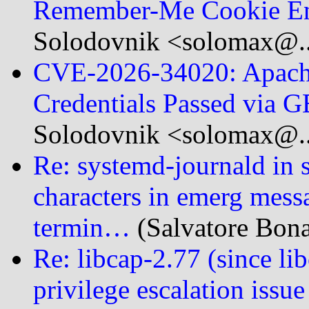
Remember-Me Cookie En
Solodovnik <solomax@..
CVE-2026-34020: Apach
Credentials Passed via 
Solodovnik <solomax@..
Re: systemd-journald in 
characters in emerg messag
termin…
(Salvatore Bona
Re: libcap-2.77 (since 
privilege escalation issue