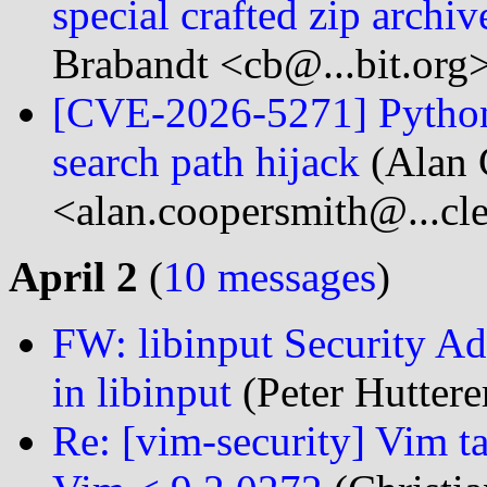
special crafted zip archi
Brabandt <cb@...bit.org
[CVE-2026-5271] Python i
search path hijack
(Alan 
<alan.coopersmith@...cl
April 2
(
10 messages
)
FW: libinput Security Adv
in libinput
(Peter Hutterer
Re: [vim-security] Vim t