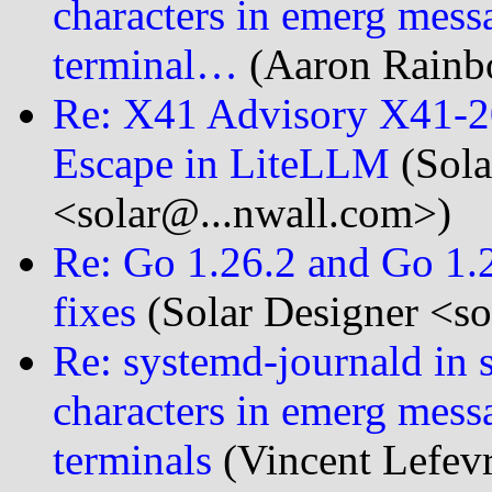
characters in emerg messag
terminal…
(Aaron Rainbo
Re: X41 Advisory X41-2
Escape in LiteLLM
(Sola
<solar@...nwall.com>)
Re: Go 1.26.2 and Go 1.2
fixes
(Solar Designer <so
Re: systemd-journald in 
characters in emerg messag
terminals
(Vincent Lefevr