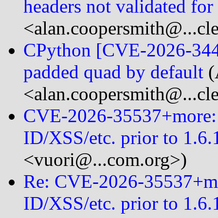
headers not validated fo
<alan.coopersmith@...cl
CPython [CVE-2026-3446]
padded quad by default
(
<alan.coopersmith@...cl
CVE-2026-35537+more: R
ID/XSS/etc. prior to 1.6.
<vuori@...com.org>)
Re: CVE-2026-35537+mor
ID/XSS/etc. prior to 1.6.