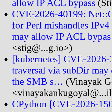
allow IP ACL bypass
(Sti
CVE-2026-40199: Net::CI
for Perl mishandles IPv
may allow IP ACL bypa
<stig@...g.io>)
[kubernetes] CVE-2026-
traversal via subDir may 
the SMB s…
(Vinayak G
<vinayakankugoyal@...i
CPython [CVE-2026-1502