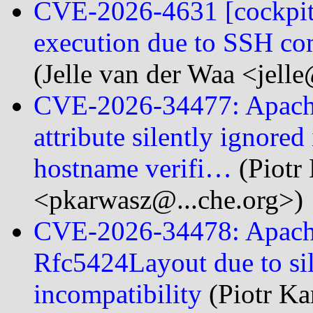
CVE-2026-4631 [cockpit]
execution due to SSH co
(Jelle van der Waa <jelle
CVE-2026-34477: Apach
attribute silently ignore
hostname verifi…
(Piotr
<pkarwasz@...che.org>)
CVE-2026-34478: Apache
Rfc5424Layout due to sil
incompatibility
(Piotr K