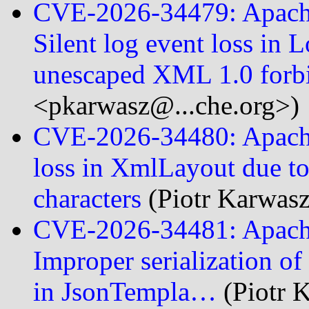
CVE-2026-34479: Apache
Silent log event loss in
unescaped XML 1.0 for
<pkarwasz@...che.org>)
CVE-2026-34480: Apache 
loss in XmlLayout due t
characters
(Piotr Karwas
CVE-2026-34481: Apach
Improper serialization of
in JsonTempla…
(Piotr 