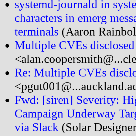
systemd-journald in syst
characters in emerg messag
terminals
(Aaron Rainbolt
Multiple CVEs disclose
<alan.coopersmith@...cl
Re: Multiple CVEs discl
<pgut001@...auckland.a
Fwd: [siren] Severity: Hi
Campaign Underway Targ
via Slack
(Solar Designe