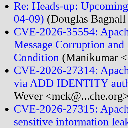
Re: Heads-up: Upcoming 
04-09)
(Douglas Bagnall 
CVE-2026-35554: Apache
Message Corruption and 
Condition
(Manikumar <
CVE-2026-27314: Apache 
via ADD IDENTITY auth
Wever <mck@...che.org>
CVE-2026-27315: Apache 
sensitive information le