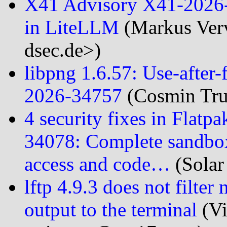
X41 Advisory X41-2026-
in LiteLLM
(Markus Verv
dsec.de>)
libpng 1.6.57: Use-after-
2026-34757
(Cosmin Trut
4 security fixes in Flatp
34078: Complete sandbox 
access and code…
(Solar
lftp 4.9.3 does not filter
output to the terminal
(Vi