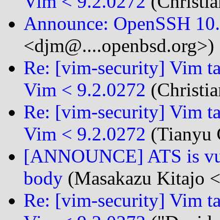
Vim < 9.2.0272
(Christia
Announce: OpenSSH 10.3
<djm@....openbsd.org>)
Re: [vim-security] Vim t
Vim < 9.2.0272
(Christia
Re: [vim-security] Vim t
Vim < 9.2.0272
(Tianyu 
[ANNOUNCE] ATS is vuln
body
(Masakazu Kitajo <
Re: [vim-security] Vim t