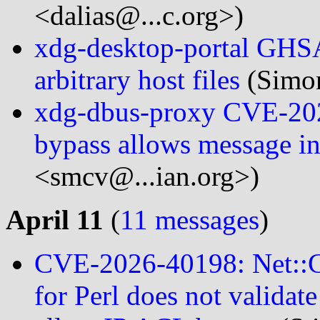
<dalias@...c.org>)
xdg-desktop-portal GHSA
arbitrary host files
(Simon
xdg-dbus-proxy CVE-202
bypass allows message in
<smcv@...ian.org>)
April 11
(
11 messages
)
CVE-2026-40198: Net::CI
for Perl does not valida