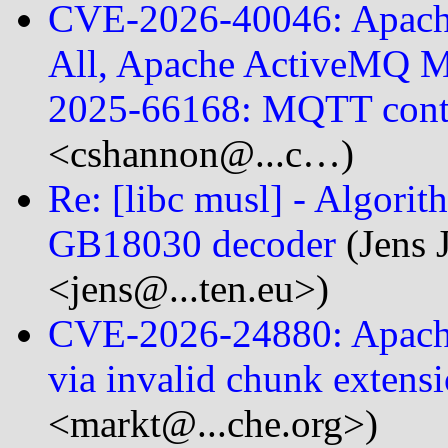
CVE-2026-40046: Apach
All, Apache ActiveMQ M
2025-66168: MQTT con
<cshannon@...c…)
Re: [libc musl] - Algori
GB18030 decoder
(Jens 
<jens@...ten.eu>)
CVE-2026-24880: Apache
via invalid chunk extens
<markt@...che.org>)