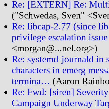
Re: [EXTERN] Re: Multi
("Schwedas, Sven" <Sve
Re: libcap-2.77 (since 
privilege escalation issue
<morgan@...nel.org>)
Re: systemd-journald in 
characters in emerg messag
termina…
(Aaron Rainbol
Re: Fwd: [siren] Severity
Campaign Underway Targ