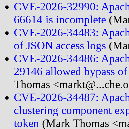
CVE-2026-32990: Apache
66614 is incomplete
(Mar
CVE-2026-34483: Apache
of JSON access logs
(Mar
CVE-2026-34486: Apache
29146 allowed bypass of
Thomas <markt@...che.o
CVE-2026-34487: Apache
clustering component exp
token
(Mark Thomas <mar