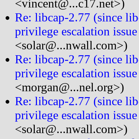
<vincent@...c17.net>)
Re: libcap-2.77 (since 
privilege escalation issue
<solar@...nwall.com>)
Re: libcap-2.77 (since 
privilege escalation issue
<morgan@...nel.org>)
Re: libcap-2.77 (since 
privilege escalation issue
<solar@...nwall.com>)