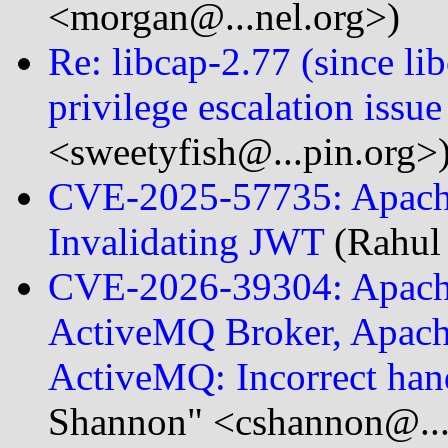
<morgan@...nel.org>)
Re: libcap-2.77 (since 
privilege escalation issue
<sweetyfish@...pin.org>
CVE-2025-57735: Apache
Invalidating JWT
(Rahul
CVE-2026-39304: Apach
ActiveMQ Broker, Apach
ActiveMQ: Incorrect ha
Shannon" <cshannon@..