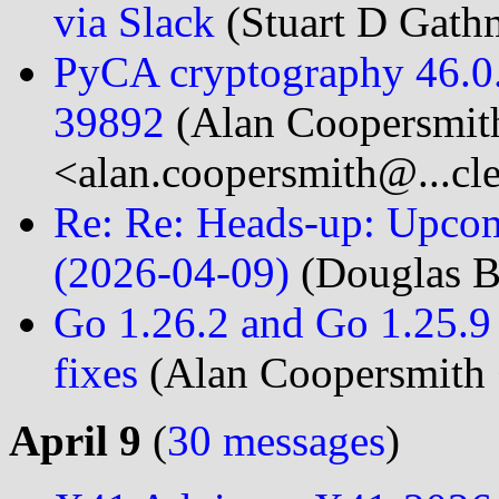
via Slack
(Stuart D Gath
PyCA cryptography 46.0.
39892
(Alan Coopersmit
<alan.coopersmith@...cl
Re: Re: Heads-up: Upcom
(2026-04-09)
(Douglas B
Go 1.26.2 and Go 1.25.9 
fixes
(Alan Coopersmith 
April 9
(
30 messages
)