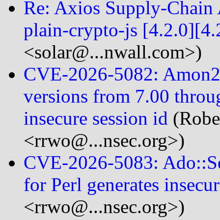
Re: Axios Supply-Chain A
plain-crypto-js [4.2.0][4.
<solar@...nwall.com>)
CVE-2026-5082: Amon2:
versions from 7.00 throug
insecure session id
(Robe
<rrwo@...nsec.org>)
CVE-2026-5083: Ado::Ses
for Perl generates insecur
<rrwo@...nsec.org>)