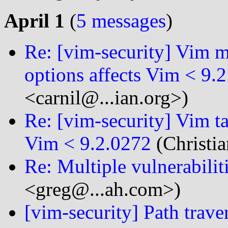
April 1
(
5 messages
)
Re: [vim-security] Vim m
options affects Vim < 9.
<carnil@...ian.org>)
Re: [vim-security] Vim t
Vim < 9.2.0272
(Christia
Re: Multiple vulnerabili
<greg@...ah.com>)
[vim-security] Path trave