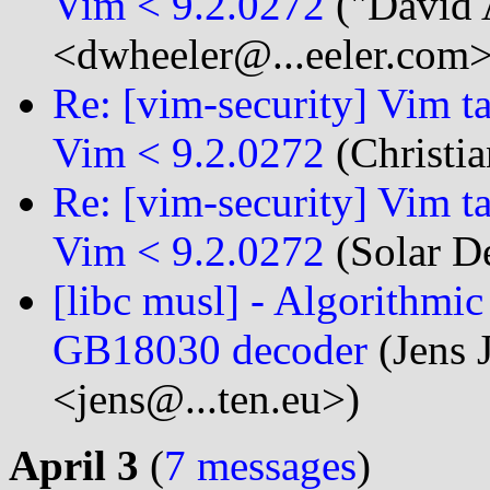
Vim < 9.2.0272
("David 
<dwheeler@...eeler.com>
Re: [vim-security] Vim t
Vim < 9.2.0272
(Christia
Re: [vim-security] Vim t
Vim < 9.2.0272
(Solar D
[libc musl] - Algorithmi
GB18030 decoder
(Jens 
<jens@...ten.eu>)
April 3
(
7 messages
)