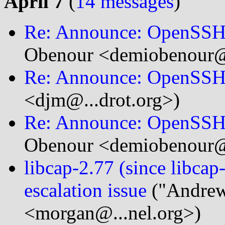
April 7
(
14 messages
)
Re: Announce: OpenSSH 
Obenour <demiobenour@.
Re: Announce: OpenSSH 
<djm@...drot.org>)
Re: Announce: OpenSSH 
Obenour <demiobenour@.
libcap-2.77 (since libca
escalation issue
("Andrew
<morgan@...nel.org>)