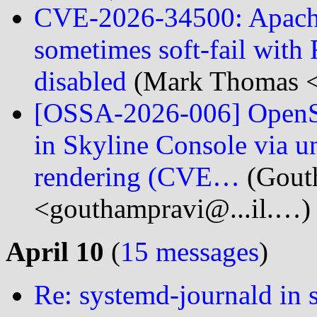
CVE-2026-34500: Apach
sometimes soft-fail with
disabled
(Mark Thomas <
[OSSA-2026-006] OpenS
in Skyline Console via un
rendering (CVE…
(Gout
<gouthampravi@...il.…)
April 10
(
15 messages
)
Re: systemd-journald in 