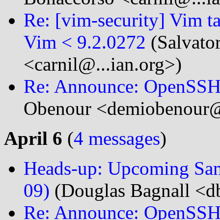
Re: [vim-security] Vim t
Vim < 9.2.0272
(Salvato
<carnil@...ian.org>)
Re: Announce: OpenSSH 
Obenour <demiobenour@.
April 6
(
4 messages
)
Heads-up: Upcoming Samb
09)
(Douglas Bagnall <db
Re: Announce: OpenSSH 