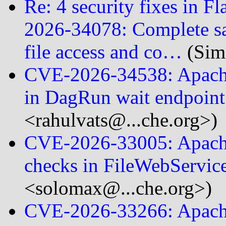
Re: 4 security fixes in F
2026-34078: Complete sa
file access and co…
(Sim
CVE-2026-34538: Apache
in DagRun wait endpoin
<rahulvats@...che.org>)
CVE-2026-33005: Apache
checks in FileWebServic
<solomax@...che.org>)
CVE-2026-33266: Apach