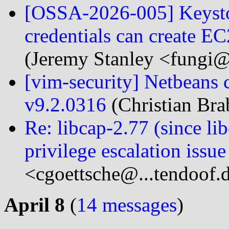
[OSSA-2026-005] Keyston
credentials can create E
(Jeremy Stanley <fungi@
[vim-security] Netbeans
v9.2.0316
(Christian Bra
Re: libcap-2.77 (since 
privilege escalation issue
<cgoettsche@...tendoof.
April 8
(
14 messages
)