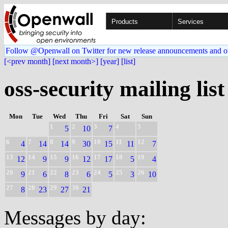
Products
Services
Follow @Openwall on Twitter for new release announcements and o
[<prev month]
[next month>]
[year]
[list]
oss-security mailing list
Mon
Tue
Wed
Thu
Fri
Sat
Sun
1
2
3
4
5
5
10
7
6
7
8
9
10
11
12
4
14
14
30
15
11
7
13
14
15
16
17
18
19
12
9
9
12
17
5
4
20
21
22
23
24
25
26
9
6
8
6
5
3
10
27
28
29
30
8
23
27
21
Messages by day: