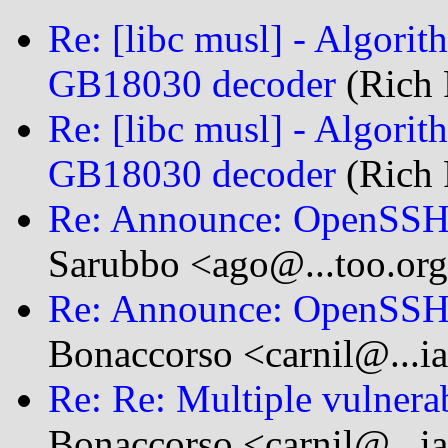
Re: [libc musl] - Algori
GB18030 decoder
(Rich 
Re: [libc musl] - Algori
GB18030 decoder
(Rich 
Re: Announce: OpenSSH 
Sarubbo <ago@...too.or
Re: Announce: OpenSSH 
Bonaccorso <carnil@...i
Re: Re: Multiple vulnera
Bonaccorso <carnil@...i