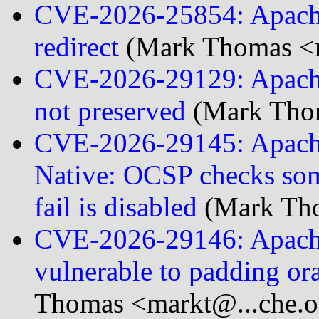
CVE-2026-25854: Apache
redirect
(Mark Thomas <m
CVE-2026-29129: Apache
not preserved
(Mark Thom
CVE-2026-29145: Apach
Native: OCSP checks some
fail is disabled
(Mark Tho
CVE-2026-29146: Apache
vulnerable to padding ora
Thomas <markt@...che.o