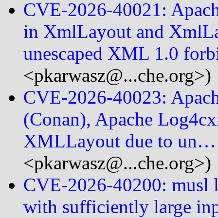
CVE-2026-40021: Apache 
in XmlLayout and XmlL
unescaped XML 1.0 for
<pkarwasz@...che.org>)
CVE-2026-40023: Apach
(Conan), Apache Log4cxx 
XMLLayout due to un…
<pkarwasz@...che.org>)
CVE-2026-40200: musl lib
with sufficiently large in