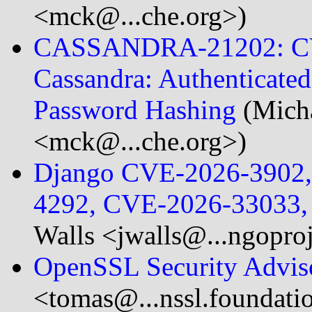
<mck@...che.org>)
CASSANDRA-21202: CV
Cassandra: Authenticat
Password Hashing
(Mich
<mck@...che.org>)
Django CVE-2026-3902
4292, CVE-2026-33033,
Walls <jwalls@...ngopro
OpenSSL Security Advis
<tomas@...nssl.foundati