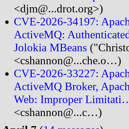
<djm@...drot.org>)
CVE-2026-34197: Apach
ActiveMQ: Authenticated
Jolokia MBeans
("Christ
<cshannon@...che.o…)
CVE-2026-33227: Apach
ActiveMQ Broker, Apac
Web: Improper Limitati
<cshannon@...c…)