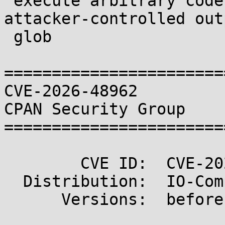
 execute arbitrary code in File::GlobMapper via an 
attacker-controlled outp
 glob

=======================
CVE-2026-48962                                       
CPAN Security Group

=======================
        CVE ID:  CVE-2026-48962

  Distribution:  IO-Compress

      Versions:  before 2.220
