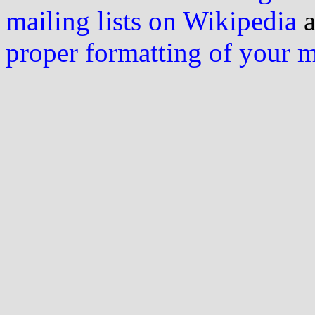
mailing lists on Wikipedia
a
proper formatting of your 