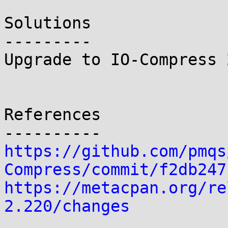
Solutions

---------

Upgrade to IO-Compress 
References

https://github.com/pmqs
Compress/commit/f2db247
https://metacpan.org/re
2.220/changes