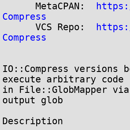
      MetaCPAN:  
https:
Compress

      VCS Repo:  
https:
Compress
IO::Compress versions b
execute arbitrary code

in File::GlobMapper via
output glob

Description
