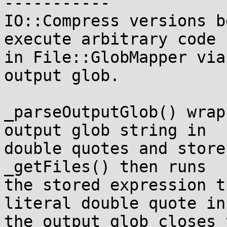
-----------

IO::Compress versions b
execute arbitrary code

in File::GlobMapper via
output glob.

_parseOutputGlob() wrap
output glob string in

double quotes and store
_getFiles() then runs

the stored expression t
literal double quote in

the output glob closes 