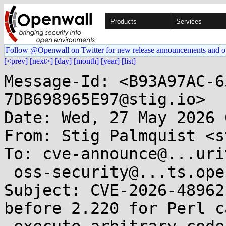
Products
Services
Follow @Openwall on Twitter for new release announcements and o
[<prev]
[next>]
[day]
[month]
[year]
[list]
Message-Id: <B93A97AC-6
7DB698965E97@stig.io>

Date: Wed, 27 May 2026 
From: Stig Palmquist <s
To: cve-announce@...uri
 oss-security@...ts.openwall.com

Subject: CVE-2026-48962
before 2.220 for Perl ca