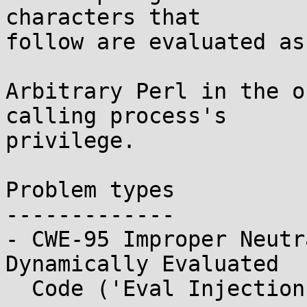
characters that

follow are evaluated as
Arbitrary Perl in the o
calling process's

privilege.

Problem types

-------------

- CWE-95 Improper Neutr
Dynamically Evaluated

  Code ('Eval Injection')
