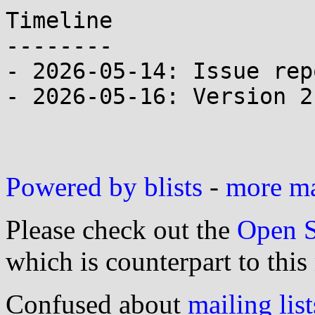
Timeline

--------

- 2026-05-14: Issue rep
- 2026-05-16: Version 2
Powered by blists
-
more mai
Please check out the
Open S
which is counterpart to this
Confused about
mailing list