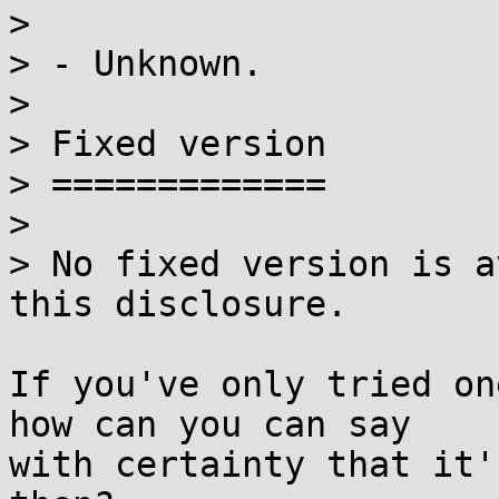
> 

> - Unknown.

> 

> Fixed version

> =============

> 

> No fixed version is a
this disclosure.

If you've only tried on
how can you can say

with certainty that it'