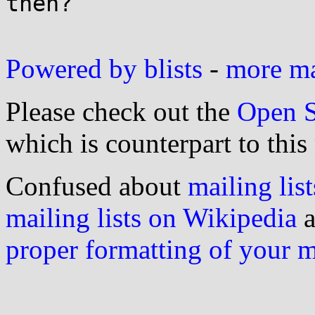
then?

Powered by blists
-
more mai
Please check out the
Open S
which is counterpart to this
Confused about
mailing list
mailing lists on Wikipedia
a
proper formatting of your 