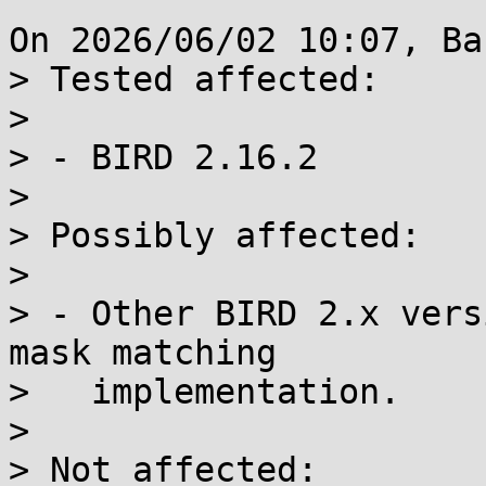
On 2026/06/02 10:07, Ba
> Tested affected:

> 

> - BIRD 2.16.2

> 

> Possibly affected:

> 

> - Other BIRD 2.x vers
mask matching

>   implementation.

> 

> Not affected:
