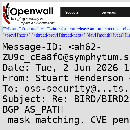
Products
Services
Follow @Openwall on Twitter for new release announcements and o
[<prev]
[next>]
[<thread-prev]
[thread-next>]
[day]
[month]
[year]
[li
Message-ID: <ah62-
ZU9c_cEa8f0@symphytum.s
Date: Tue, 2 Jun 2026 1
From: Stuart Henderson 
To: oss-security@...ts.
Subject: Re: BIRD/BIRD2
BGP AS_PATH

 mask matching, CVE pending
