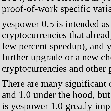
proof-of-work specific var
yespower 0.5 is intended as
cryptocurrencies that alread
few percent speedup), and 
further upgrade or a new c
cryptocurrencies and other p
There are many significant
and 1.0 under the hood, but 
is yespower 1.0 greatly im