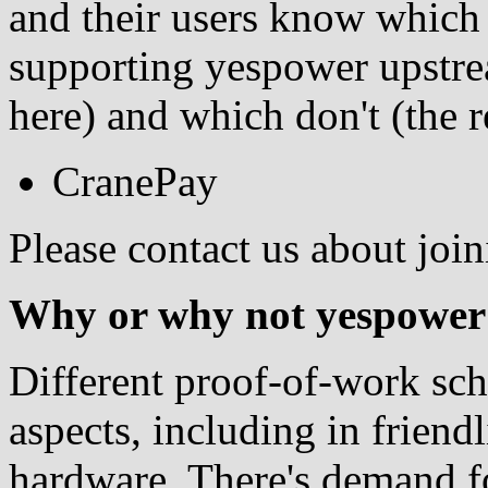
and their users know which p
supporting yespower upstre
here) and which don't (the re
CranePay
Please contact us about joi
Why or why not yespower
Different proof-of-work sc
aspects, including in friendl
hardware. There's demand fo