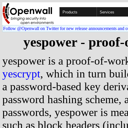
Products
Services
Follow @Openwall on Twitter for new release announcements and o
yespower - proof
yespower is a proof-of-wor
yescrypt
, which in turn bui
a password-based key deriv
password hashing scheme, a
passwords, yespower is mean
such as block headers (inc