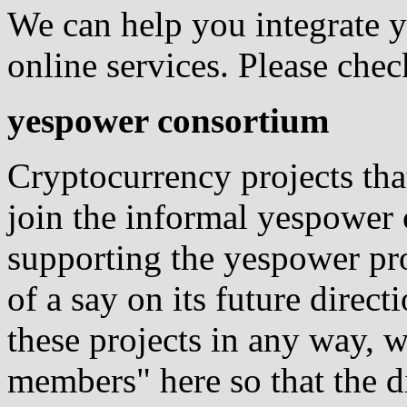
We can help you integrate y
online services. Please che
yespower consortium
Cryptocurrency projects tha
join the informal yespower
supporting the yespower pro
of a say on its future direc
these projects in any way, w
members" here so that the d