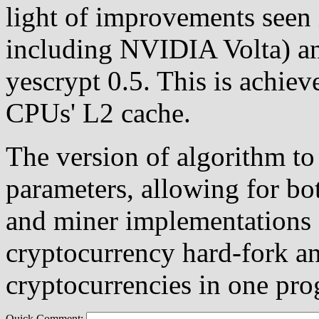
light of improvements seen
including NVIDIA Volta) a
yescrypt 0.5. This is achiev
CPUs' L2 cache.
The version of algorithm to
parameters, allowing for bot
and miner implementations (
cryptocurrency hard-fork an
cryptocurrencies in one pro
Quick Comment: