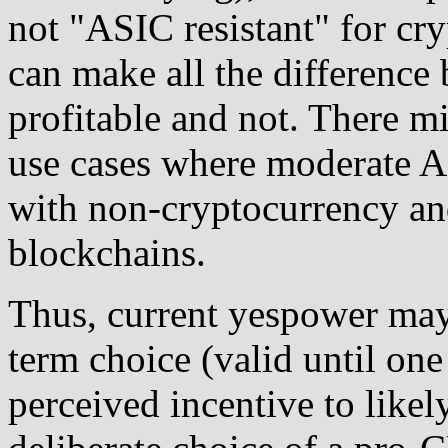
not "ASIC resistant" for c
can make all the differenc
profitable and not. There m
use cases where moderate A
with non-cryptocurrency an
blockchains.
Thus, current yespower may 
term choice (valid until one 
perceived incentive to likel