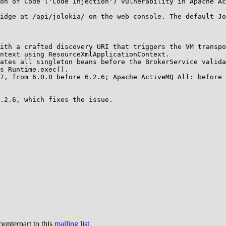
on of Code ('Code Injection') vulnerability in Apache Ac
idge at /api/jolokia/ on the web console. The default Jo
ith a crafted discovery URI that triggers the VM transpo
ntext using ResourceXmlApplicationContext.

ates all singleton beans before the BrokerService valida
s Runtime.exec().

7, from 6.0.0 before 6.2.6; Apache ActiveMQ All: before 
.2.6, which fixes the issue.

ounterpart to this
mailing list
.