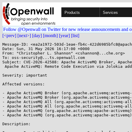
Products
Services
Follow @Openwall on Twitter for new release announcements and o
[<prev]
[next>]
[day]
[month]
[year]
[list]
Message-ID: <ea2a1972-503d-1eae-fb4c-422d6985bfc8@apach
Date: Sun, 31 May 2026 16:17:00 +0000

From: "Christopher L. Shannon" <cshannon@...che.org>

To: oss-security@...ts.openwall.com

Subject: CVE-2026-42588: Apache ActiveMQ Broker, Apache
 Apache ActiveMQ: Remote Code Execution via Jolokia addNetworkConnector 

Severity: important 

Affected versions:

- Apache ActiveMQ Broker (org.apache.activemq:activemq-
- Apache ActiveMQ Broker (org.apache.activemq:activemq-
- Apache ActiveMQ All (org.apache.activemq:activemq-all
- Apache ActiveMQ All (org.apache.activemq:activemq-all
- Apache ActiveMQ (org.apache.activemq:apache-activemq)
- Apache ActiveMQ (org.apache.activemq:apache-activemq)
Description:
