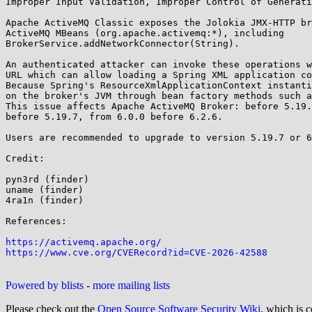
Improper Input Validation, Improper Control of Generati
Apache ActiveMQ Classic exposes the Jolokia JMX-HTTP br
ActiveMQ MBeans (org.apache.activemq:*), including

BrokerService.addNetworkConnector(String).

An authenticated attacker can invoke these operations w
URL which can allow loading a Spring XML application co
Because Spring's ResourceXmlApplicationContext instanti
on the broker's JVM through bean factory methods such a
This issue affects Apache ActiveMQ Broker: before 5.19.
before 5.19.7, from 6.0.0 before 6.2.6.

Users are recommended to upgrade to version 5.19.7 or 6
Credit:

pyn3rd (finder)

uname (finder)

4ra1n (finder)

References:

https://activemq.apache.org/
https://www.cve.org/CVERecord?id=CVE-2026-42588
Powered by blists
-
more mailing lists
Please check out the
Open Source Software Security Wiki
, which is c