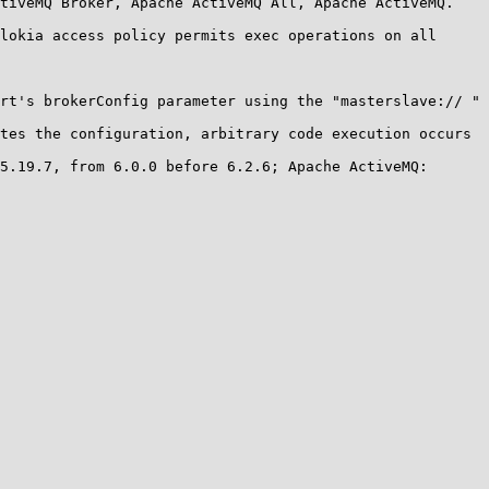
tiveMQ Broker, Apache ActiveMQ All, Apache ActiveMQ.

lokia access policy permits exec operations on all 
rt's brokerConfig parameter using the "masterslave:// " 
tes the configuration, arbitrary code execution occurs 
5.19.7, from 6.0.0 before 6.2.6; Apache ActiveMQ: 