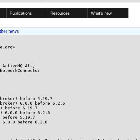
Publications
Resources
What's new
ther news
e.org>

 ActiveMQ All,

broker) before 5.19.7

broker) 6.0.0 before 6.2.6

) before 5.19.7

) 6.0.0 before 6.2.6

 before 5.19.7

 6.0.0 before 6.2.6
