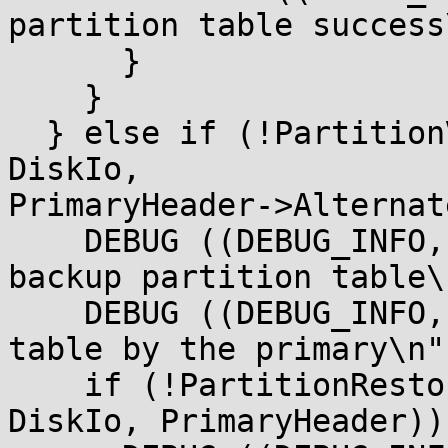
partition table success
      }

    }

  } else if (!PartitionValidGptTable (BlockIo, 
DiskIo,

PrimaryHeader->Alternat
    DEBUG ((DEBUG_INFO, " Valid primary and !Valid 
backup partition table\
    DEBUG ((DEBUG_INFO, " Restore backup partition 
table by the primary\n")
    if (!PartitionRestoreGptTable (BlockIo, 
DiskIo, PrimaryHeader)) 