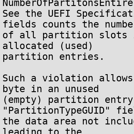
NumberOfPartitonsEntires
See the UEFI Specificat
fields counts the number
of all partition slots 
allocated (used)

partition entries.

Such a violation allows
byte in an unused

(empty) partition entry
"PartitionTypeGUID" fie
the data area not inclu
leading to the
