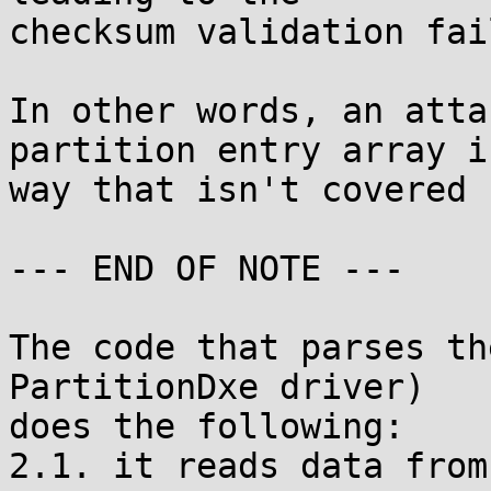
checksum validation fai
In other words, an atta
partition entry array in
way that isn't covered 
--- END OF NOTE ---

The code that parses th
PartitionDxe driver)

does the following:

2.1. it reads data from