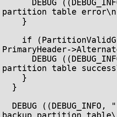
      DEBUG ((DEBUG_INFO, " Restore backup 
partition table error\n"
    }

    if (PartitionValidGptTable (BlockIo, DiskIo,

PrimaryHeader->Alternat
      DEBUG ((DEBUG_INFO, " Restore backup 
partition table success
    }

  }

  DEBUG ((DEBUG_INFO, " Valid primary and Valid 
backup partition table\