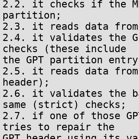
2.2. it checks if the M
partition;

2.3. it reads data from
2.4. it validates the G
checks (these include

the GPT partition entry
2.5. it reads data from
header);

2.6. it validates the b
same (strict) checks;

2.7. if one of those GP
tries to repair the

GPT header using its va