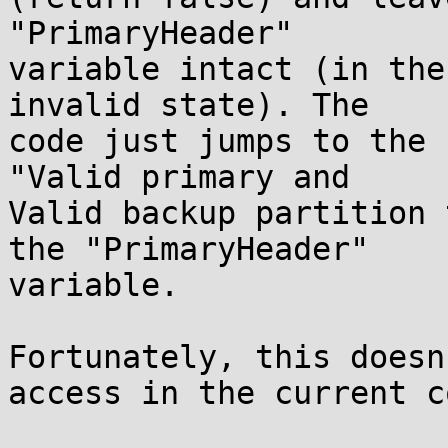
"PrimaryHeader"

variable intact (in the
invalid state). The

code just jumps to the 
"Valid primary and

Valid backup partition 
the "PrimaryHeader"

variable.

Fortunately, this doesn
access in the current co