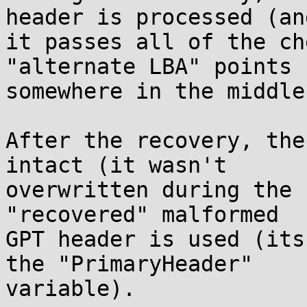
header is processed (and
it passes all of the ch
"alternate LBA" points

somewhere in the middle
After the recovery, the
intact (it wasn't

overwritten during the 
"recovered" malformed

GPT header is used (its
the "PrimaryHeader"

variable).
