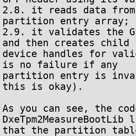
2.8. it reads data from
partition entry array;

2.9. it validates the G
and then creates child

device handles for vali
is no failure if any

partition entry is inva
this is okay).

As you can see, the cod
DxeTpm2MeasureBootLib l
that the partition tabl