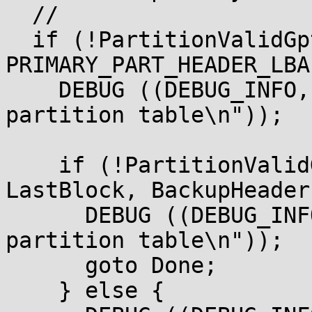
  //

  if (!PartitionValidGptTable (BlockIo, DiskIo,

PRIMARY_PART_HEADER_LBA
    DEBUG ((DEBUG_INFO, " Not Valid primary 
partition table\n"));

    if (!PartitionValidGptTable (BlockIo, DiskIo, 
LastBlock, BackupHeader)
      DEBUG ((DEBUG_INFO, " Not Valid backup 
partition table\n"));

      goto Done;

    } else {
