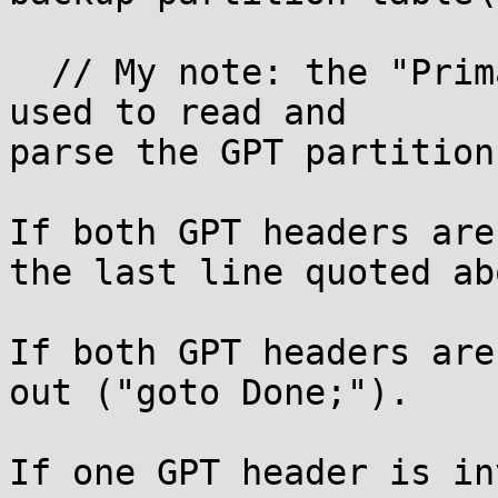
  // My note: the "PrimaryHeader" variable is then 
used to read and

parse the GPT partition
If both GPT headers are
the last line quoted abo
If both GPT headers are
out ("goto Done;").

If one GPT header is in