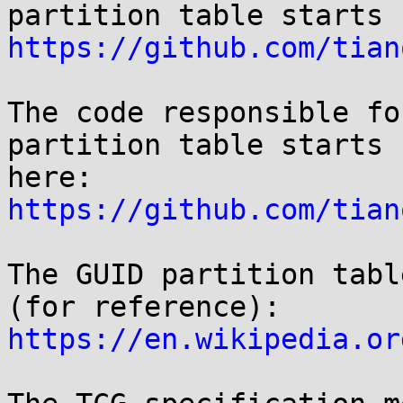
https://github.com/tian
The code responsible fo
partition table starts

here: 
https://github.com/tian
The GUID partition tabl
https://en.wikipedia.or