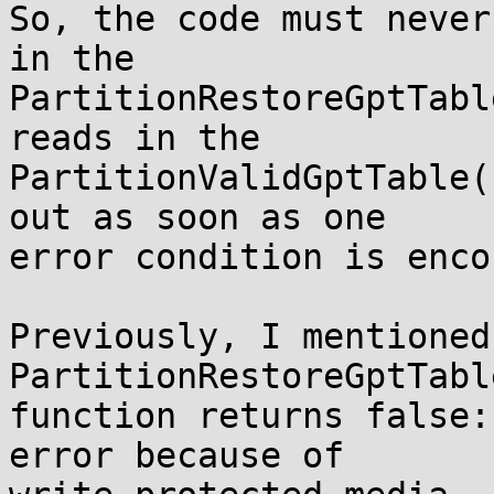
So, the code must never
in the

PartitionRestoreGptTabl
reads in the

PartitionValidGptTable(
out as soon as one

error condition is enco
Previously, I mentioned
PartitionRestoreGptTable
function returns false:
error because of
