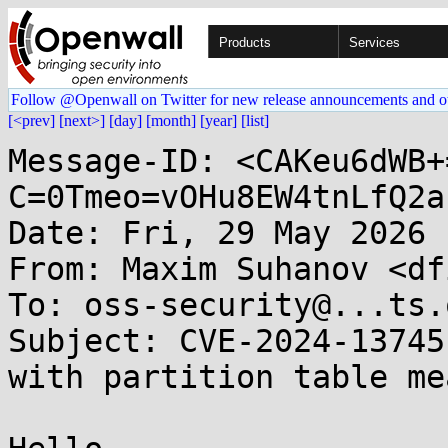
Products
Services
Follow @Openwall on Twitter for new release announcements and o
[<prev]
[next>]
[day]
[month]
[year]
[list]
Message-ID: <CAKeu6dWB+
C=0Tmeo=vOHu8EW4tnLfQ2a
Date: Fri, 29 May 2026 
From: Maxim Suhanov <df
To: oss-security@...ts.
Subject: CVE-2024-13745
with partition table me