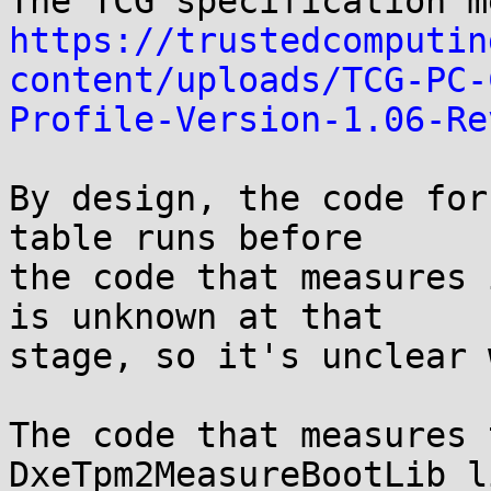
https://trustedcomputin
content/uploads/TCG-PC-
Profile-Version-1.06-Re
By design, the code for
table runs before

the code that measures 
is unknown at that

stage, so it's unclear 
The code that measures 
DxeTpm2MeasureBootLib l