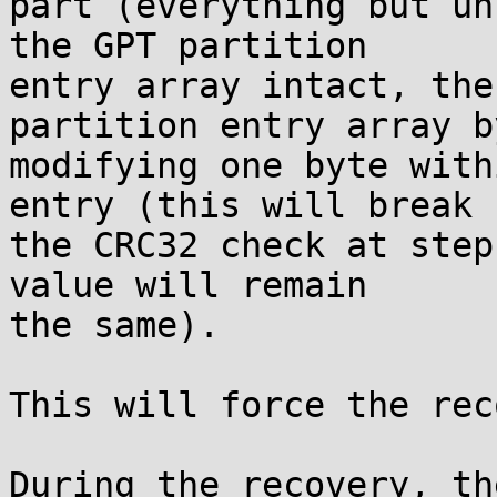
part (everything but un
the GPT partition

entry array intact, the
partition entry array by
modifying one byte with
entry (this will break

the CRC32 check at step
value will remain

the same).

This will force the rec
During the recovery, th