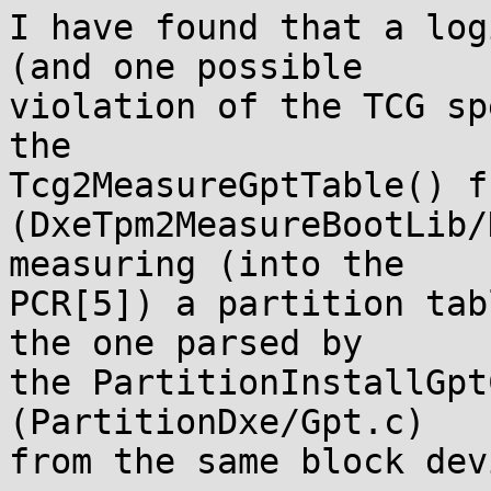
I have found that a log
(and one possible

violation of the TCG sp
the

Tcg2MeasureGptTable() f
(DxeTpm2MeasureBootLib/
measuring (into the

PCR[5]) a partition tab
the one parsed by

the PartitionInstallGpt
(PartitionDxe/Gpt.c)

from the same block devi