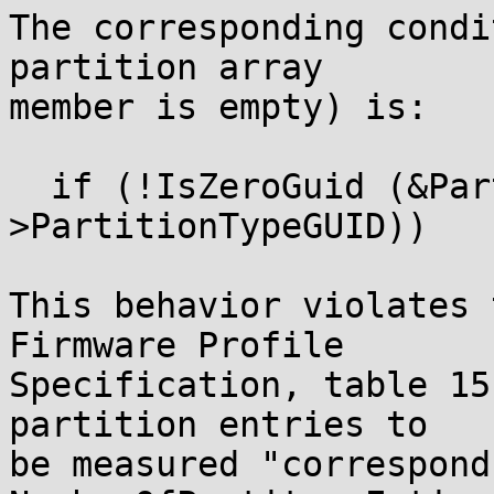
The corresponding condi
partition array

member is empty) is:

  if (!IsZeroGuid (&PartitionEntry-
>PartitionTypeGUID))

This behavior violates 
Firmware Profile

Specification, table 15
partition entries to

be measured "correspond