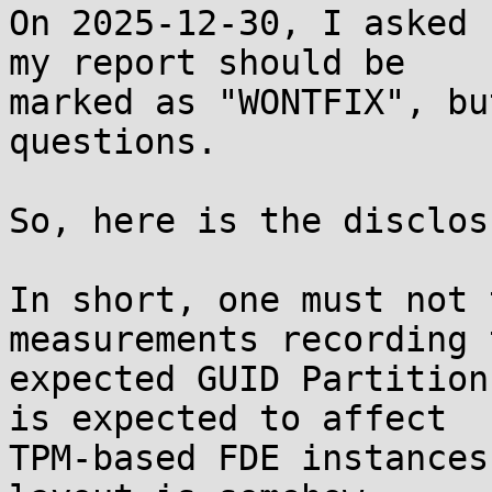
On 2025-12-30, I asked 
my report should be

marked as "WONTFIX", bu
questions.

So, here is the disclosu
In short, one must not 
measurements recording t
expected GUID Partition
is expected to affect

TPM-based FDE instances