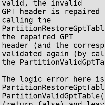
valid, the invalid

GPT header is repaired 
calling the

PartitionRestoreGptTabl
the repaired GPT

header (and the corresp
validated again (by call
the PartitionValidGptTa
The logic error here is
PartitionRestoreGptTabl
PartitionValidGptTable(
(return false) and leav