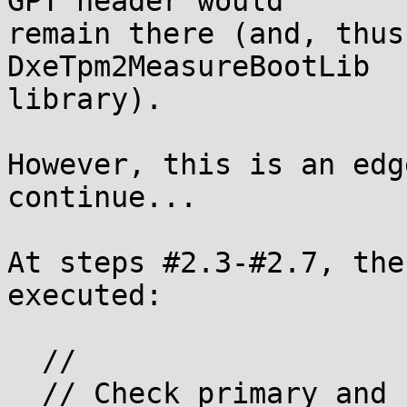
GPT header would

remain there (and, thus
DxeTpm2MeasureBootLib

library).

However, this is an edg
continue...

At steps #2.3-#2.7, the
executed:

  //

  // Check primary and backup partition tables
