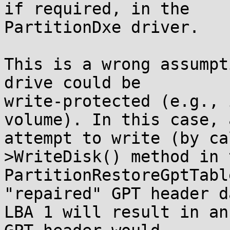
if required, in the

PartitionDxe driver.

This is a wrong assumpt
drive could be

write-protected (e.g., 
volume). In this case, a
attempt to write (by ca
>WriteDisk() method in t
PartitionRestoreGptTabl
"repaired" GPT header d
LBA 1 will result in an