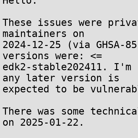
Hello.

These issues were priva
maintainers on

2024-12-25 (via GHSA-85
versions were: <=

edk2-stable202411. I'm 
any later version is

expected to be vulnerabl
There was some technica
on 2025-01-22.
