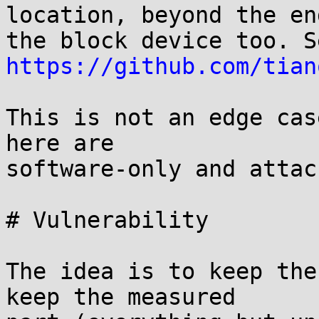
location, beyond the end
https://github.com/tian
This is not an edge cas
here are

software-only and attac
# Vulnerability

The idea is to keep the
keep the measured
