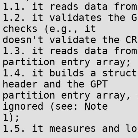
1.1. it reads data from
1.2. it validates the G
checks (e.g., it

doesn't validate the CR
1.3. it reads data from
partition entry array;

1.4. it builds a struct
header and the GPT

partition entry array, 
ignored (see: Note

1);

1.5. it measures and lo