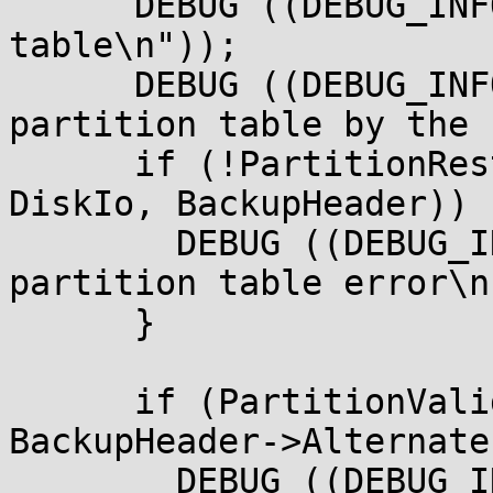
      DEBUG ((DEBUG_INFO, " Valid backup partition 
table\n"));

      DEBUG ((DEBUG_INFO, " Restore primary 
partition table by the 
      if (!PartitionRestoreGptTable (BlockIo, 
DiskIo, BackupHeader)) {
        DEBUG ((DEBUG_INFO, " Restore primary 
partition table error\n"
      }

      if (PartitionValidGptTable (BlockIo, DiskIo,

BackupHeader->Alternate
        DEBUG ((DEBUG_INFO, " Restore backup 