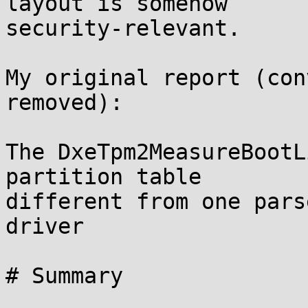
layout is somehow

security-relevant.

My original report (con
removed):

The DxeTpm2MeasureBootL
partition table

different from one pars
driver

# Summary
