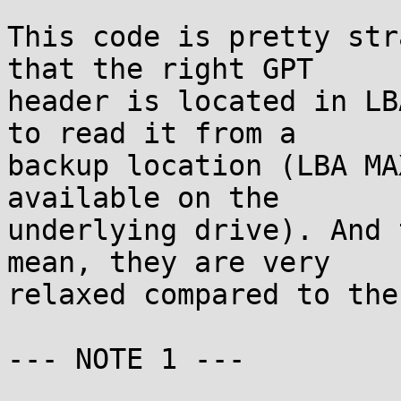
This code is pretty str
that the right GPT

header is located in LB
to read it from a

backup location (LBA MA
available on the

underlying drive). And 
mean, they are very

relaxed compared to the
--- NOTE 1 ---
