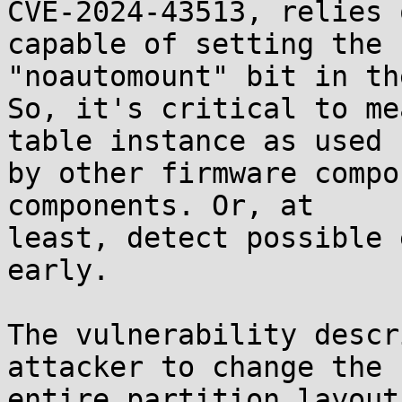
CVE-2024-43513, relies 
capable of setting the

"noautomount" bit in th
So, it's critical to me
table instance as used

by other firmware compo
components. Or, at

least, detect possible 
early.

The vulnerability descr
attacker to change the

entire partition layout