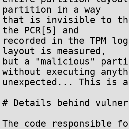
partition in a way

that is invisible to th
the PCR[5] and

recorded in the TPM log
layout is measured,

but a "malicious" parti
without executing anythi
unexpected... This is a
# Details behind vulner
The code responsible fo