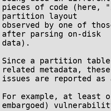
pieces of code (here, "
partition layout

observed by one of thos
after parsing on-disk

data).

Since a partition table
related metadata, these

issues are reported as 
For example, at least o
embargoed) vulnerability