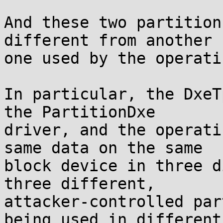
And these two partition
different from another

one used by the operati
In particular, the DxeT
the PartitionDxe

driver, and the operati
same data on the same

block device in three d
three different,

attacker-controlled par
being used in different
