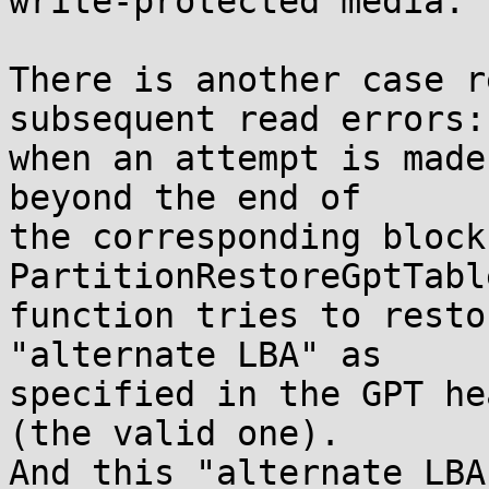
write-protected media.

There is another case r
subsequent read errors:

when an attempt is made
beyond the end of

the corresponding block
PartitionRestoreGptTable
function tries to resto
"alternate LBA" as

specified in the GPT he
(the valid one).

And this "alternate LBA