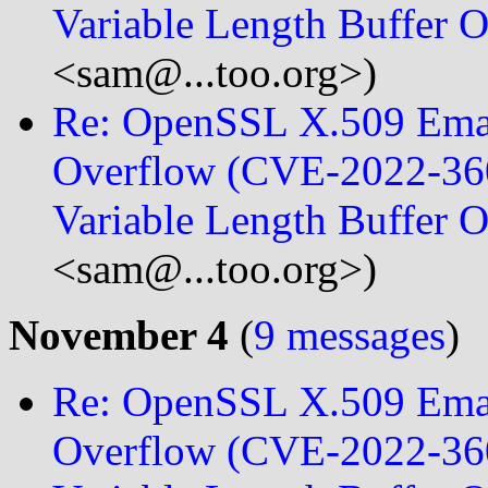
Variable Length Buffer
<sam@...too.org>)
Re: OpenSSL X.509 Emai
Overflow (CVE-2022-360
Variable Length Buffer
<sam@...too.org>)
November 4
(
9 messages
)
Re: OpenSSL X.509 Emai
Overflow (CVE-2022-360