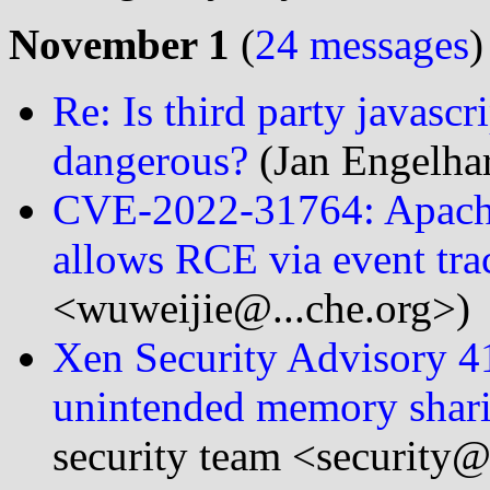
November 1
(
24 messages
)
Re: Is third party javasc
dangerous?
(Jan Engelhar
CVE-2022-31764: Apache
allows RCE via event tr
<wuweijie@...che.org>)
Xen Security Advisory 
unintended memory shari
security team <security@.