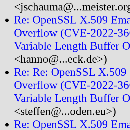
<jschauma@...meister.or
Re: OpenSSL X.509 Emai
Overflow (CVE-2022-360
Variable Length Buffer
<hanno@...eck.de>)
Re: Re: OpenSSL X.509 E
Overflow (CVE-2022-360
Variable Length Buffer
<steffen@...oden.eu>)
Re: OpenSSL X.509 Emai