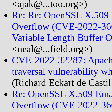
<ajak@...too.org>)
Re: Re: OpenSSL X.509 E
Overflow (CVE-2022-360
Variable Length Buffer
<neal@...field.org>)
CVE-2022-32287: Apache 
traversal vulnerability 
(Richard Eckart de Casti
Re: OpenSSL X.509 Emai
Overflow (CVE-2022-360