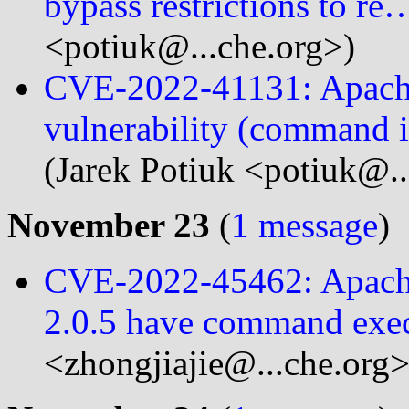
bypass restrictions to re
<potiuk@...che.org>)
CVE-2022-41131: Apache
vulnerability (command i
(Jarek Potiuk <potiuk@..
November 23
(
1 message
)
CVE-2022-45462: Apache
2.0.5 have command exec
<zhongjiajie@...che.org>