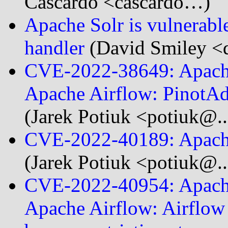
Cascardo <cascardo…)
Apache Solr is vulnerab
handler
(David Smiley <d
CVE-2022-38649: Apache
Apache Airflow: Pinot
(Jarek Potiuk <potiuk@..
CVE-2022-40189: Apache
(Jarek Potiuk <potiuk@..
CVE-2022-40954: Apache
Apache Airflow: Airflow 