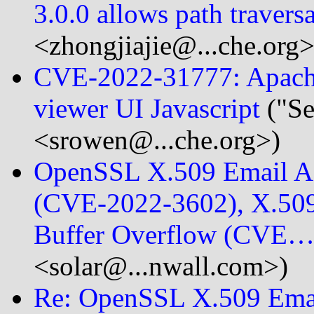
3.0.0 allows path travers
<zhongjiajie@...che.org>
CVE-2022-31777: Apache 
viewer UI Javascript
("S
<srowen@...che.org>)
OpenSSL X.509 Email Ad
(CVE-2022-3602), X.509
Buffer Overflow (CVE
<solar@...nwall.com>)
Re: OpenSSL X.509 Emai