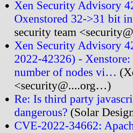
Xen Security Advisory 
Oxenstored 32->31 bit int
security team <security@.
Xen Security Advisory 
2022-42326) - Xenstore: 
number of nodes vi…
(Xe
<security@....org…)
Re: Is third party javasc
dangerous?
(Solar Desig
CVE-2022-34662: Apache