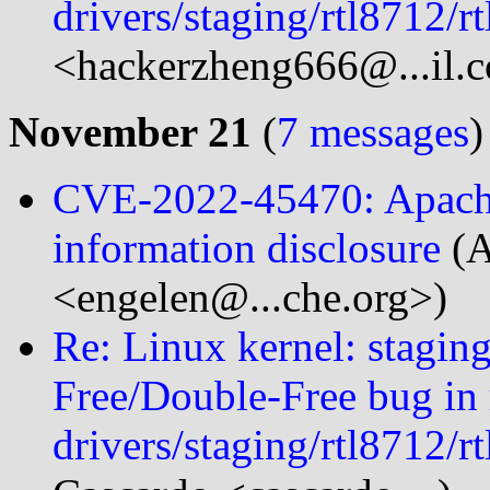
drivers/staging/rtl8712/
<hackerzheng666@...il.
November 21
(
7 messages
)
CVE-2022-45470: Apach
information disclosure
(
<engelen@...che.org>)
Re: Linux kernel: staging
Free/Double-Free bug in
drivers/staging/rtl8712/