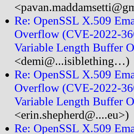
<pavan.maddamsetti@
Re: OpenSSL X.509 Emai
Overflow (CVE-2022-360
Variable Length Buffer
<demi@...isiblething…)
Re: OpenSSL X.509 Emai
Overflow (CVE-2022-360
Variable Length Buffer 
<erin.shepherd@....eu>)
Re: OpenSSL X.509 Emai