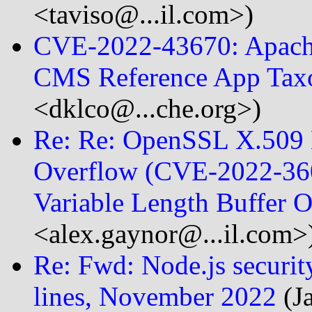
<taviso@...il.com>)
CVE-2022-43670: Apach
CMS Reference App Tax
<dklco@...che.org>)
Re: Re: OpenSSL X.509 E
Overflow (CVE-2022-360
Variable Length Buffer
<alex.gaynor@...il.com>
Re: Fwd: Node.js security
lines, November 2022
(J