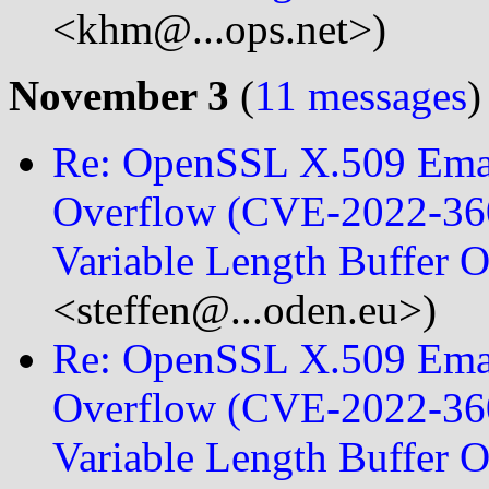
<khm@...ops.net>)
November 3
(
11 messages
)
Re: OpenSSL X.509 Emai
Overflow (CVE-2022-360
Variable Length Buffer 
<steffen@...oden.eu>)
Re: OpenSSL X.509 Emai
Overflow (CVE-2022-360
Variable Length Buffer