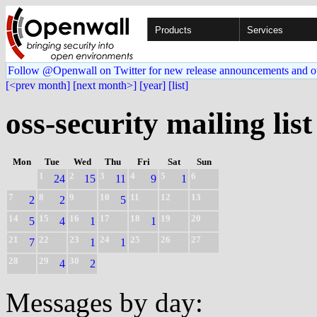
Products
Services
Follow @Openwall on Twitter for new release announcements and o
[<prev month]
[next month>]
[year]
[list]
oss-security mailing list
Mon
Tue
Wed
Thu
Fri
Sat
Sun
1
2
3
4
5
6
24
15
11
9
1
7
8
9
10
11
12
13
2
2
5
14
15
16
17
18
19
20
5
4
1
1
21
22
23
24
25
26
27
7
1
1
28
29
30
4
2
Messages by day: