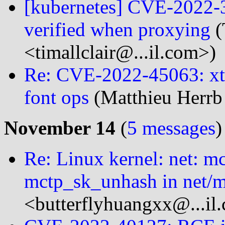
[kubernetes] CVE-2022-3
verified when proxying
(
<timallclair@...il.com>)
Re: CVE-2022-45063: xt
font ops
(Matthieu Herrb
November 14
(
5 messages
)
Re: Linux kernel: net: m
mctp_sk_unhash in net/m
<butterflyhuangxx@...il