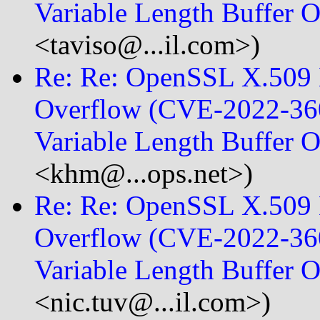
Variable Length Buffer 
<taviso@...il.com>)
Re: Re: OpenSSL X.509 E
Overflow (CVE-2022-360
Variable Length Buffer 
<khm@...ops.net>)
Re: Re: OpenSSL X.509 E
Overflow (CVE-2022-360
Variable Length Buffer 
<nic.tuv@...il.com>)