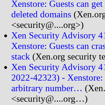
Xenstore: Guests can get
deleted domains
(Xen.org
<security@....org>)
Xen Security Advisory 
Xenstore: Guests can cra
stack
(Xen.org security t
Xen Security Advisory 
2022-42323) - Xenstore: 
arbitrary number…
(Xen.
<security@....org…)