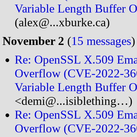
Variable Length Buffer
(alex@...xburke.ca)
November 2
(
15 messages
)
Re: OpenSSL X.509 Emai
Overflow (CVE-2022-360
Variable Length Buffer
<demi@...isiblething…)
Re: OpenSSL X.509 Emai
Overflow (CVE-2022-360