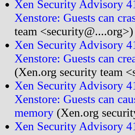
Xen Security Advisory 
Xenstore: Guests can cra
team <security@....org>)
Xen Security Advisory 
Xenstore: Guests can cre
(Xen.org security team <
Xen Security Advisory 
Xenstore: Guests can cau
memory
(Xen.org securit
Xen Security Advisory 