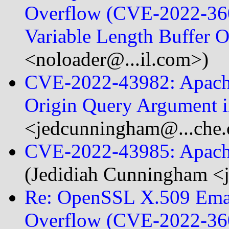
Overflow (CVE-2022-360
Variable Length Buffer
<noloader@...il.com>)
CVE-2022-43982: Apache
Origin Query Argument
<jedcunningham@...che.
CVE-2022-43985: Apache
(Jedidiah Cunningham <
Re: OpenSSL X.509 Emai
Overflow (CVE-2022-360