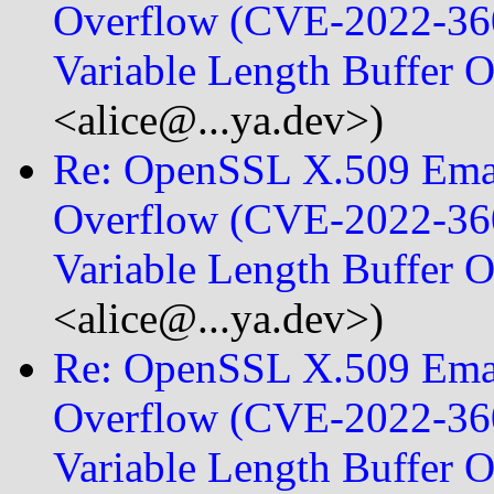
Overflow (CVE-2022-360
Variable Length Buffer
<alice@...ya.dev>)
Re: OpenSSL X.509 Emai
Overflow (CVE-2022-360
Variable Length Buffer
<alice@...ya.dev>)
Re: OpenSSL X.509 Emai
Overflow (CVE-2022-360
Variable Length Buffer 