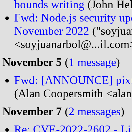
bounds writing
(John Hel
Fwd: Node.js security upda
November 2022
("soyjua
<soyjuanarbol@...il.com
November 5
(
1 message
)
Fwd: [ANNOUNCE] pixman
(Alan Coopersmith <alan
November 7
(
2 messages
)
Re: CVE-2022-2602 - Li