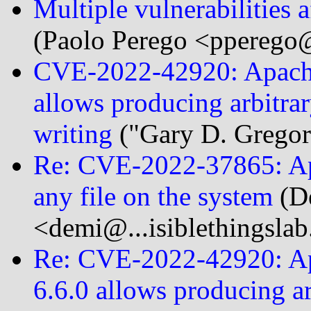
Multiple vulnerabilitie
(Paolo Perego <pperego@
CVE-2022-42920: Apach
allows producing arbitra
writing
("Gary D. Gregor
Re: CVE-2022-37865: Apa
any file on the system
(D
<demi@...isiblethingsla
Re: CVE-2022-42920: A
6.6.0 allows producing ar