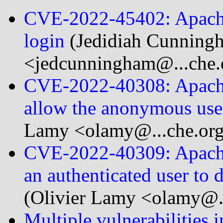
CVE-2022-45402: Apache 
login
(Jedidiah Cunning
<jedcunningham@...che.
CVE-2022-40308: Apache 
allow the anonymous user 
Lamy <olamy@...che.or
CVE-2022-40309: Apache 
an authenticated user to d
(Olivier Lamy <olamy@..
Multiple vulnerabilities 