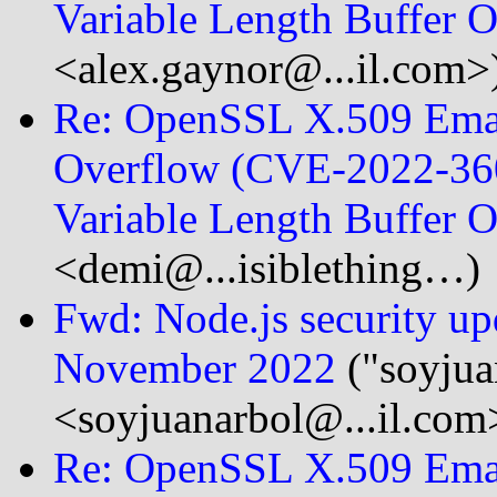
Variable Length Buffer
<alex.gaynor@...il.com>
Re: OpenSSL X.509 Emai
Overflow (CVE-2022-360
Variable Length Buffer
<demi@...isiblething…)
Fwd: Node.js security upda
November 2022
("soyjua
<soyjuanarbol@...il.com
Re: OpenSSL X.509 Emai