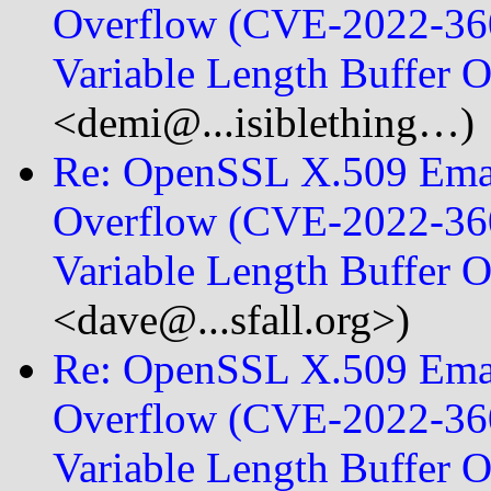
Overflow (CVE-2022-360
Variable Length Buffer
<demi@...isiblething…)
Re: OpenSSL X.509 Emai
Overflow (CVE-2022-360
Variable Length Buffer 
<dave@...sfall.org>)
Re: OpenSSL X.509 Emai
Overflow (CVE-2022-360
Variable Length Buffer