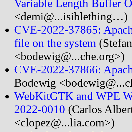
Variable Length Buffer
<demi@...isiblething…)
CVE-2022-37865: Apache 
file on the system
(Stefa
<bodewig@...che.org>)
CVE-2022-37866: Apache 
Bodewig <bodewig@...ch
WebKitGTK and WPE Web
2022-0010
(Carlos Alber
<clopez@...lia.com>)