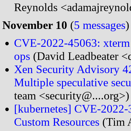
Reynolds <adamajreynol
November 10
(
5 messages
)
CVE-2022-45063: xterm <
ops
(David Leadbeater <d
Xen Security Advisory 
Multiple speculative secu
team <security@....org>)
[kubernetes] CVE-2022-3
Custom Resources
(Tim A