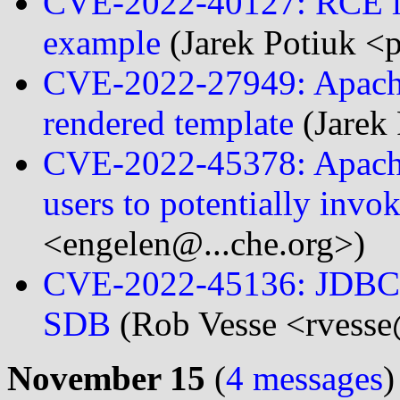
CVE-2022-40127: RCE in
example
(Jarek Potiuk <
CVE-2022-27949: Apache 
rendered template
(Jarek
CVE-2022-45378: Apache
users to potentially invo
<engelen@...che.org>)
CVE-2022-45136: JDBC D
SDB
(Rob Vesse <rvesse
November 15
(
4 messages
)