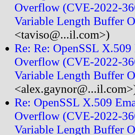
Overflow (CVE-2022-360
Variable Length Buffer 
<taviso@...il.com>)
Re: Re: OpenSSL X.509 E
Overflow (CVE-2022-360
Variable Length Buffer
<alex.gaynor@...il.com>
Re: OpenSSL X.509 Emai
Overflow (CVE-2022-360
Variable Length Buffer