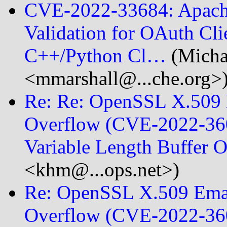
CVE-2022-33684: Apache 
Validation for OAuth Cli
C++/Python Cl…
(Micha
<mmarshall@...che.org>
Re: Re: OpenSSL X.509 E
Overflow (CVE-2022-360
Variable Length Buffer 
<khm@...ops.net>)
Re: OpenSSL X.509 Emai
Overflow (CVE-2022-360