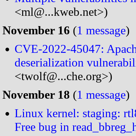
<ml@...kweb.net>)
November 16
(
1 message
)
CVE-2022-45047: Apach
deserialization vulnerabi
<twolf@...che.org>)
November 18
(
1 message
)
Linux kernel: staging: rt
Free bug in read_bbreg_h