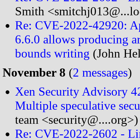
Smith <smitchj013@...l
Re: CVE-2022-42920: A
6.6.0 allows producing ar
bounds writing
(John Hel
November 8
(
2 messages
)
Xen Security Advisory 
Multiple speculative secu
team <security@....org>)
Re: CVE-2022-2602 - Li