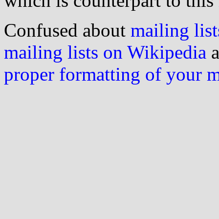
which is counterpart to this
Confused about
mailing list
mailing lists on Wikipedia
a
proper formatting of your 