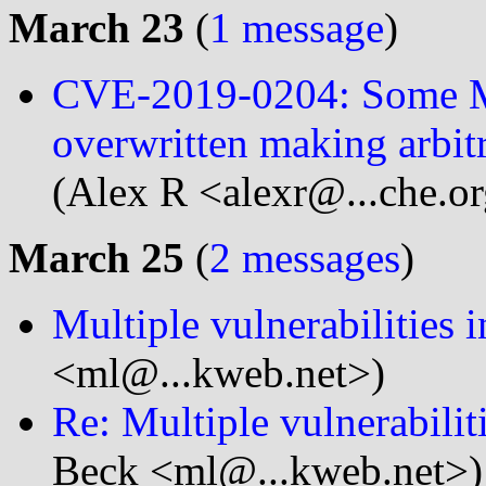
March 23
(
1 message
)
CVE-2019-0204: Some M
overwritten making arbit
(Alex R <alexr@...che.o
March 25
(
2 messages
)
Multiple vulnerabilities 
<ml@...kweb.net>)
Re: Multiple vulnerabilit
Beck <ml@...kweb.net>)