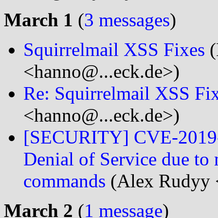
March 1
(
3 messages
)
Squirrelmail XSS Fixes
(
<hanno@...eck.de>)
Re: Squirrelmail XSS Fi
<hanno@...eck.de>)
[SECURITY] CVE-2019-0
Denial of Service due t
commands
(Alex Rudyy 
March 2
(
1 message
)