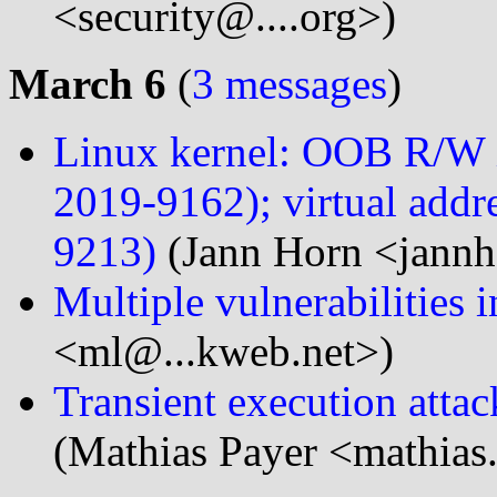
<security@....org>)
March 6
(
3 messages
)
Linux kernel: OOB R/W
2019-9162); virtual add
9213)
(Jann Horn <jannh
Multiple vulnerabilities 
<ml@...kweb.net>)
Transient execution attac
(Mathias Payer <mathias.