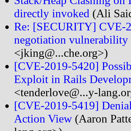
Stack/Heap Clashing on 
directly invoked
(Ali Sai
Re: [SECURITY] CVE-20
negotiation vulnerability
<jking@...che.org>)
[CVE-2019-5420] Possib
Exploit in Rails Develo
<tenderlove@...y-lang.o
[CVE-2019-5419] Denial o
Action View
(Aaron Patt