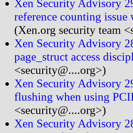
Xen Security Advisory 2
reference counting issu
(Xen.org security team <
Xen Security Advisory 28
page_struct access discip
<security@....org>)
Xen Security Advisory 29
flushing when using PC
<security@....org>)
Xen Security Advisory 28