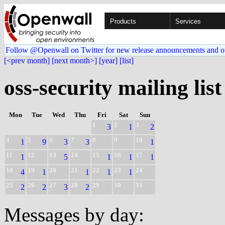
Products
Services
Follow @Openwall on Twitter for new release announcements and o
[<prev month]
[next month>]
[year]
[list]
oss-security mailing list
Mon
Tue
Wed
Thu
Fri
Sat
Sun
1
2
3
3
1
2
4
5
6
7
8
9
10
1
9
3
3
1
11
12
13
14
15
16
17
1
5
1
1
1
18
19
20
21
22
23
24
4
1
1
1
1
25
26
27
28
29
30
31
2
2
3
2
Messages by day: