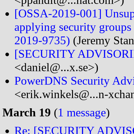
[OSSA-2019-001] Unsupp
applying security group
2019-9735)
(Jeremy Stan
[SECURITY ADVISORIES
<daniel@...x.se>)
PowerDNS Security Advi
<erik.winkels@...n-xch
March 19
(
1 message
)
Re: [SECURITY ADVISO