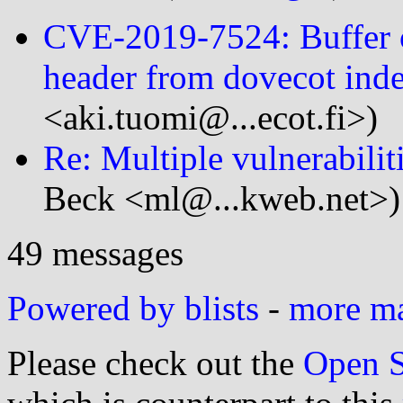
CVE-2019-7524: Buffer 
header from dovecot inde
<aki.tuomi@...ecot.fi>)
Re: Multiple vulnerabilit
Beck <ml@...kweb.net>)
49 messages
Powered by blists
-
more mai
Please check out the
Open S