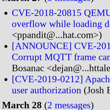
CVE-2018-20815 QEMU: d
overflow while loading d
<ppandit@...hat.com>)
[ANNOUNCE] CVE-2019-
Corrupt MQTT frame can
Bosanac <dejan@...httale
[CVE-2019-0212] Apache
user authorization
(Josh E
March 28
(
2 messages
)