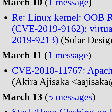
March 10
(
1 message
)
Re: Linux kernel: OOB
(CVE-2019-9162); virtua
2019-9213)
(Solar Desig
March 11
(
1 message
)
CVE-2018-11767: Apach
(Akira Ajisaka <aajisaka
March 13
(
5 messages
)