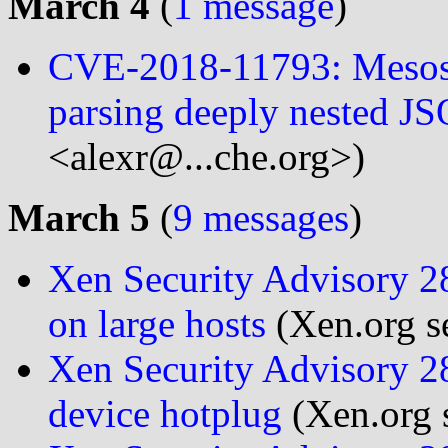
March 4
(
1 message
)
CVE-2018-11793: Mesos
parsing deeply nested JS
<alexr@...che.org>)
March 5
(
9 messages
)
Xen Security Advisory 284
on large hosts
(Xen.org se
Xen Security Advisory 28
device hotplug
(Xen.org s