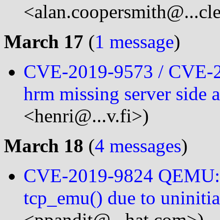
<alan.coopersmith@...cl
March 17
(
1 message
)
CVE-2019-9573 / CVE-2
hrm missing server side 
<henri@...v.fi>)
March 18
(
4 messages
)
CVE-2019-9824 QEMU: Sl
tcp_emu() due to uninitia
<ppandit@...hat.com>)