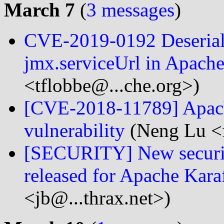
March 7
(
3 messages
)
CVE-2019-0192 Deserializ
jmx.serviceUrl in Apache
<tflobbe@...che.org>)
[CVE-2018-11789] Apache
vulnerability
(Neng Lu <f
[SECURITY] New securi
released for Apache Kara
<jb@...thrax.net>)