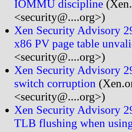
IOMMU discipline
(Xen.
<security@....org>)
Xen Security Advisory 29
x86 PV page table unvali
<security@....org>)
Xen Security Advisory 29
switch corruption
(Xen.or
<security@....org>)
Xen Security Advisory 29
TLB flushing when usin