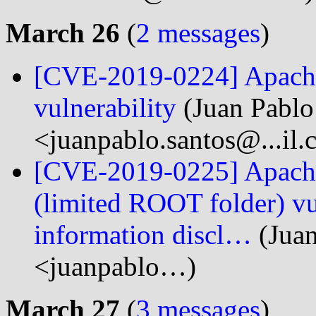
March 26
(
2 messages
)
[CVE-2019-0224] Apache 
vulnerability
(Juan Pablo
<juanpablo.santos@...il
[CVE-2019-0225] Apache
(limited ROOT folder) vul
information discl…
(Juan
<juanpablo…)
March 27
(
3 messages
)