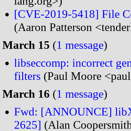
lang.org>)
[CVE-2019-5418] File Co
(Aaron Patterson <tender
March 15
(
1 message
)
libseccomp: incorrect gen
filters
(Paul Moore <paul
March 16
(
1 message
)
Fwd: [ANNOUNCE] libXd
2625]
(Alan Coopersmit