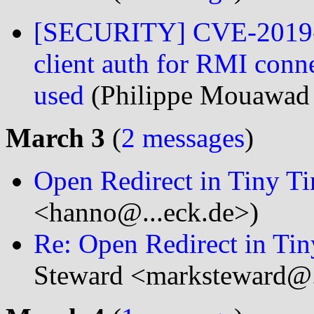
[SECURITY] CVE-2019-0
client auth for RMI conne
used
(Philippe Mouawad
March 3
(
2 messages
)
Open Redirect in Tiny Ti
<hanno@...eck.de>)
Re: Open Redirect in Tin
Steward <marksteward@.