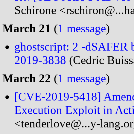
Schirone <rschiron@...h
March 21
(
1 message
)
ghostscript: 2 -dSAFER
2019-3838
(Cedric Buiss
March 22
(
1 message
)
[CVE-2019-5418] Amend
Execution Exploit in Ac
<tenderlove@...y-lang.o