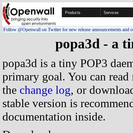
Products
Services
Follow @Openwall on Twitter for new release announcements and o
popa3d - a 
popa3d is a tiny POP3 daem
primary goal. You can read
the
change log
, or download
stable version is recommend
documentation inside.