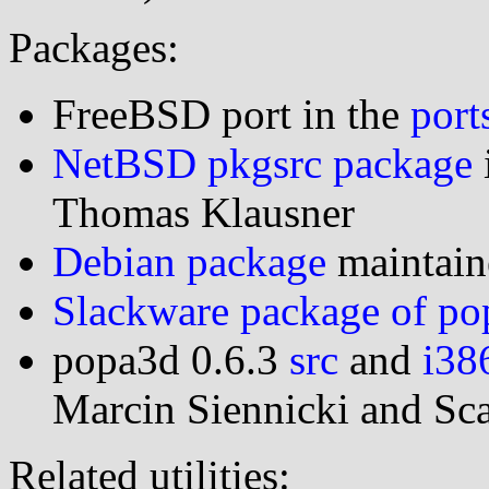
Packages:
FreeBSD port in the
port
NetBSD pkgsrc package
Thomas Klausner
Debian package
maintai
Slackware package of p
popa3d 0.6.3
src
and
i38
Marcin Siennicki and Sc
Related utilities: