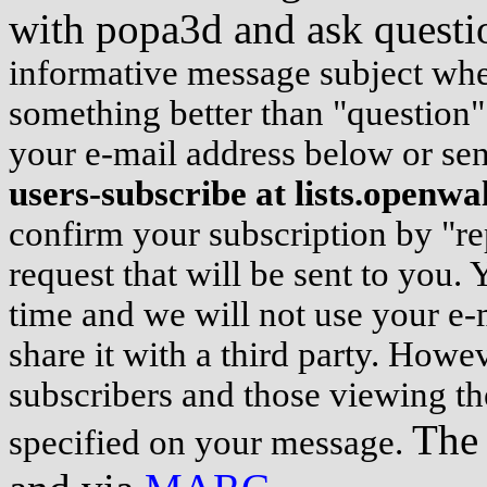
with popa3d and ask questi
informative message subject whene
something better than "question"
your e-mail address below or s
users-subscribe at lists.openwa
confirm your subscription by "re
request that will be sent to you.
time and we will not use your e-
share it with a third party. Howeve
subscribers and those viewing th
The 
specified on your message.