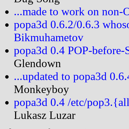
...made to work on non
popa3d 0.6.2/0.6.3 whos
Bikmuhametov
popa3d 0.4 POP-before
Glendown
...updated to popa3d 0.6
Monkeyboy
popa3d 0.4 /etc/pop3.{al
Lukasz Luzar