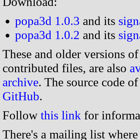
Download:
popa3d 1.0.3
and its
sign
popa3d 1.0.2
and its
sign
These and older versions of 
contributed files, are also
av
archive
. The source code o
GitHub
.
Follow
this link
for informa
There's a mailing list wher