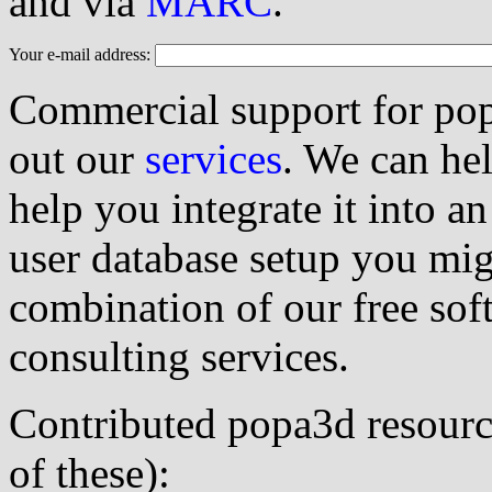
and via
MARC
.
Your e-mail address:
Commercial support for popa
out our
services
. We can he
help you integrate it into a
user database setup you mig
combination of our free so
consulting services.
Contributed popa3d resource
of these):