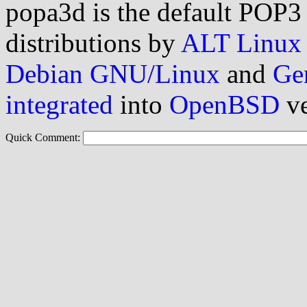
popa3d is the default POP3
distributions by
ALT Linux
Debian GNU/Linux
and
Ge
integrated
into
OpenBSD
ve
Quick Comment: