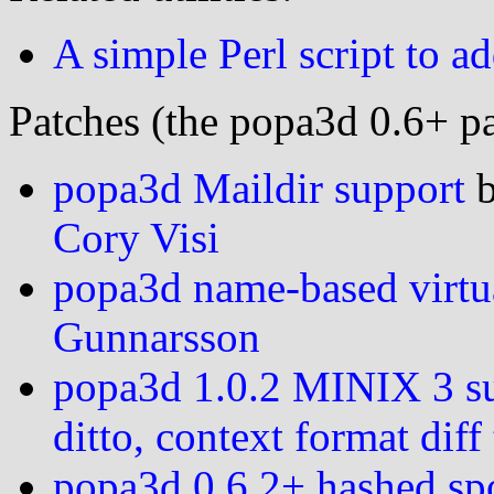
A simple Perl script to a
Patches (the popa3d 0.6+ pa
popa3d Maildir support
Cory Visi
popa3d name-based virtu
Gunnarsson
popa3d 1.0.2 MINIX 3 s
ditto, context format dif
popa3d 0.6.2+ hashed sp