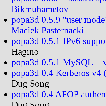
Bikmuhametov
popa3d 0.5.9 "user mode
Maciek Pasternacki
popa3d 0.5.1 IPv6 suppor
Hagino
popa3d 0.5.1 MySQL + v
popa3d 0.4 Kerberos v4 
Dug Song
popa3d 0.4 APOP authen
Dug Song