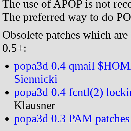
The use of APOP is not re
The preferred way to do P
Obsolete patches which are
0.5+:
popa3d 0.4 qmail $HOM
Siennicki
popa3d 0.4 fcntl(2) locki
Klausner
popa3d 0.3 PAM patches