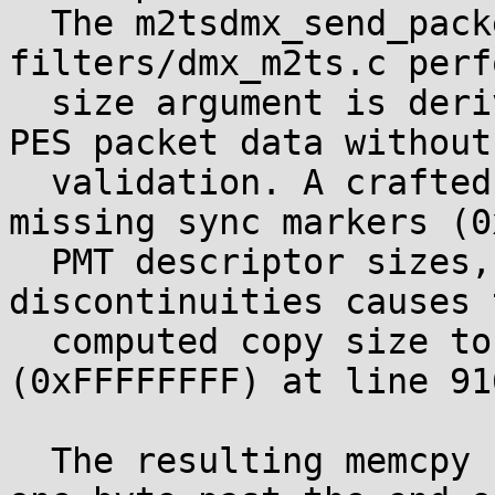
  The m2tsdmx_send_packet function in 
filters/dmx_m2ts.c perf
  size argument is derived from stream-controlled 
PES packet data without

  validation. A crafted MPEG-2 TS file with 
missing sync markers (0
  PMT descriptor sizes, PID conflicts, and packet 
discontinuities causes t
  computed copy size to wrap to 4294967295 
(0xFFFFFFFF) at line 916
  The resulting memcpy reads and writes starting 