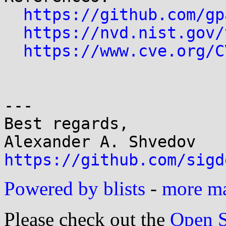
https://github.com/gp
https://nvd.nist.gov/
https://www.cve.org/C
---

Best regards,

https://github.com/sigd
Powered by blists
-
more mai
Please check out the
Open S