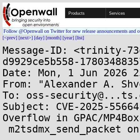
Products
Services
Follow @Openwall on Twitter for new release announcements and o
[<prev]
[next>]
[day]
[month]
[year]
[list]
Message-ID: <trinity-73
d9929ce5b558-1780348835
Date: Mon, 1 Jun 2026 2
From: "Alexander A. Shv
To: oss-security@...ts.
Subject: CVE-2025-55664
Overflow in GPAC/MP4Box 
 m2tsdmx_send_packet on crafted MPEG-2 TS file
