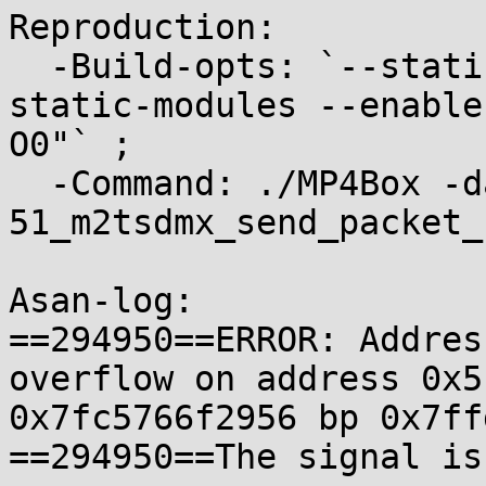
Reproduction:

  -Build-opts: `--static-build --static-bin --
static-modules --enable
O0"` ;

  -Command: ./MP4Box -dash 100 
51_m2tsdmx_send_packet_
Asan-log:

==294950==ERROR: Addres
overflow on address 0x5
0x7fc5766f2956 bp 0x7ff
==294950==The signal is