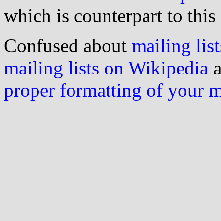
which is counterpart to this
Confused about
mailing list
mailing lists on Wikipedia
a
proper formatting of your 