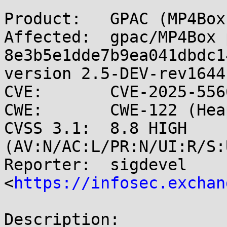
Product:   GPAC (MP4Box)
Affected:  gpac/MP4Box 
8e3b5e1dde7b9ea041dbdc1
version 2.5-DEV-rev1644
CVE:       CVE-2025-5566
CWE:       CWE-122 (Hea
CVSS 3.1:  8.8 HIGH 
(AV:N/AC:L/PR:N/UI:R/S:
Reporter:  sigdevel 
<
https://infosec.exchan
Description:
