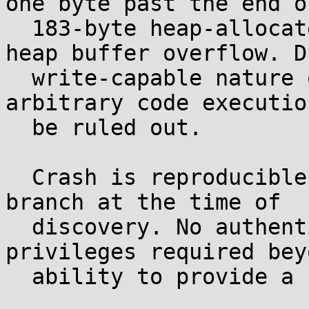
one byte past the end of
  183-byte heap-allocated region, resulting in a 
heap buffer overflow. D
  write-capable nature of the oversized memcpy, 
arbitrary code executio
  be ruled out.

  Crash is reproducible on the current master 
branch at the time of

  discovery. No authentication or special 
privileges required beyo
  ability to provide a crafted file.
