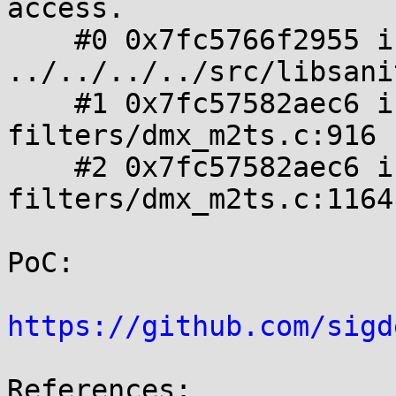
access.

    #0 0x7fc5766f2955 in memcpy 
../../../../src/libsani
    #1 0x7fc57582aec6 in m2tsdmx_send_packet 
filters/dmx_m2ts.c:916

    #2 0x7fc57582aec6 in m2tsdmx_on_event 
filters/dmx_m2ts.c:1164

PoC:

https://github.com/sigd
References:
