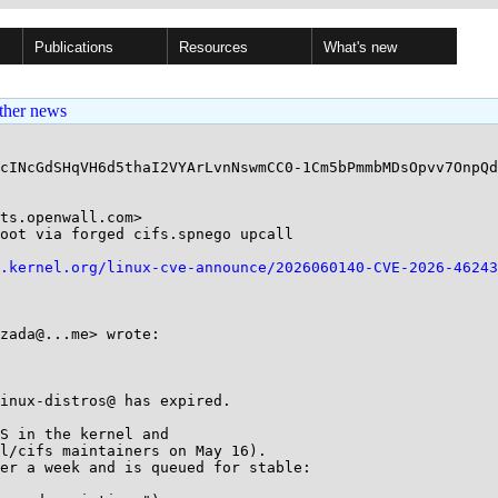
Publications
Resources
What's new
ther news
cINcGdSHqVH6d5thaI2VYArLvnNswmCC0-1Cm5bPmmbMDsOpvv7OnpQd
ts.openwall.com>

oot via forged cifs.spnego upcall

.kernel.org/linux-cve-announce/2026060140-CVE-2026-46243
zada@...me> wrote:

inux-distros@ has expired.

S in the kernel and

l/cifs maintainers on May 16).

er a week and is queued for stable:
