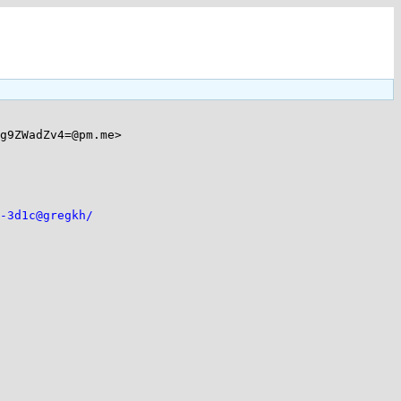
g9ZWadZv4=@pm.me>

-3d1c@gregkh/