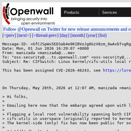
Products
Services
Follow @Openwall on Twitter for new release announcements and o
[<prev]
[next>]
[<thread-prev]
[day]
[month]
[year]
[list]
Message-ID: <GfCJSpWx5ED3ab4e9KIBVoJg0GzV8zm_0wAvbTvgRg
Date: Mon, 01 Jun 2026 16:29:07 +0000

From: manizada <manizada@...me>

To: "oss-security@...ts.openwall.com" <oss-security@...
Subject: Re: CIFSwitch: Linux kernel/cifs-utils local r
This has been assigned CVE-2026-46243, see 
https://lore
On Thursday, May 28th, 2026 at 12:07 AM, manizada <mani
> Hi folks,

> 

> Emailing here now that the embargo agreed upon with l
> 

> Flagging a local root vulnerability spanning both CIF
> cifs-utils in userspace (originally reported to kerne
> The kernel-side (only) fix has now been public for ov
> 
