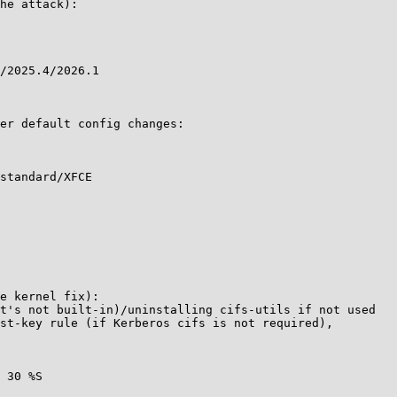
he attack):

/2025.4/2026.1

er default config changes:

standard/XFCE

e kernel fix):

t's not built-in)/uninstalling cifs-utils if not used

st-key rule (if Kerberos cifs is not required),

 30 %S
