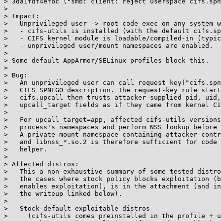
> 3da1fdf4efbc ("smb: client: reject userspace cifs.spn
> 

> Impact:

>   Unprivileged user -> root code exec on any system w
>   - cifs-utils is installed (with the default cifs.sp
>   - CIFS kernel module is loadable/compiled-in (typic
>   - unprivileged user/mount namespaces are enabled.

> 

> Some default AppArmor/SELinux profiles block this.

> 

> Bug:

>   An unprivileged user can call request_key("cifs.spn
>   CIFS SPNEGO description. The request-key rule start
>   cifs.upcall then trusts attacker-supplied pid, uid,
>   upcall_target fields as if they came from kernel CI
> 

>   For upcall_target=app, affected cifs-utils versions
>   process's namespaces and perform NSS lookup before 
>   A private mount namespace containing attacker-contr
>   and libnss_*.so.2 is therefore sufficient for code 
>   helper.

> 

> Affected distros:

>   This a non-exhaustive summary of some tested distro
>   the cases where stock policy blocks exploitation (b
>   enables exploitation), is in the attachment (and in
>   the writeup linked below).

> 

>   Stock-default exploitable distros

>     (cifs-utils comes preinstalled in the profile + u