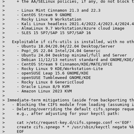
>     + the AA/SELinux policies, if any, do not block t
> 

>     - Linux Mint Cinnamon 21.3 and 22.3

>     - CentOS Stream 9 GNOME

>     - Rocky Linux 9 Workstation

>     - Kali Linux headless 2021.4/2022.4/2023.4/2024.4
>     - AlmaLinux 9.7 Workstation/Azure cloud image

>     - SLES 15 SP7/SAP 15 SP7/SAP 16

> 

>   Exploitable if cifs-utils is installed, with no oth
>     - Ubuntu 18.04/20.04/22.04 Desktop/Server

>     - Pop!_OS 22.04 Intel/24.04 Generic

>     - Ubuntu 24.04 Desktop minimal/full and Server

>     - Debian 11/12/13 netinst standard and GNOME/KDE/
>     - CentOS Stream 9 Cinnamon/KDE/MATE/XFCE

>     - Rocky Linux 9 KDE/Workstation-Lite

>     - openSUSE Leap 15.6 GNOME/KDE

>     - openSUSE Tumbleweed GNOME/KDE

>     - Rocky Linux 8 GenericCloud

>     - Oracle Linux 8/9 KVM

>     - Amazon Linux 2023 KVM

> 

> Immediate-term mitigations (aside from backporting th
>   - Blocking the CIFS module from loading (assuming i
>   - Deleting/overriding the default cifs.spnego reque
>     e.g., after adjusting for your keyctl path:

> 

>     cat >/etc/request-key.d/cifs.spnego.conf <<'EOF'

>     create cifs.spnego * * /usr/sbin/keyctl negate %k
>     EOF
