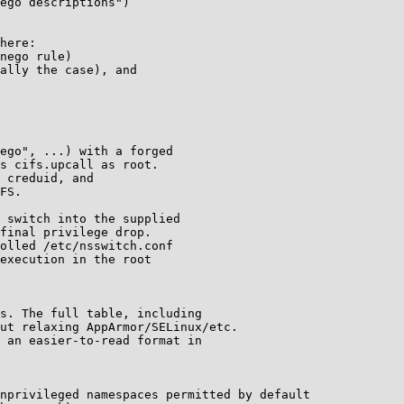
ego descriptions")

here:

nego rule)

ally the case), and

ego", ...) with a forged

s cifs.upcall as root.

 creduid, and

FS.

 switch into the supplied

final privilege drop.

olled /etc/nsswitch.conf

execution in the root

s. The full table, including

ut relaxing AppArmor/SELinux/etc.

 an easier-to-read format in

nprivileged namespaces permitted by default
