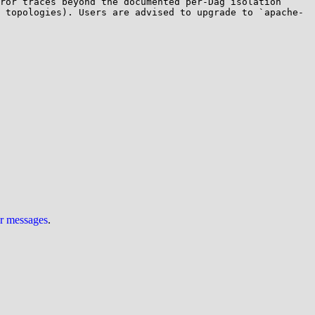
ror traces beyond the documented per-Dag isolation 
 topologies). Users are advised to upgrade to `apache-
ur messages
.