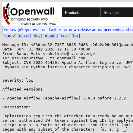
Products
Services
Follow @Openwall on Twitter for new release announcements and o
[<prev]
[next>]
[day]
[month]
[year]
[list]
Message-ID: <83dcec32-7337-8845-0d86-c26b2a06e36f@apach
Date: Sun, 31 May 2026 12:11:30 +0000

From: Rahul Vats <rahulvats@...che.org>

To: oss-security@...ts.openwall.com

Subject: CVE-2026-45426: Apache Airflow: Log server JWT
 bypass via Python lstrip() character stripping allows cross-Dag log access

Severity: low 

Affected versions:

- Apache Airflow (apache-airflow) 3.0.0 before 3.2.2

Description:

Exploitation requires the attacker to already be an aut
server authorized JWT tokens against Dag IDs by applyin
strips any of a *set* of characters from the left (not 
began with any subset of the characters `{d, a, g, _}` 