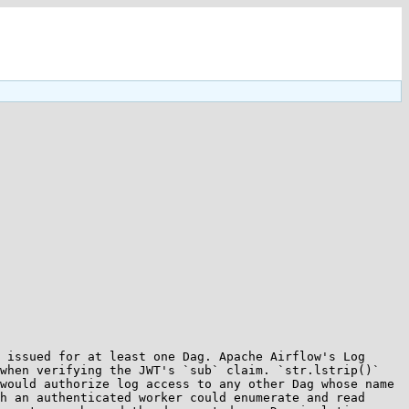
 issued for at least one Dag. Apache Airflow's Log 
when verifying the JWT's `sub` claim. `str.lstrip()` 
would authorize log access to any other Dag whose name 
h an authenticated worker could enumerate and read 