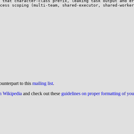
 that character-class prefix, leaking task output and er
cess scoping (multi-team, shared-executor, shared-worker
ounterpart to this
mailing list
.
on Wikipedia
and check out these
guidelines on proper formatting of yo