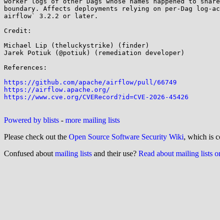
worker logs of other Dags whose names happened to share
boundary. Affects deployments relying on per-Dag log-ac
airflow` 3.2.2 or later.

Credit:

Michael Lip (theluckystrike) (finder)

Jarek Potiuk (@potiuk) (remediation developer)

References:

https://github.com/apache/airflow/pull/66749
https://airflow.apache.org/
https://www.cve.org/CVERecord?id=CVE-2026-45426
Powered by blists
-
more mailing lists
Please check out the
Open Source Software Security Wiki
, which is c
Confused about
mailing lists
and their use?
Read about mailing lists 