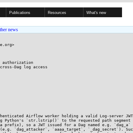
Publications
Resources
What's new
ther news
e.org>

 authorization

henticated Airflow worker holding a valid Log-server JWT
g Python's `str.lstrip()` to the requested path segment 
a prefix), so a JWT issued for a Dag named e.g. `dag_a` 
(e.g. `dag_attacker`, `aaaa_target`, `_dag_secret`). Suc