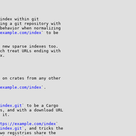
index within git

ing a git repository with

behavior when normalizing

example.com/index
` to be

 new sparse indexes too.

ch treat URLs ending with

x.

 on crates from any other

example.com/index
`.

index.git
` to be a Cargo

s, and with a download URL

 it.

tps://example.com/index
`

index.git
`, and tricks the

wo registries share the
