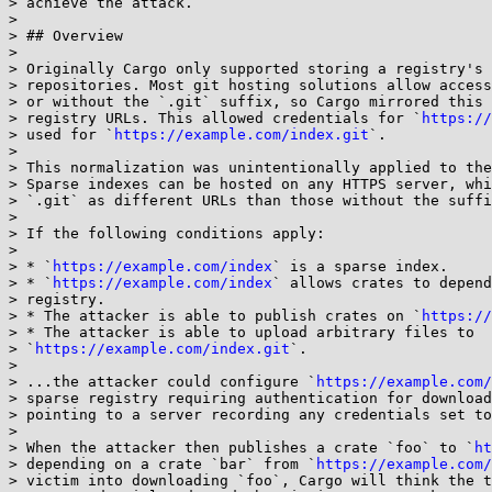
> achieve the attack.

> 

> ## Overview

> 

> Originally Cargo only supported storing a registry's 
> repositories. Most git hosting solutions allow access
> or without the `.git` suffix, so Cargo mirrored this 
> registry URLs. This allowed credentials for `
https://
> used for `
https://example.com/index.git
`.

> 

> This normalization was unintentionally applied to the
> Sparse indexes can be hosted on any HTTPS server, whi
> `.git` as different URLs than those without the suffi
> 

> If the following conditions apply:

> 

> * `
https://example.com/index
` is a sparse index.

> * `
https://example.com/index
` allows crates to depend
> registry.

> * The attacker is able to publish crates on `
https://
> * The attacker is able to upload arbitrary files to

> `
https://example.com/index.git
`.

> 

> ...the attacker could configure `
https://example.com/
> sparse registry requiring authentication for download
> pointing to a server recording any credentials set to
> 

> When the attacker then publishes a crate `foo` to `
ht
> depending on a crate `bar` from `
https://example.com/
> victim into downloading `foo`, Cargo will think the t