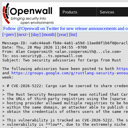
Products
Services
Follow @Openwall on Twitter for new release announcements and o
[<prev]
[next>]
[day]
[month]
[year]
[list]
Message-ID: <a6c44ea0-fb8e-4a61-a59d-13ae88f1b6f0@oracl
Date: Thu, 28 May 2026 11:04:55 -0700

From: Alan Coopersmith <alan.coopersmith@...cle.com>

To: oss-security@...ts.openwall.com

Subject: Two security advisories for Cargo from Rust

The following advisories have been posted to both 
https
and 
https://groups.google.com/g/rustlang-security-annou
week:

> # CVE-2026-5222: Cargo can be coerced to share creden
> 

> The Rust Security Response Team was notified that Car
> the URLs of third-party registries using the [sparse 
> hosting provider allowed multiple registries to be ho
> within the same domain, an attacker able to publish c
> obtain the credentials of others users of the same re
> 

> This vulnerability is tracked as CVE-2026-5222. The s
> vulnerability is **low**, due to the extremely niche 