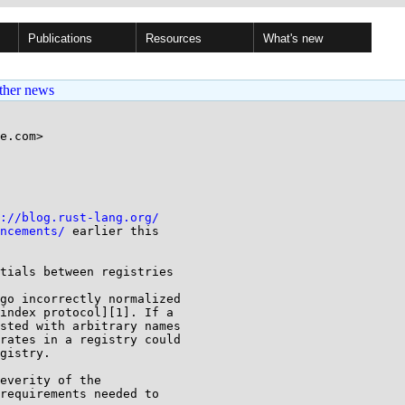
Publications
Resources
What's new
ther news
e.com>

://blog.rust-lang.org/
ncements/
 earlier this

tials between registries

go incorrectly normalized

index protocol][1]. If a

sted with arbitrary names

rates in a registry could

gistry.

everity of the

requirements needed to
