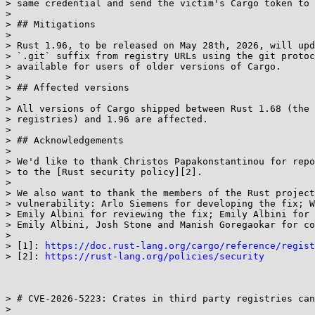
> same credential and send the victim's Cargo token to 
> 

> ## Mitigations

> 

> Rust 1.96, to be released on May 28th, 2026, will upd
> `.git` suffix from registry URLs using the git protoc
> available for users of older versions of Cargo.

> 

> ## Affected versions

> 

> All versions of Cargo shipped between Rust 1.68 (the 
> registries) and 1.96 are affected.

> 

> ## Acknowledgements

> 

> We'd like to thank Christos Papakonstantinou for repo
> to the [Rust security policy][2].

> 

> We also want to thank the members of the Rust project
> vulnerability: Arlo Siemens for developing the fix; W
> Emily Albini for reviewing the fix; Emily Albini for 
> Emily Albini, Josh Stone and Manish Goregaokar for co
> 

> [1]: 
https://doc.rust-lang.org/cargo/reference/regist
> [2]: 
https://rust-lang.org/policies/security
> # CVE-2026-5223: Crates in third party registries can
> 
