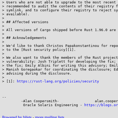
> Users who are not able to upgrade to the most recent 
> recommended to audit the contents of their registry f
> symlink, and to configure their registry to reject sy
> available).

> 

> ## Affected versions

> 

> All versions of Cargo shipped before Rust 1.96.0 are 
> 

> ## Acknowledgements

> 

> We'd like to thank Christos Papakonstantinou for repo
> to the [Rust security policy][1].

> 

> We also want to thank the members of the Rust project
> vulnerability: Josh Triplett for developing the fix; 
> the fix; Emily Albini for writing this advisory; Emil
> Manish Goregaokar for coordinating the disclosure; Ed
> advising during the disclosure.

> 

> [1]: 
https://rust-lang.org/policies/security
-- 

         -Alan Coopersmith-                 alan.coopersmith@...cle.com

          Oracle Solaris Engineering - 
https://blogs.or
Powered by blists
-
more mailing lists