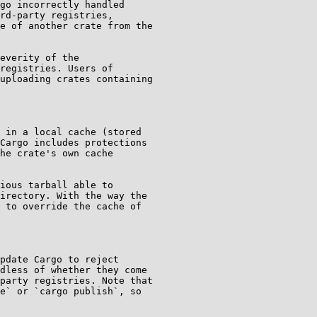
go incorrectly handled

rd-party registries,

e of another crate from the

everity of the

registries. Users of

uploading crates containing

 in a local cache (stored

Cargo includes protections

he crate's own cache

ious tarball able to

irectory. With the way the

 to override the cache of

pdate Cargo to reject

dless of whether they come

party registries. Note that

e` or `cargo publish`, so
