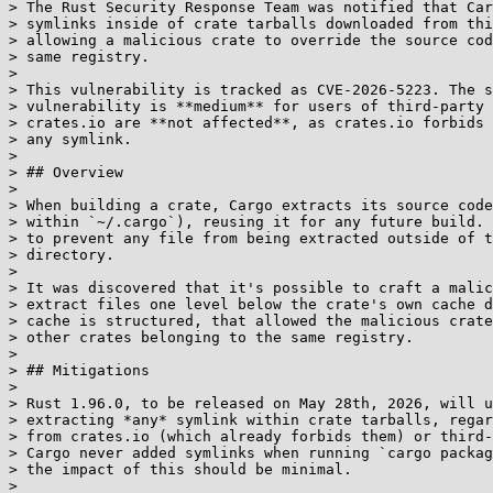
> The Rust Security Response Team was notified that Car
> symlinks inside of crate tarballs downloaded from thi
> allowing a malicious crate to override the source cod
> same registry.

> 

> This vulnerability is tracked as CVE-2026-5223. The s
> vulnerability is **medium** for users of third-party 
> crates.io are **not affected**, as crates.io forbids 
> any symlink.

> 

> ## Overview

> 

> When building a crate, Cargo extracts its source code
> within `~/.cargo`), reusing it for any future build. 
> to prevent any file from being extracted outside of t
> directory.

> 

> It was discovered that it's possible to craft a malic
> extract files one level below the crate's own cache d
> cache is structured, that allowed the malicious crate
> other crates belonging to the same registry.

> 

> ## Mitigations

> 

> Rust 1.96.0, to be released on May 28th, 2026, will u
> extracting *any* symlink within crate tarballs, regar
> from crates.io (which already forbids them) or third-
> Cargo never added symlinks when running `cargo packag
> the impact of this should be minimal.

> 
