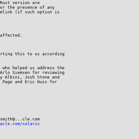
Rust version are

or the presence of any

mlink (if such option is

affected.

rting this to us according

 who helped us address the

Arlo Siemsen for reviewing

y Albini, Josh Stone and

 Page and Eric Huss for

acle.com/solaris