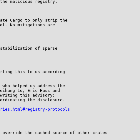
the malicious registry.

ate Cargo to only strip the

ol. No mitigations are

stabilization of sparse

rting this to us according

 who helped us address the

eihang Lo, Eric Huss and

writing this advisory;

ordinating the disclosure.

ries.html#registry-protocols
 override the cached source of other crates
