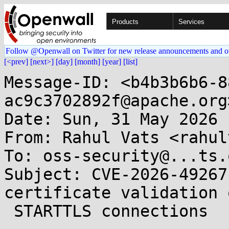
Products
Services
Follow @Openwall on Twitter for new release announcements and o
[<prev]
[next>]
[day]
[month]
[year]
[list]
Message-ID: <b4b3b6b6-8
ac9c3702892f@apache.org>
Date: Sun, 31 May 2026 
From: Rahul Vats <rahul
To: oss-security@...ts.
Subject: CVE-2026-49267
certificate validation 
 STARTTLS connections 
