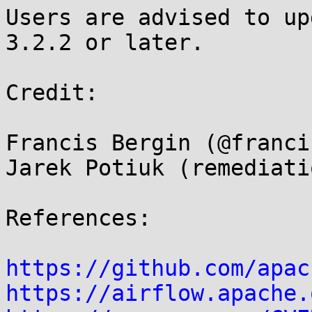
Users are advised to up
3.2.2 or later.

Credit:

Francis Bergin (@franci
Jarek Potiuk (remediati
References:

https://github.com/apac
https://airflow.apache.