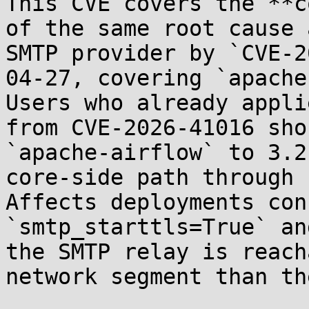
This CVE covers the **c
of the same root cause 
SMTP provider by `CVE-2
04-27, covering `apache
Users who already appli
from CVE-2026-41016 sho
`apache-airflow` to 3.2
core-side path through 
Affects deployments con
`smtp_starttls=True` an
the SMTP relay is reach
network segment than th