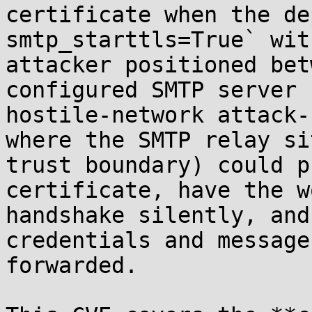
certificate when the de
smtp_starttls=True` wit
attacker positioned bet
configured SMTP server 
hostile-network attack-
where the SMTP relay si
trust boundary) could p
certificate, have the w
handshake silently, and
credentials and message
forwarded.
