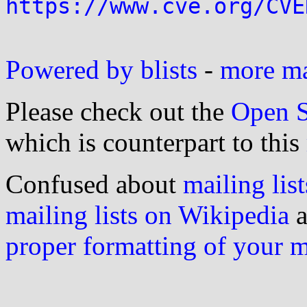
https://www.cve.org/CVE
Powered by blists
-
more mai
Please check out the
Open S
which is counterpart to this
Confused about
mailing list
mailing lists on Wikipedia
a
proper formatting of your 