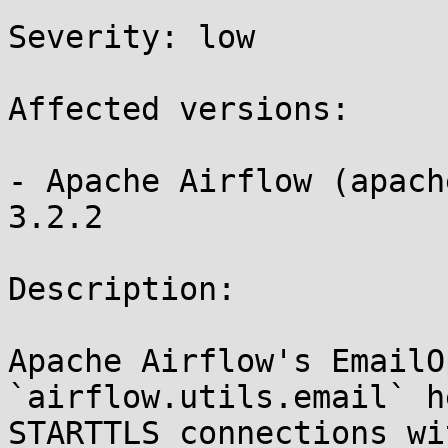
Severity: low 

Affected versions:

- Apache Airflow (apach
3.2.2

Description:

Apache Airflow's EmailO
`airflow.utils.email` h
STARTTLS connections wi