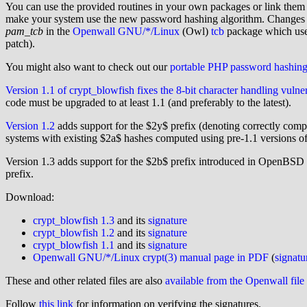
You can use the provided routines in your own packages or link them i
make your system use the new password hashing algorithm. Changes to 
pam_tcb
in the
Openwall GNU/*/Linux
(Owl)
tcb
package which use
patch).
You might also want to check out our
portable PHP password hashin
Version 1.1 of crypt_blowfish fixes the 8-bit character handling vulner
code must be upgraded to at least 1.1 (and preferably to the latest).
Version 1.2
adds support for the $2y$ prefix (denoting correctly com
systems with existing $2a$ hashes computed using pre-1.1 versions of
Version 1.3 adds support for the $2b$ prefix introduced in OpenBSD
prefix.
Download:
crypt_blowfish 1.3
and its
signature
crypt_blowfish 1.2
and its
signature
crypt_blowfish 1.1
and its
signature
Openwall GNU/*/Linux crypt(3) manual page in PDF
(
signatu
These and other related files are also
available from the Openwall file
Follow
this link
for information on verifying the signatures.