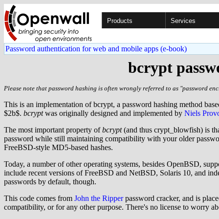
Products
Services
Password authentication for web and mobile apps (e-book)
bcrypt passwo
Please note that password hashing is often wrongly referred to as "password encr
This is an implementation of bcrypt, a password hashing method bas
$2b$.
bcrypt
was originally designed and implemented by
Niels Prov
The most important property of
bcrypt
(and thus crypt_blowfish) is th
password while still maintaining compatibility with your older pass
FreeBSD-style MD5-based hashes.
Today, a number of other operating systems, besides OpenBSD, supp
include recent versions of FreeBSD and NetBSD, Solaris 10, and indee
passwords by default, though.
This code comes from
John the Ripper
password cracker, and is placed
compatibility, or for any other purpose. There's no license to worry a