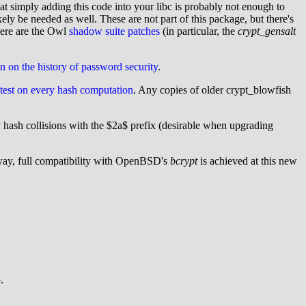
t simply adding this code into your libc is probably not enough to
 be needed as well. These are not part of this package, but there's
ere are the Owl
shadow suite patches
(in particular, the
crypt_gensalt
on on the history of password security
.
f-test on every hash computation
. Any copies of older crypt_blowfish
hash collisions with the $2a$ prefix (desirable when upgrading
way, full compatibility with OpenBSD's
bcrypt
is achieved at this new
b
.