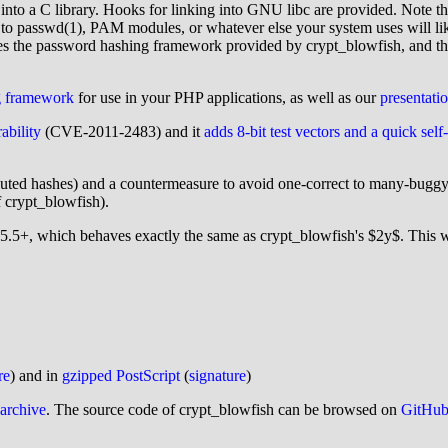
nto a C library. Hooks for linking into GNU libc are provided. Note tha
passwd(1), PAM modules, or whatever else your system uses will likely
s the password hashing framework provided by crypt_blowfish, and th
g framework
for use in your PHP applications, as well as our
presentati
ability
(CVE-2011-2483) and it
adds 8-bit test vectors and a quick sel
puted hashes) and a countermeasure to avoid one-correct to many-buggy 
 crypt_blowfish).
 5.5+, which behaves exactly the same as crypt_blowfish's $2y$. This 
re
) and in
gzipped PostScript
(
signature
)
 archive
. The source code of crypt_blowfish can be browsed on
GitHu