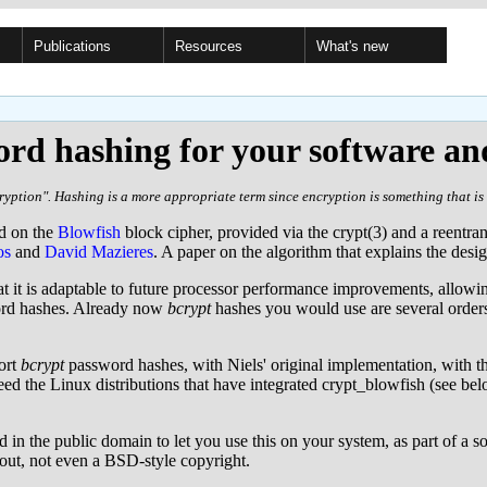
Publications
Resources
What's new
rd hashing for your software an
yption". Hashing is a more appropriate term since encryption is something that is 
ed on the
Blowfish
block cipher, provided via the crypt(3) and a reentra
os
and
David Mazieres
. A paper on the algorithm that explains the desi
at it is adaptable to future processor performance improvements, allowin
word hashes. Already now
bcrypt
hashes you would use are several order
ort
bcrypt
password hashes, with Niels' original implementation, with t
d the Linux distributions that have integrated crypt_blowfish (see belo
 in the public domain to let you use this on your system, as part of a 
bout, not even a BSD-style copyright.