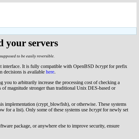
d your servers
supposed to be easily reversible.
nt interface. It is fully compatible with OpenBSD
bcrypt
for prefix
gn decisions is available
here
.
g you to arbitrarily increase the processing cost of checking a
s of magnitude stronger than traditional Unix DES-based or
his implementation (crypt_blowfish), or otherwise. These systems
w for a list). Only some of these systems use
bcrypt
for newly set
software package, or anywhere else to improve security, ensure