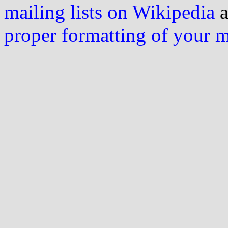
mailing lists on Wikipedia
a
proper formatting of your 