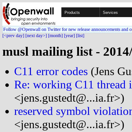
Products
Services
Follow @Openwall on Twitter for new release announcements and o
[<prev day]
[next day>]
[month]
[year]
[list]
musl mailing list - 2014
C11 error codes
(Jens Gus
Re: working C11 thread 
<jens.gustedt@...ia.fr>)
reserved symbol violatio
<jens.gustedt@...ia.fr>)