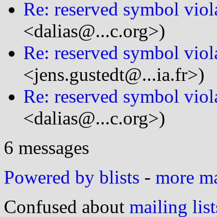
Re: reserved symbol viol
<dalias@...c.org>)
Re: reserved symbol viol
<jens.gustedt@...ia.fr>)
Re: reserved symbol viol
<dalias@...c.org>)
6 messages
Powered by blists
-
more mai
Confused about
mailing list