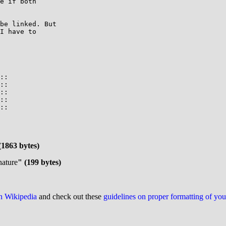
e if both

be linked. But

I have to

::

::

::

::

::

(1863 bytes)
nature
" (199 bytes)
on Wikipedia
and check out these
guidelines on proper formatting of yo