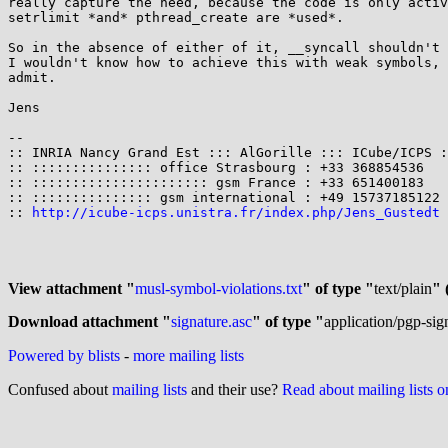
really capture the need, because the code is only activ
setrlimit *and* pthread_create are *used*.

So in the absence of either of it, __syncall shouldn't 
I wouldn't know how to achieve this with weak symbols, 
admit.

Jens

-- 

:: INRIA Nancy Grand Est ::: AlGorille ::: ICube/ICPS :
:: ::::::::::::::: office Strasbourg : +33 368854536   
:: :::::::::::::::::::::: gsm France : +33 651400183   
:: ::::::::::::::: gsm international : +49 15737185122 
:: 
http://icube-icps.unistra.fr/index.php/Jens_Gustedt
 
View attachment "
musl-symbol-violations.txt
" of type "
text/plain
" 
Download attachment "
signature.asc
" of type "
application/pgp-sig
Powered by blists
-
more mailing lists
Confused about
mailing lists
and their use?
Read about mailing lists 