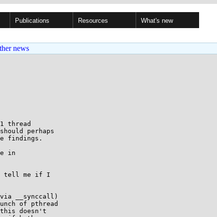
Publications
Resources
What's new
ther news
should perhaps

e findings.

e in

 tell me if I

via __synccall)

unch of pthread

this doesn't
