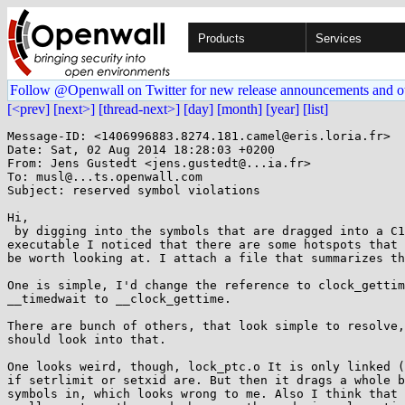
Products
Services
Follow @Openwall on Twitter for new release announcements and o
[<prev]
[next>]
[thread-next>]
[day]
[month]
[year]
[list]
Message-ID: <1406996883.8274.181.camel@eris.loria.fr>

Date: Sat, 02 Aug 2014 18:28:03 +0200

From: Jens Gustedt <jens.gustedt@...ia.fr>

To: musl@...ts.openwall.com

Subject: reserved symbol violations

Hi,

 by digging into the symbols that are dragged into a C11 thread

executable I noticed that there are some hotspots that 
be worth looking at. I attach a file that summarizes th
One is simple, I'd change the reference to clock_gettim
__timedwait to __clock_gettime.

There are bunch of others, that look simple to resolve,
should look into that.

One looks weird, though, lock_ptc.o It is only linked (
if setrlimit or setxid are. But then it drags a whole b
symbols in, which looks wrong to me. Also I think that 