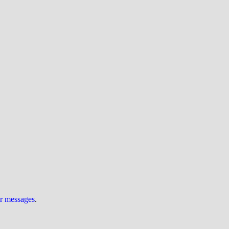
ur messages
.