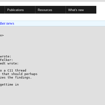
Publications
Resources
What's new
ther news
x>

wrote:

Felker:

edt wrote:

o a C11 thread

 that should perhaps

zes the findings.

gettime in
