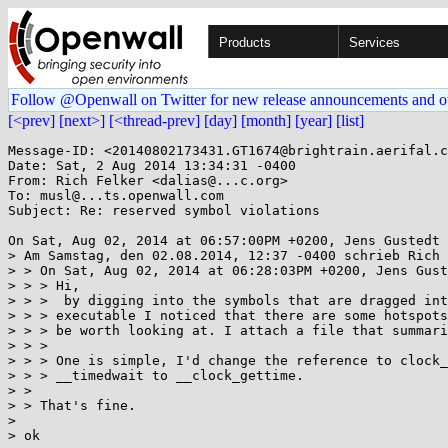
Products
Services
Follow @Openwall on Twitter for new release announcements and o
[<prev]
[next>]
[<thread-prev]
[day]
[month]
[year]
[list]
Message-ID: <20140802173431.GT1674@brightrain.aerifal.c
Date: Sat, 2 Aug 2014 13:34:31 -0400

From: Rich Felker <dalias@...c.org>

To: musl@...ts.openwall.com

Subject: Re: reserved symbol violations

On Sat, Aug 02, 2014 at 06:57:00PM +0200, Jens Gustedt 
> Am Samstag, den 02.08.2014, 12:37 -0400 schrieb Rich 
> > On Sat, Aug 02, 2014 at 06:28:03PM +0200, Jens Gust
> > > Hi,

> > >  by digging into the symbols that are dragged int
> > > executable I noticed that there are some hotspots
> > > be worth looking at. I attach a file that summari
> > > 

> > > One is simple, I'd change the reference to clock_
> > > __timedwait to __clock_gettime.

> > 

> > That's fine.

> 

> ok
