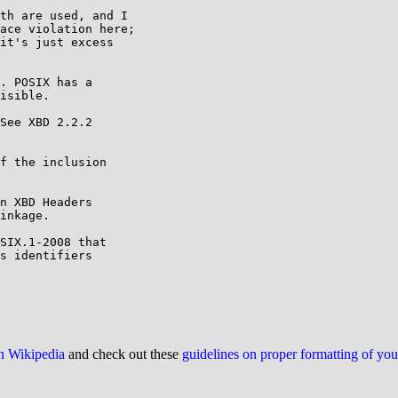
th are used, and I

ace violation here;

it's just excess

. POSIX has a

isible.

See XBD 2.2.2

on Wikipedia
and check out these
guidelines on proper formatting of yo