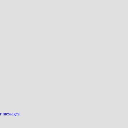
ur messages
.