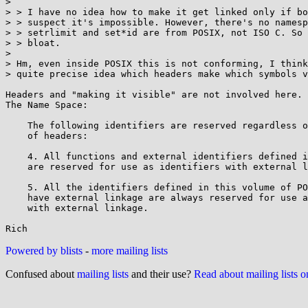
> 

> > I have no idea how to make it get linked only if bo
> > suspect it's impossible. However, there's no namesp
> > setrlimit and set*id are from POSIX, not ISO C. So 
> > bloat.

> 

> Hm, even inside POSIX this is not conforming, I think
> quite precise idea which headers make which symbols v
Headers and "making it visible" are not involved here. 
The Name Space:

    The following identifiers are reserved regardless of the inclusion

    of headers:

    4. All functions and external identifiers defined in XBD Headers

    are reserved for use as identifiers with external linkage.

    5. All the identifiers defined in this volume of POSIX.1-2008 that

    have external linkage are always reserved for use as identifiers

    with external linkage.

Powered by blists
-
more mailing lists
Confused about
mailing lists
and their use?
Read about mailing lists 