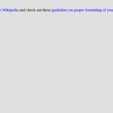
on Wikipedia
and check out these
guidelines on proper formatting of yo