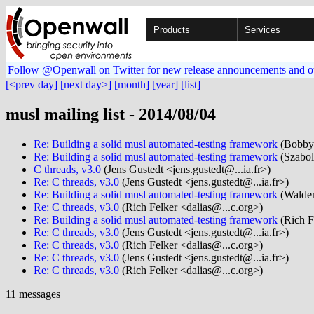
Products
Services
Follow @Openwall on Twitter for new release announcements and o
[<prev day]
[next day>]
[month]
[year]
[list]
musl mailing list - 2014/08/04
Re: Building a solid musl automated-testing framework
(Bobby 
Re: Building a solid musl automated-testing framework
(Szabol
C threads, v3.0
(Jens Gustedt <jens.gustedt@...ia.fr>)
Re: C threads, v3.0
(Jens Gustedt <jens.gustedt@...ia.fr>)
Re: Building a solid musl automated-testing framework
(Walde
Re: C threads, v3.0
(Rich Felker <dalias@...c.org>)
Re: Building a solid musl automated-testing framework
(Rich F
Re: C threads, v3.0
(Jens Gustedt <jens.gustedt@...ia.fr>)
Re: C threads, v3.0
(Rich Felker <dalias@...c.org>)
Re: C threads, v3.0
(Jens Gustedt <jens.gustedt@...ia.fr>)
Re: C threads, v3.0
(Rich Felker <dalias@...c.org>)
11 messages