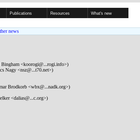
Publications
Resources
What's new
ther news
Bingham <koorogi@...rogi.info>)
cs Nagy <nsz@...t70.net>)
mar Brodkorb <wbx@...nadk.org>)
elker <dalias@...c.org>)