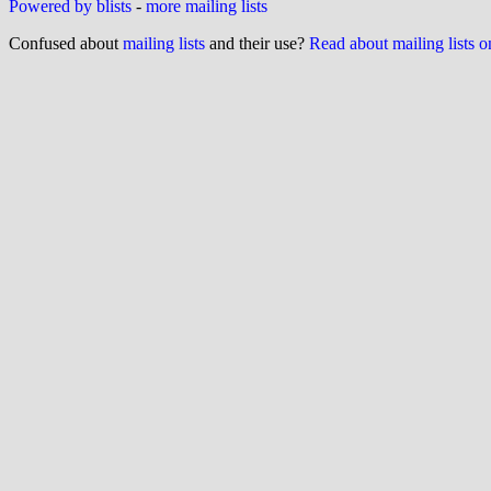
Powered by blists
-
more mailing lists
Confused about
mailing lists
and their use?
Read about mailing lists 