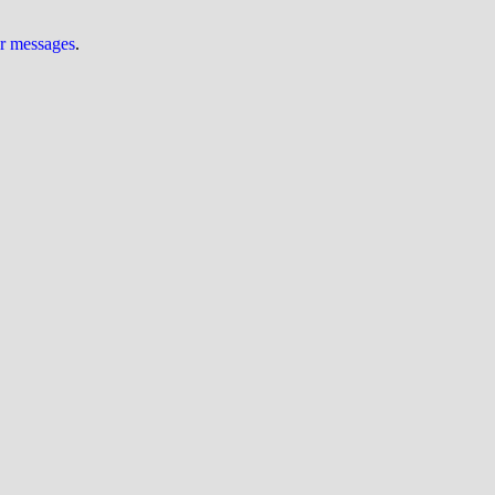
ur messages
.