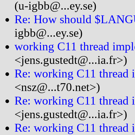
(u-igbb@...ey.se)
Re: How should $LANGU
igbb@...ey.se)
working C11 thread impl
<jens.gustedt@...ia.fr>)
Re: working C11 thread 
<nsz@...t70.net>)
Re: working C11 thread 
<jens.gustedt@...ia.fr>)
Re: working C11 thread 