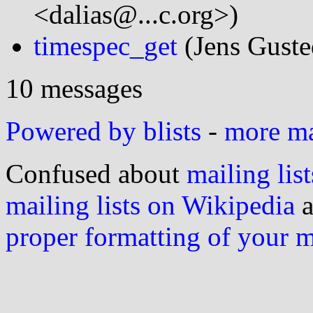
<dalias@...c.org>)
timespec_get
(Jens Gusted
10 messages
Powered by blists
-
more mai
Confused about
mailing list
mailing lists on Wikipedia
a
proper formatting of your 