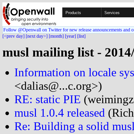
Products
Services
Follow @Openwall on Twitter for new release announcements and o
[<prev day]
[next day>]
[month]
[year]
[list]
musl mailing list - 2014
Information on locale sy
<dalias@...c.org>)
RE: static PIE
(weimingz@
musl 1.0.4 released
(Rich
Re: Building a solid mus