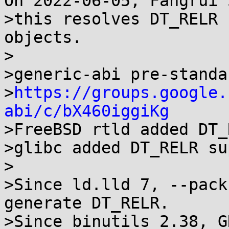
On 2022-06-05, Fangrui 
>this resolves DT_RELR 
objects.

>

>generic-abi pre-standa
>
https://groups.google.
abi/c/bX460iggiKg

>FreeBSD rtld added DT_
>glibc added DT_RELR su
>

>Since ld.lld 7, --pack
generate DT_RELR.

>Since binutils 2.38, G