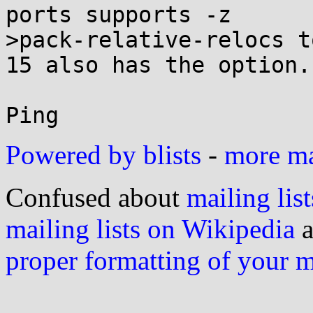
ports supports -z

>pack-relative-relocs t
15 also has the option.

Powered by blists
-
more mai
Confused about
mailing list
mailing lists on Wikipedia
a
proper formatting of your 