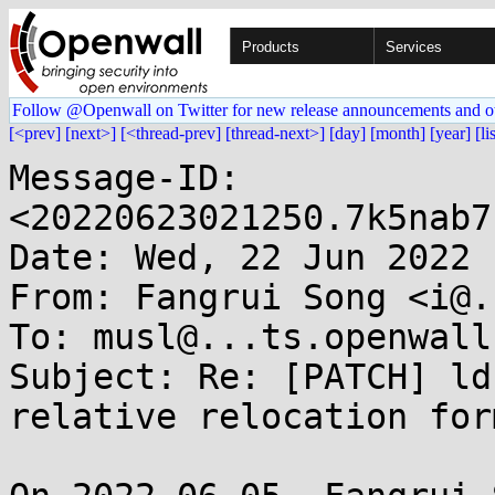
Products
Services
Follow @Openwall on Twitter for new release announcements and o
[<prev]
[next>]
[<thread-prev]
[thread-next>]
[day]
[month]
[year]
[li
Message-ID: 
<20220623021250.7k5nab7
Date: Wed, 22 Jun 2022 
From: Fangrui Song <i@.
To: musl@...ts.openwall.
Subject: Re: [PATCH] ld
relative relocation form