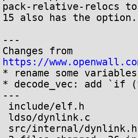
pack-relative-relocs to
15 also has the option.

---

Changes from 
https://www.openwall.co

* rename some variables

* decode_vec: add `if (
---

 include/elf.h          |  8 ++++++--

 ldso/dynlink.c         | 20 +++++++++++++++++++-

 src/internal/dynlink.h |  2 +-
