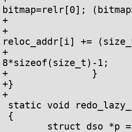
bitmap=relr[0]; (bitmap
+				if (bitmap&1)

+					
reloc_addr[i] += (size_
+			reloc_addr += 
8*sizeof(size_t)-1;

+		}

+}

+

 static void redo_lazy_relocs()

 {

 	struct dso *p = lazy_head, *next;
