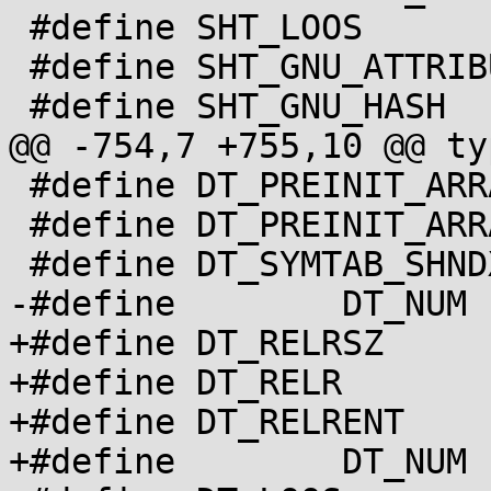
 #define SHT_LOOS	  0x60000000

 #define SHT_GNU_ATTRIBUTES 0x6ffffff5

 #define SHT_GNU_HASH	  0x6ffffff6

@@ -754,7 +755,10 @@ ty
 #define DT_PREINIT_ARRAY 32

 #define DT_PREINIT_ARRAYSZ 33

 #define DT_SYMTAB_SHNDX	34

-#define	DT_NUM		35

+#define DT_RELRSZ	35

+#define DT_RELR		36

+#define DT_RELRENT	37

+#define	DT_NUM		38
