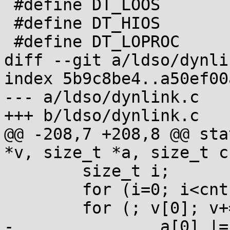
 #define DT_LOOS		0x6000000d

 #define DT_HIOS		0x6ffff000

 #define DT_LOPROC	0x70000000

diff --git a/ldso/dynli
index 5b9c8be4..a50ef00
--- a/ldso/dynlink.c

+++ b/ldso/dynlink.c

@@ -208,7 +208,8 @@ sta
*v, size_t *a, size_t cn
 	size_t i;

 	for (i=0; i<cnt; i++) a[i] = 0;

 	for (; v[0]; v+=2) if (v[0]-1<cnt-1) {

-		a[0] |= 1UL<<v[0];
