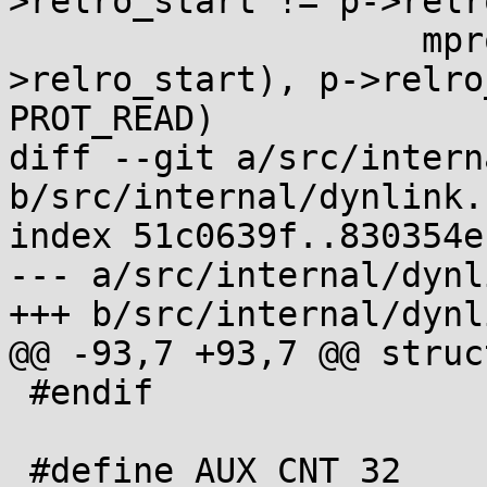
>relro_start != p->relr
 		    mprotect(laddr(p, p-
>relro_start), p->relro
PROT_READ)

diff --git a/src/intern
b/src/internal/dynlink.h
index 51c0639f..830354e
--- a/src/internal/dynl
+++ b/src/internal/dynl
@@ -93,7 +93,7 @@ struc
 #endif

 #define AUX_CNT 32
