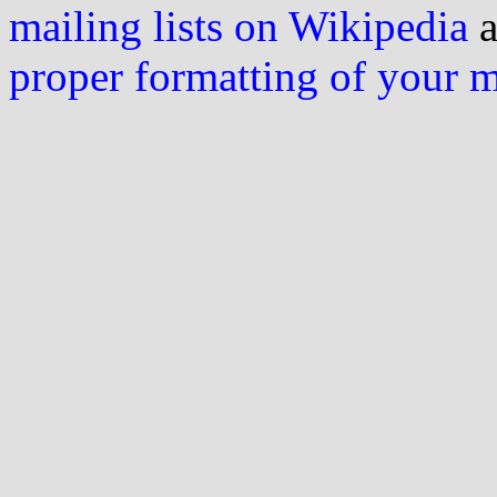
mailing lists on Wikipedia
a
proper formatting of your 