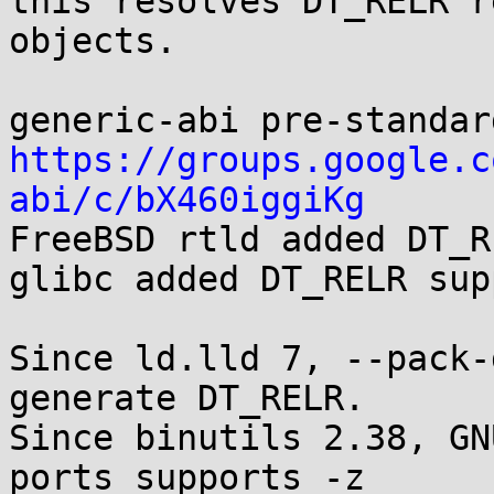
this resolves DT_RELR r
objects.

https://groups.google.c
abi/c/bX460iggiKg

FreeBSD rtld added DT_R
glibc added DT_RELR sup
Since ld.lld 7, --pack-
generate DT_RELR.

Since binutils 2.38, GN
ports supports -z
