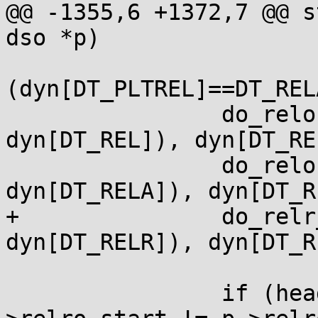
@@ -1355,6 +1372,7 @@ s
dso *p)

 			2+
(dyn[DT_PLTREL]==DT_RELA
 		do_relocs(p, laddr(p, 
dyn[DT_REL]), dyn[DT_RE
 		do_relocs(p, laddr(p, 
dyn[DT_RELA]), dyn[DT_R
+		do_relr_relocs(p, laddr(p, 
dyn[DT_RELR]), dyn[DT_R
 		if (head != &ldso && p-