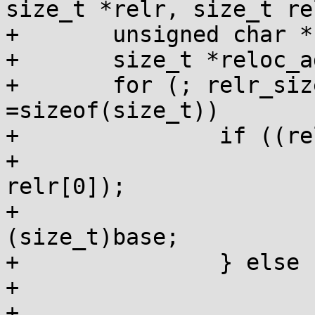
size_t *relr, size_t re
+	unsigned char *base = dso->base;

+	size_t *reloc_addr;

+	for (; relr_size; relr++, relr_size-
=sizeof(size_t))

+		if ((relr[0]&1) == 0) {

+			reloc_addr = laddr(dso, 
relr[0]);

+			*reloc_addr++ += 
(size_t)base;

+		} else {

+			int i = 0;

+			for (size_t 