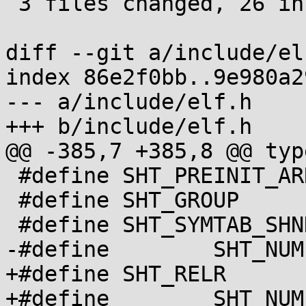
 3 files changed, 26 insertions(+), 4 deletions(-)

diff --git a/include/el
index 86e2f0bb..9e980a2
--- a/include/elf.h

+++ b/include/elf.h

@@ -385,7 +385,8 @@ typ
 #define SHT_PREINIT_ARRAY 16

 #define SHT_GROUP	  17

 #define SHT_SYMTAB_SHNDX  18

-#define	SHT_NUM		  19

+#define SHT_RELR	  19

+#define	SHT_NUM		  20
