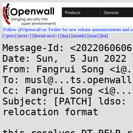
Products
Services
Follow @Openwall on Twitter for new release announcements and o
[<prev]
[next>]
[thread-next>]
[day]
[month]
[year]
[list]
Message-Id: <2022060606
Date: Sun,  5 Jun 2022 
From: Fangrui Song <i@.
To: musl@...ts.openwall.
Cc: Fangrui Song <i@...
Subject: [PATCH] ldso: 
relocation format
