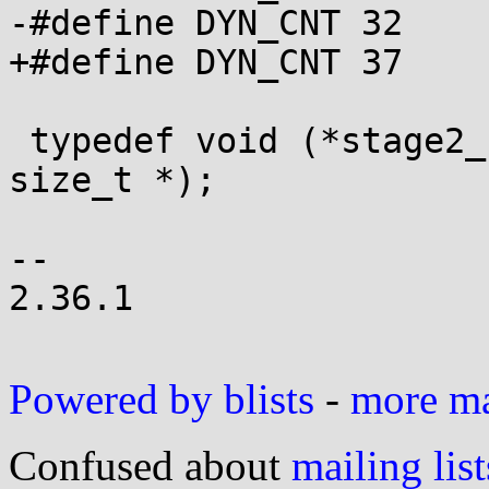
-#define DYN_CNT 32

+#define DYN_CNT 37

 typedef void (*stage2_func)(unsigned char *, 
size_t *);

-- 

2.36.1

Powered by blists
-
more mai
Confused about
mailing list