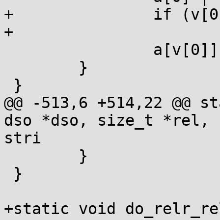
+		if (v[0] < 8*sizeof(long))

+			a[0] |= 1UL<<v[0];

 		a[v[0]] = v[1];

 	}

 }

@@ -513,6 +514,22 @@ st
dso *dso, size_t *rel, 
stri

 	}

 }

+static void do_relr_re