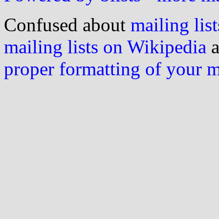
Confused about
mailing list
mailing lists on Wikipedia
a
proper formatting of your 