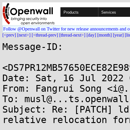
Products
Services
Follow @Openwall on Twitter for new release announcements and o
[<prev]
[next>]
[<thread-prev]
[thread-next>]
[day]
[month]
[year]
[li
Message-ID:

<DS7PR12MB57650ECE82E98
Date: Sat, 16 Jul 2022 
From: Fangrui Song <i@.
To: musl@...ts.openwall.
Subject: Re: [PATCH] ld
relative relocation form