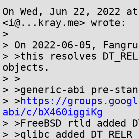
On Wed, Jun 22, 2022 at
<i@...kray.me> wrote:

>

> On 2022-06-05, Fangru
> >this resolves DT_REL
objects.

> >

> >generic-abi pre-stan
> >
https://groups.googl
abi/c/bX460iggiKg

> >FreeBSD rtld added D
> >glibc added DT_RELR 