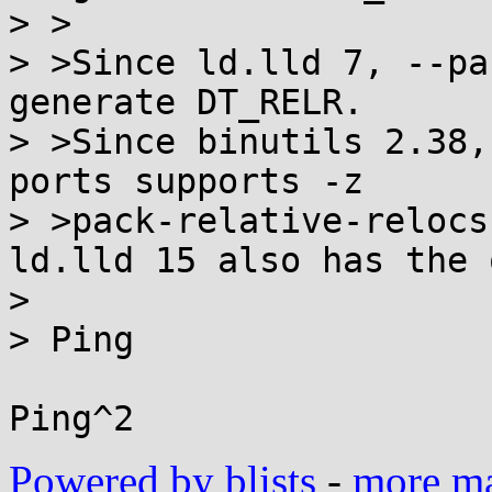
> >

> >Since ld.lld 7, --pa
generate DT_RELR.

> >Since binutils 2.38,
ports supports -z

> >pack-relative-relocs
ld.lld 15 also has the 
>

> Ping

Powered by blists
-
more mai