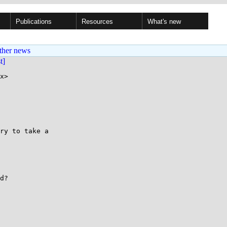
Publications
Resources
What's new
ther news
st]
x>

ry to take a

d?
