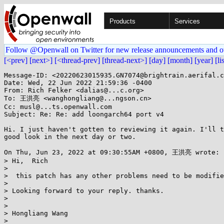
Products
Services
Follow @Openwall on Twitter for new release announcements and o
[<prev]
[next>]
[<thread-prev]
[thread-next>]
[day]
[month]
[year]
[li
Message-ID: <20220623015935.GN7074@brightrain.aerifal.c
Date: Wed, 22 Jun 2022 21:59:36 -0400

From: Rich Felker <dalias@...c.org>

To: 王洪亮 <wanghongliang@...ngson.cn>

Cc: musl@...ts.openwall.com

Subject: Re: Re: add loongarch64 port v4

Hi. I just haven't gotten to reviewing it again. I'll t
good look in the next day or two.

On Thu, Jun 23, 2022 at 09:30:55AM +0800, 王洪亮 wrote:

> Hi,  Rich

> 

>  this patch has any other problems need to be modifie
> 

> Looking forward to your reply. thanks.

> 

> 

> Hongliang Wang

> 
