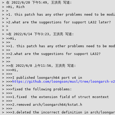
> 在 2022/6/20 下午5:49, 王洪亮 写道:

> >Hi, Rich

> >

> >1. this patch has any other problems need to be modi
> >

> >2.what are the suggestions for support LA32 later?

> >

> >

> >在 2022/6/14 下午3:23, 王洪亮 写道:

> >>Hi,

> >>

> >>1. this patch has any other problems need to be mod
> >>

> >>2.what are the suggestions for support LA32?

> >>

> >>

> >>在 2022/6/8 上午11:56, 王洪亮 写道:

> >>>Hi,

> >>>

> >>>I published loongarch64 port v4 in

> >>>
https://github.com/loongson/musl/tree/loongarch-v2