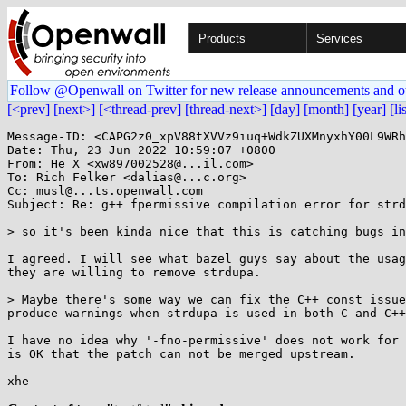
Products
Services
Follow @Openwall on Twitter for new release announcements and o
[<prev]
[next>]
[<thread-prev]
[thread-next>]
[day]
[month]
[year]
[li
Message-ID: <CAPG2z0_xpV88tXVVz9iuq+WdkZUXMnyxhY00L9WRh
Date: Thu, 23 Jun 2022 10:59:07 +0800

From: He X <xw897002528@...il.com>

To: Rich Felker <dalias@...c.org>

Cc: musl@...ts.openwall.com

Subject: Re: g++ fpermissive compilation error for strd
> so it's been kinda nice that this is catching bugs in
I agreed. I will see what bazel guys say about the usag
they are willing to remove strdupa.

> Maybe there's some way we can fix the C++ const issue
produce warnings when strdupa is used in both C and C++
I have no idea why '-fno-permissive' does not work for 
is OK that the patch can not be merged upstream.

xhe
