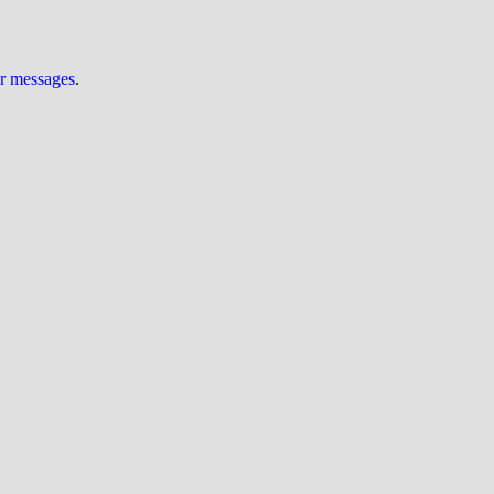
ur messages
.