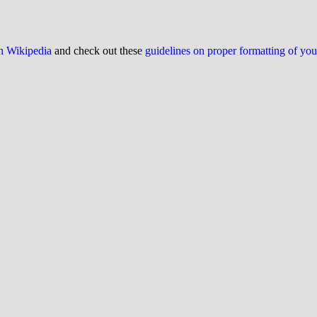
on Wikipedia
and check out these
guidelines on proper formatting of yo