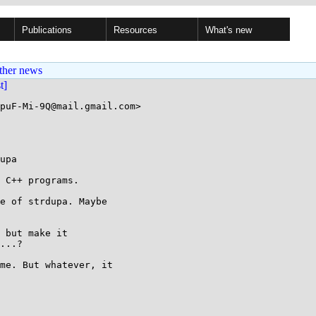
Publications
Resources
What's new
ther news
st]
puF-Mi-9Q@mail.gmail.com>

upa

 C++ programs.

e of strdupa. Maybe

 but make it

...?

me. But whatever, it
