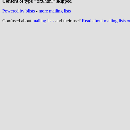
Content of type "
text/html
" skipped
Powered by blists
-
more mailing lists
Confused about
mailing lists
and their use?
Read about mailing lists 