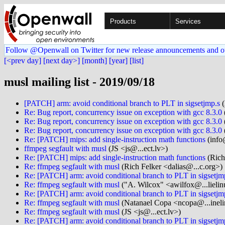
Products
Services
Follow @Openwall on Twitter for new release announcements and o
[<prev day]
[next day>]
[month]
[year]
[list]
musl mailing list - 2019/09/18
[PATCH] arm: avoid conditional branch to PLT in sigsetjmp.s
(
Re: Bug report, concurrency issue on exception with gcc 8.3.0
Re: Bug report, concurrency issue on exception with gcc 8.3.0
Re: Bug report, concurrency issue on exception with gcc 8.3.0
Re: [PATCH] mips: add single-instruction math functions
(info
ffmpeg segfault with musl
(JS <js@...ect.lv>)
Re: [PATCH] mips: add single-instruction math functions
(Rich
Re: ffmpeg segfault with musl
(Rich Felker <dalias@...c.org>)
Re: [PATCH] arm: avoid conditional branch to PLT in sigsetjm
Re: ffmpeg segfault with musl
("A. Wilcox" <awilfox@...lielin
Re: [PATCH] arm: avoid conditional branch to PLT in sigsetjm
Re: ffmpeg segfault with musl
(Natanael Copa <ncopa@...ineli
Re: ffmpeg segfault with musl
(JS <js@...ect.lv>)
Re: [PATCH] arm: avoid conditional branch to PLT in sigsetjm