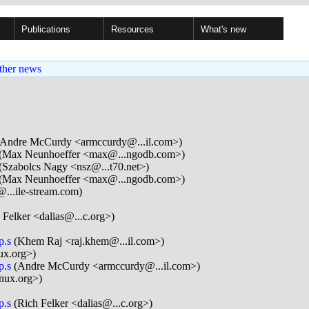
Publications
Resources
What's new
ther news
Andre McCurdy <armccurdy@...il.com>)
(Max Neunhoeffer <max@...ngodb.com>)
(Szabolcs Nagy <nsz@...t70.net>)
(Max Neunhoeffer <max@...ngodb.com>)
@...ile-stream.com)
 Felker <dalias@...c.org>)
p.s
(Khem Raj <raj.khem@...il.com>)
ux.org>)
p.s
(Andre McCurdy <armccurdy@...il.com>)
nux.org>)
p.s
(Rich Felker <dalias@...c.org>)