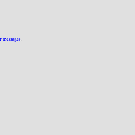
ur messages
.