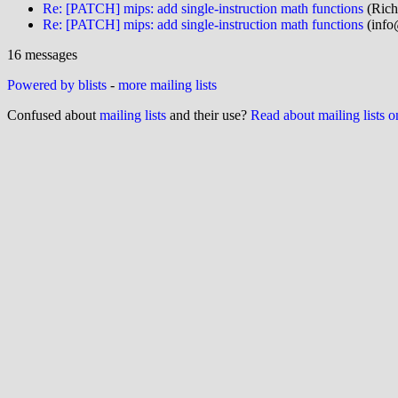
Re: [PATCH] mips: add single-instruction math functions
(Rich
Re: [PATCH] mips: add single-instruction math functions
(info
16 messages
Powered by blists
-
more mailing lists
Confused about
mailing lists
and their use?
Read about mailing lists 