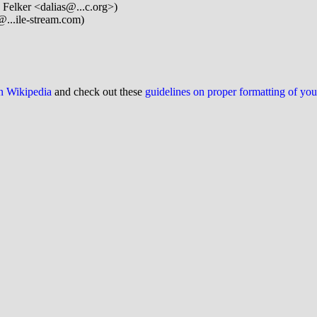
 Felker <dalias@...c.org>)
@...ile-stream.com)
on Wikipedia
and check out these
guidelines on proper formatting of yo