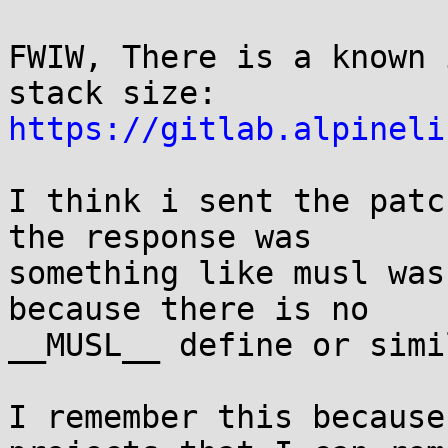
FWIW, There is a known 
https://gitlab.alpineli
I think i sent the patc
the response was

something like musl was
because there is no

__MUSL__ define or simil
I remember this because