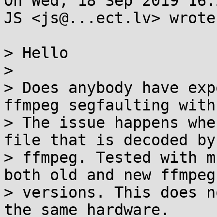
On Wed, 18 Sep 2019 16:
JS <js@...ect.lv> wrote:
> Hello

> 

> Does anybody have exp
ffmpeg segfaulting with
> The issue happens whe
file that is decoded by 
> ffmpeg. Tested with m
both old and new ffmpeg 
> versions. This does n
the same hardware.
