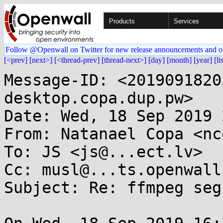
Products
Services
Follow @Openwall on Twitter for new release announcements and o
[<prev]
[next>]
[<thread-prev]
[thread-next>]
[day]
[month]
[year]
[li
Message-ID: <2019091820
desktop.copa.dup.pw>

Date: Wed, 18 Sep 2019 
From: Natanael Copa <nc
To: JS <js@...ect.lv>

Cc: musl@...ts.openwall.
Subject: Re: ffmpeg seg