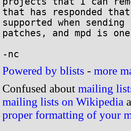
projects that I can rem
that has responded that
supported when sending

patches, and mpd is one
Powered by blists
-
more mai
Confused about
mailing list
mailing lists on Wikipedia
a
proper formatting of your 