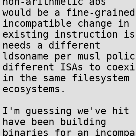
non-arithmetic abs

would be a fine-grained
incompatible change in a
existing instruction is
needs a different

ldsoname per musl polic
different ISAs to coexis
in the same filesystem 
ecosystems.

I'm guessing we've hit 
have been building

binaries for an incompa