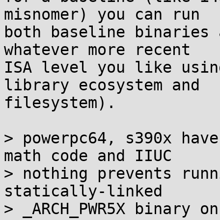
misnomer) you can run

both baseline binaries 
whatever more recent

ISA level you like usin
library ecosystem and

filesystem).

> powerpc64, s390x have
math code and IIUC

> nothing prevents runn
statically-linked

> _ARCH_PWR5X binary on