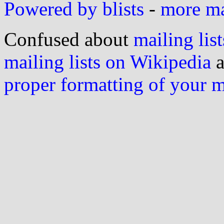
Powered by blists
-
more mai
Confused about
mailing list
mailing lists on Wikipedia
a
proper formatting of your 