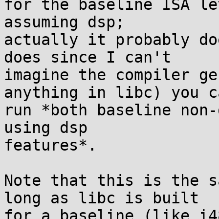
for the baseline ISA le
assuming dsp;

actually it probably do
does since I can't

imagine the compiler ge
anything in libc) you ca
run *both baseline non-
using dsp

features*.

Note that this is the s
long as libc is built

for a baseline (like i4