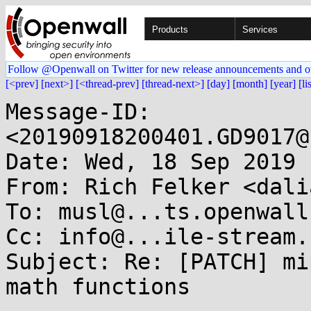
Products
Services
Follow @Openwall on Twitter for new release announcements and o
[<prev]
[next>]
[<thread-prev]
[thread-next>]
[day]
[month]
[year]
[li
Message-ID: 
<20190918200401.GD9017@
Date: Wed, 18 Sep 2019 
From: Rich Felker <dali
To: musl@...ts.openwall.
Cc: info@...ile-stream.c
Subject: Re: [PATCH] mi
math functions
