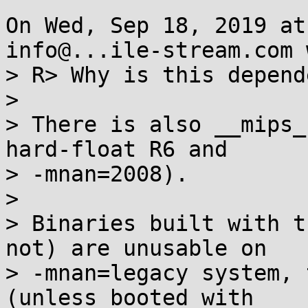
On Wed, Sep 18, 2019 at
info@...ile-stream.com 
> R> Why is this depend
> 

> There is also __mips_
hard-float R6 and

> -mnan=2008).

> 

> Binaries built with t
not) are unusable on

> -mnan=legacy system, 
(unless booted with
