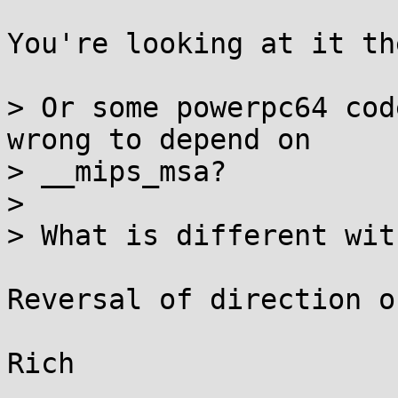
You're looking at it th
> Or some powerpc64 cod
wrong to depend on

> __mips_msa?

> 

> What is different wit
Reversal of direction o