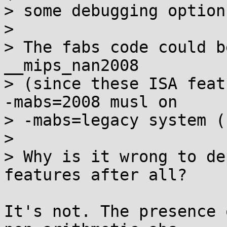
> some debugging option)
> 

> The fabs code could b
__mips_nan2008

> (since these ISA feat
-mabs=2008 musl on

> -mabs=legacy system (
> 

> Why is it wrong to de
features after all?

It's not. The presence 