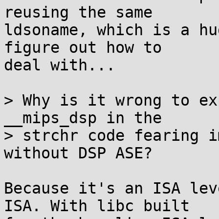
reusing the same

ldsoname, which is a hu
figure out how to

deal with...

> Why is it wrong to ex
__mips_dsp in the

> strchr code fearing i
without DSP ASE?

Because it's an ISA lev
ISA. With libc built
