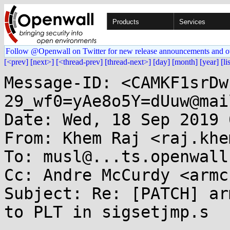
Products
Services
Follow @Openwall on Twitter for new release announcements and o
[<prev]
[next>]
[<thread-prev]
[thread-next>]
[day]
[month]
[year]
[li
Message-ID: <CAMKF1srDw
29_wf0=yAe8o5Y=dUuw@mai
Date: Wed, 18 Sep 2019 
From: Khem Raj <raj.khe
To: musl@...ts.openwall.
Cc: Andre McCurdy <armc
Subject: Re: [PATCH] ar
to PLT in sigsetjmp.s
