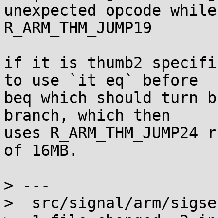
unexpected opcode while
R_ARM_THM_JUMP19

if it is thumb2 specifi
to use `it eq` before

beq which should turn b
branch, which then

uses R_ARM_THM_JUMP24 r
of 16MB.

> ---

>  src/signal/arm/sigse