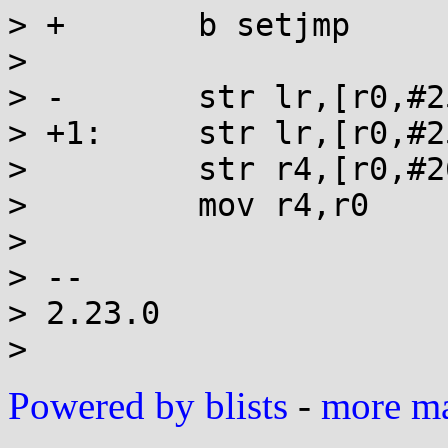
> +       b setjmp

>

> -       str lr,[r0,#25
> +1:     str lr,[r0,#25
>         str r4,[r0,#2
>         mov r4,r0

>

> --

> 2.23.0

Powered by blists
-
more mai