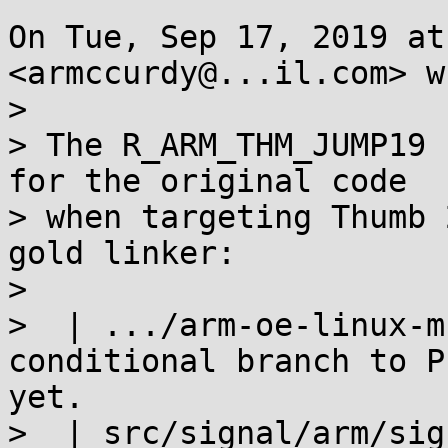
On Tue, Sep 17, 2019 at
<armccurdy@...il.com> w
>

> The R_ARM_THM_JUMP19 
for the original code

> when targeting Thumb 
gold linker:

>

>  | .../arm-oe-linux-m
conditional branch to P
yet.

>  | src/signal/arm/sig