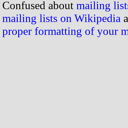
Confused about
mailing list
mailing lists on Wikipedia
a
proper formatting of your 