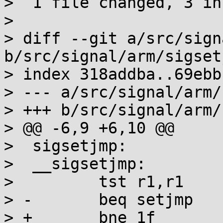
>  1 file changed, 3 in
>

> diff --git a/src/sign
b/src/signal/arm/sigset
> index 318addba..69ebb
> --- a/src/signal/arm/
> +++ b/src/signal/arm/
> @@ -6,9 +6,10 @@

>  sigsetjmp:

>  __sigsetjmp:

>         tst r1,r1

> -       beq setjmp

> +       bne 1f
