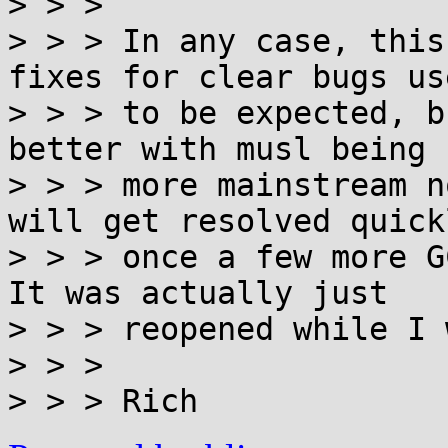
> > > 

> > > In any case, this
fixes for clear bugs use
> > > to be expected, b
better with musl being

> > > more mainstream n
will get resolved quickl
> > > once a few more G
It was actually just

> > > reopened while I 
> > > 
