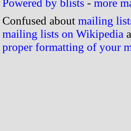
Powered by blists
-
more mai
Confused about
mailing list
mailing lists on Wikipedia
a
proper formatting of your 