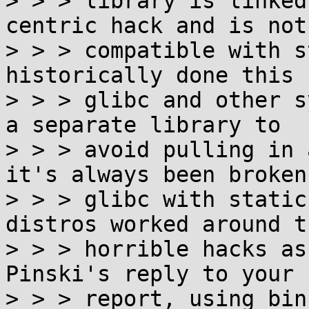
> > > library is linked
centric hack and is not

> > > compatible with s
historically done this f
> > > glibc and other s
a separate library to

> > > avoid pulling in 
it's always been broken 
> > > glibc with static
distros worked around t
> > > horrible hacks as
Pinski's reply to your b
> > > report, using bin