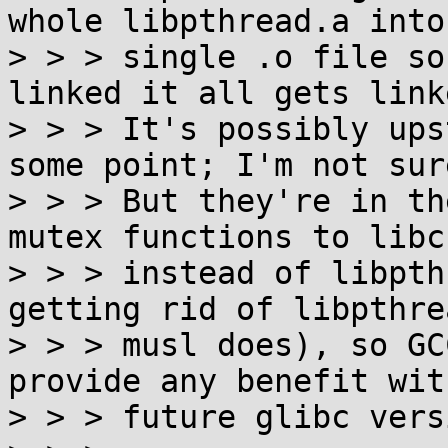
whole libpthread.a into 
> > > single .o file so
linked it all gets linke
> > > It's possibly ups
some point; I'm not sure
> > > But they're in th
mutex functions to libc

> > > instead of libpth
getting rid of libpthre
> > > musl does), so GC
provide any benefit with
> > > future glibc vers