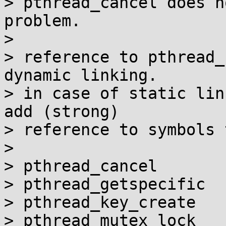
> pthread_cancel does n
problem.

> 

> reference to pthread_
dynamic linking.

> in case of static lin
add (strong)

> reference to symbols 
> 

> pthread_cancel

> pthread_getspecific

> pthread_key_create

> pthread_mutex_lock
