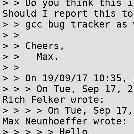
> > Do you think this i
Should I report this to 
> > gcc bug tracker as 
> > 

> > Cheers,

> >   Max.

> > 

> > On 19/09/17 10:35, 
> > > On Tue, Sep 17, 2
Rich Felker wrote:

> > > > On Tue, Sep 17,
Max Neunhoeffer wrote:

> > > > > Hello,
