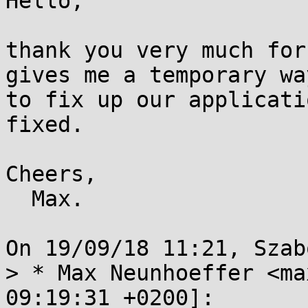
Hello,

thank you very much for
gives me a temporary way
to fix up our applicati
fixed.

Cheers,

  Max.

On 19/09/18 11:21, Szab
> * Max Neunhoeffer <ma
09:19:31 +0200]:
