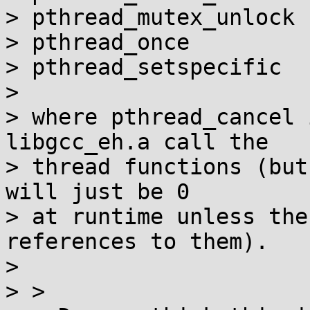
> pthread_mutex_unlock

> pthread_once

> pthread_setspecific

> 

> where pthread_cancel 
libgcc_eh.a call the

> thread functions (but
will just be 0

> at runtime unless the
references to them).

> 

> > 
