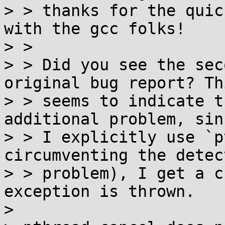
> > thanks for the quic
with the gcc folks!

> > 

> > Did you see the sec
original bug report? Thi
> > seems to indicate t
additional problem, sin
> > I explicitly use `p
circumventing the detect
> > problem), I get a c
exception is thrown.

> 
