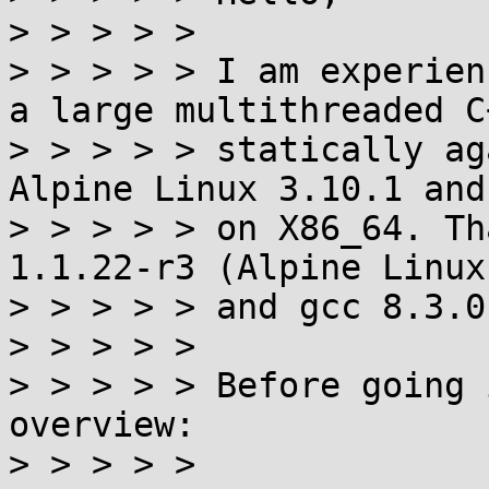
> > > > > 

> > > > > I am experien
a large multithreaded C
> > > > > statically ag
Alpine Linux 3.10.1 and
> > > > > on X86_64. Th
1.1.22-r3 (Alpine Linux
> > > > > and gcc 8.3.0-
> > > > > 

> > > > > Before going 
overview:

> > > > > 
