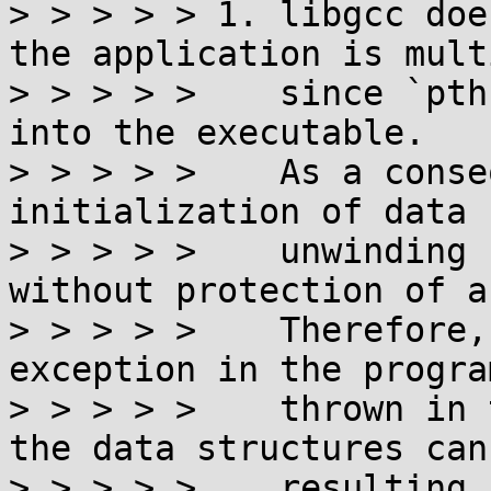
> > > > > 1. libgcc doe
the application is mult
> > > > >    since `pth
into the executable.

> > > > >    As a conse
initialization of data 
> > > > >    unwinding 
without protection of a
> > > > >    Therefore,
exception in the progra
> > > > >    thrown in 
the data structures can
> > > > >    resulting 