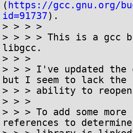
(
https://gcc.gnu.org/bu
id=91737
).

> > > > 

> > > > This is a gcc b
libgcc.

> > > 

> > > I've updated the 
but I seem to lack the

> > > ability to reopen
> > > 

> > > To add some more 
references to determine