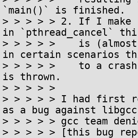
`main()` is finished.

> > > > > 2. If I make 
in `pthread_cancel` thi
> > > > >    is (almost
in certain scenarios th
> > > > >    to a crash
is thrown.

> > > > > 

> > > > > I had first r
as a bug against libgcc
> > > > > gcc team deni
> > > > > [this bug rep