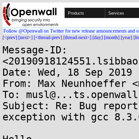
Products
Services
Follow @Openwall on Twitter for new release announcements and o
[<prev]
[next>]
[<thread-prev]
[thread-next>]
[day]
[month]
[year]
[li
Message-ID: 
<20190918124551.lsibbao
Date: Wed, 18 Sep 2019 
From: Max Neunhoeffer <
To: musl@...ts.openwall.
Subject: Re: Bug report
exception with gcc 8.3.0