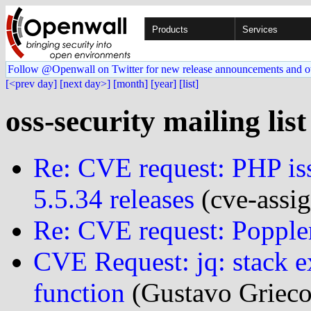
Products
Services
Follow @Openwall on Twitter for new release announcements and o
[<prev day]
[next day>]
[month]
[year]
[list]
oss-security mailing lis
Re: CVE request: PHP iss
5.5.34 releases
(cve-assig
Re: CVE request: Popple
CVE Request: jq: stack 
function
(Gustavo Grieco