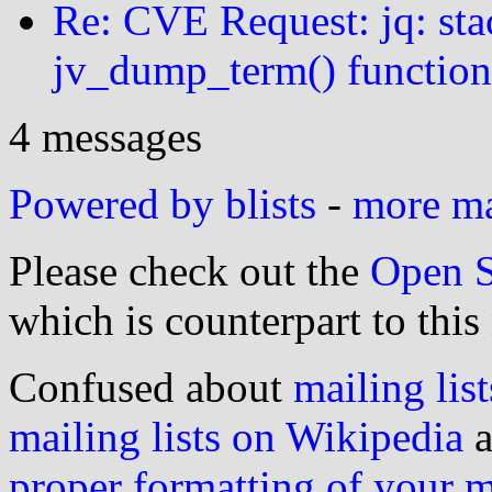
Re: CVE Request: jq: sta
jv_dump_term() function
4 messages
Powered by blists
-
more mai
Please check out the
Open S
which is counterpart to this
Confused about
mailing list
mailing lists on Wikipedia
a
proper formatting of your 