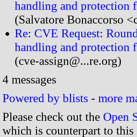
handling and protection 
(Salvatore Bonaccorso <c
Re: CVE Request: Round
handling and protection 
(cve-assign@...re.org)
4 messages
Powered by blists
-
more mai
Please check out the
Open S
which is counterpart to this