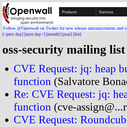
Products
Services
Follow @Openwall on Twitter for new release announcements and o
[<prev day]
[next day>]
[month]
[year]
[list]
oss-security mailing lis
CVE Request: jq: heap bu
function
(Salvatore Bonac
Re: CVE Request: jq: hea
function
(cve-assign@...r
CVE Request: Roundcube