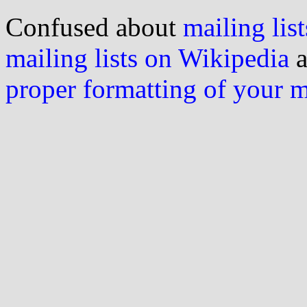
Confused about
mailing list
mailing lists on Wikipedia
a
proper formatting of your 