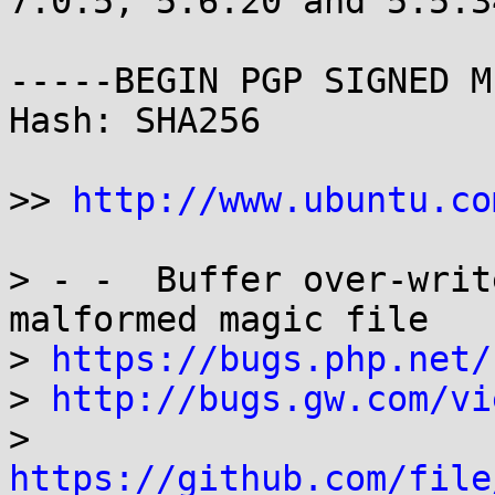
7.0.5, 5.6.20 and 5.5.3
-----BEGIN PGP SIGNED M
Hash: SHA256

>> 
http://www.ubuntu.co
> - -  Buffer over-writ
malformed magic file

> 
https://bugs.php.net/
> 
http://bugs.gw.com/vi
> 
https://github.com/file