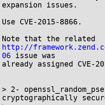
expansion issues.

Use CVE-2015-8866.

http://framework.zend.c
06
 issue was

already assigned CVE-20
> 2- openssl_random_pse
cryptographically secure