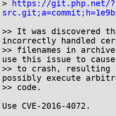

> 
https://git.php.net/?
src.git;a=commit;h=1e9b
>> It was discovered th
incorrectly handled cert
>> filenames in archive
use this issue to cause 
>> to crash, resulting 
possibly execute arbitra
>> code.

Use CVE-2016-4072.
