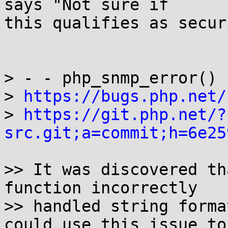
says "Not sure if

this qualifies as secur
> - - php_snmp_error() 
> 
https://bugs.php.net/
> 
https://git.php.net/?
src.git;a=commit;h=6e25
>> It was discovered th
function incorrectly

>> handled string forma
could use this issue to