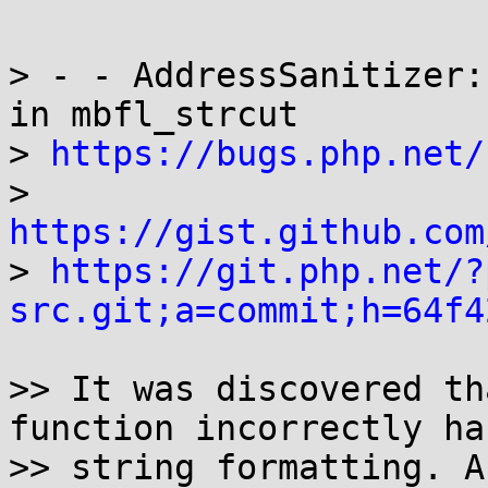
> - - AddressSanitizer:
in mbfl_strcut

> 
https://bugs.php.net/
> 
https://gist.github.com

> 
https://git.php.net/?
src.git;a=commit;h=64f4
>> It was discovered th
function incorrectly ha
>> string formatting. A