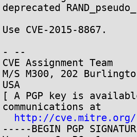
deprecated RAND_pseudo_
Use CVE-2015-8867.

- -- 

CVE Assignment Team

M/S M300, 202 Burlingto
USA

[ A PGP key is availabl
communications at

http://cve.mitre.org/
-----BEGIN PGP SIGNATUR