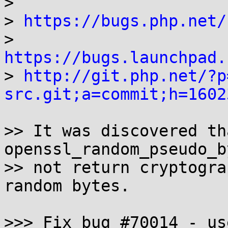
> 

> 
https://bugs.php.net/
> 
https://bugs.launchpad.

> 
http://git.php.net/?p
src.git;a=commit;h=1602
>> It was discovered th
openssl_random_pseudo_b
>> not return cryptogra
random bytes.

>>> Fix bug #70014 - us