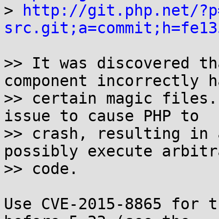

> 
http://git.php.net/?p
src.git;a=commit;h=fe13
>> It was discovered th
component incorrectly h
>> certain magic files.
issue to cause PHP to

>> crash, resulting in 
possibly execute arbitra
>> code.

Use CVE-2015-8865 for t