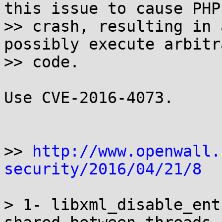
this issue to cause PHP 
>> crash, resulting in 
possibly execute arbitra
>> code.

Use CVE-2016-4073.

>> 
http://www.openwall.
security/2016/04/21/8
> 1- libxml_disable_ent