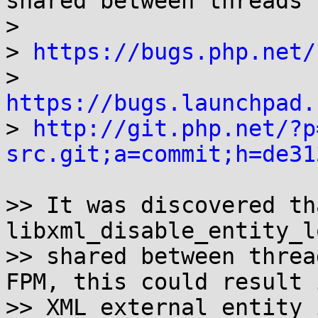
shared between threads

> 

> 
https://bugs.php.net/
> 
https://bugs.launchpad.

> 
http://git.php.net/?p
src.git;a=commit;h=de31
>> It was discovered th
libxml_disable_entity_l
>> shared between threa
FPM, this could result i
>> XML external entity 