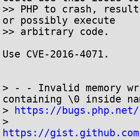
>> PHP to crash, result
or possibly execute

>> arbitrary code.

Use CVE-2016-4071.

> - - Invalid memory wr
containing \0 inside nam
> 
https://bugs.php.net/
> 
https://gist.github.com