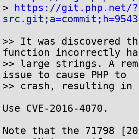
> 
https://git.php.net/?
src.git;a=commit;h=9543
>> It was discovered th
function incorrectly ha
>> large strings. A rem
issue to cause PHP to

>> crash, resulting in 
Use CVE-2016-4070.

Note that the 71798 [20