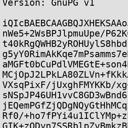
Version: GnuPG v1

iQIcBAEBCAAGBQJXHEKSAAo
nWe5+2WsBPJlpmuUpe/P62K
t40kRgQWHB2yROHUylS8hbd
g5yY0RimAkKqe7mPsamms7e
aMGFt0bCuPdlVMEGtE+son4
MCjOpJ2LPkLA80ZLVn+fKkk
VXsqPixF/jUxghFMYKKb/xg
sNSpJP46UH1vvC8GD3wBnd6
jEQemPGfZjQDgNQyGtHhMCq
Rf0/+ho7fPYi4u1IClYMp+z
GIK+zQDyn7SSRblpZyBmkzB