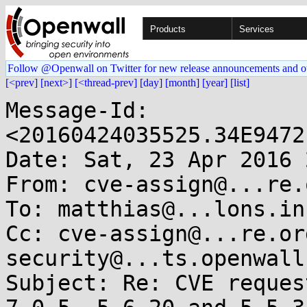
Products
Services
Follow @Openwall on Twitter for new release announcements and o
[<prev]
[next>]
[<thread-prev]
[day]
[month]
[year]
[list]
Message-Id: 
<20160424035525.34E9472
Date: Sat, 23 Apr 2016 
From: cve-assign@...re.o
To: matthias@...lons.inf
Cc: cve-assign@...re.or
security@...ts.openwall.
Subject: Re: CVE reques