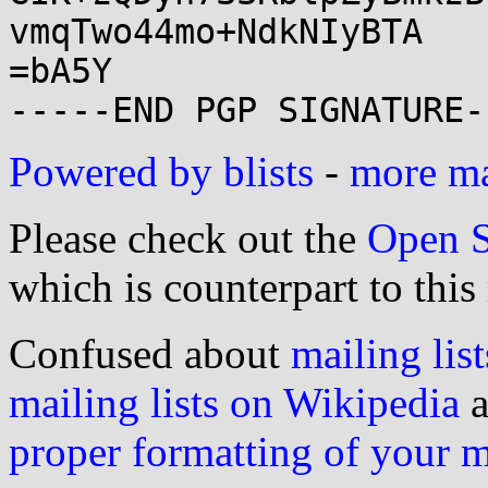
vmqTwo44mo+NdkNIyBTA

=bA5Y

Powered by blists
-
more mai
Please check out the
Open S
which is counterpart to this
Confused about
mailing list
mailing lists on Wikipedia
a
proper formatting of your 