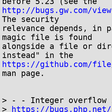
http://bugs.gw.com/view
The security

relevance depends, in p
magic file is found

alongside a file or dir
https://github.com/file
man page.

> - - Integer overflow 
> 
https://bugs.php.net/