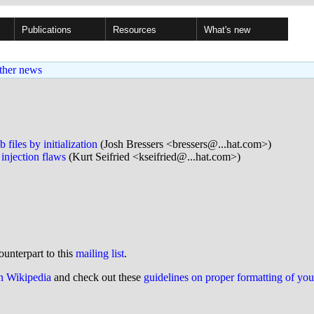
Publications
Resources
What's new
ther news
iles by initialization
(Josh Bressers <bressers@...hat.com>)
njection flaws
(Kurt Seifried <kseifried@...hat.com>)
ounterpart to this
mailing list
.
on Wikipedia
and check out these
guidelines on proper formatting of yo