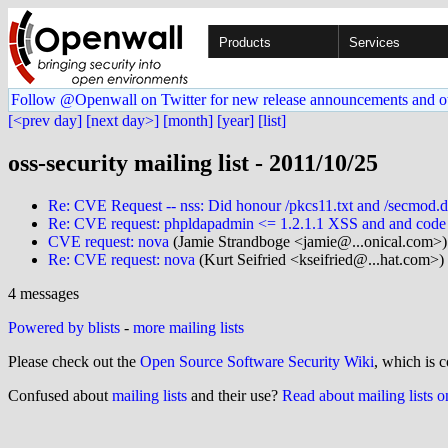
Products
Services
Follow @Openwall on Twitter for new release announcements and o
[<prev day]
[next day>]
[month]
[year]
[list]
oss-security mailing list - 2011/10/25
Re: CVE Request -- nss: Did honour /pkcs11.txt and /secmod.db f
Re: CVE request: phpldapadmin <= 1.2.1.1 XSS and and code i
CVE request: nova
(Jamie Strandboge <jamie@...onical.com>)
Re: CVE request: nova
(Kurt Seifried <kseifried@...hat.com>)
4 messages
Powered by blists
-
more mailing lists
Please check out the
Open Source Software Security Wiki
, which is c
Confused about
mailing lists
and their use?
Read about mailing lists 