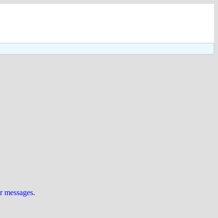
ur messages
.