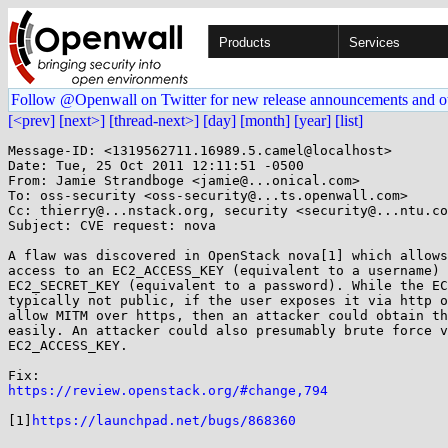
Products
Services
Follow @Openwall on Twitter for new release announcements and o
[<prev]
[next>]
[thread-next>]
[day]
[month]
[year]
[list]
Message-ID: <1319562711.16989.5.camel@localhost>

Date: Tue, 25 Oct 2011 12:11:51 -0500

From: Jamie Strandboge <jamie@...onical.com>

To: oss-security <oss-security@...ts.openwall.com>

Cc: thierry@...nstack.org, security <security@...ntu.co
Subject: CVE request: nova

A flaw was discovered in OpenStack nova[1] which allows
access to an EC2_ACCESS_KEY (equivalent to a username) 
EC2_SECRET_KEY (equivalent to a password). While the EC
typically not public, if the user exposes it via http o
allow MITM over https, then an attacker could obtain th
easily. An attacker could also presumably brute force v
EC2_ACCESS_KEY.

https://review.openstack.org/#change,794
[1]
https://launchpad.net/bugs/868360