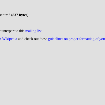
nature
" (837 bytes)
ounterpart to this
mailing list
.
on Wikipedia
and check out these
guidelines on proper formatting of yo