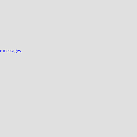
ur messages
.