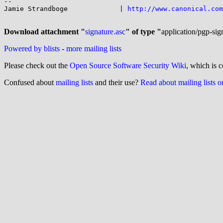
-- 

Jamie Strandboge             | 
http://www.canonical.com
Download attachment "
signature.asc
" of type "
application/pgp-sig
Powered by blists
-
more mailing lists
Please check out the
Open Source Software Security Wiki
, which is c
Confused about
mailing lists
and their use?
Read about mailing lists 