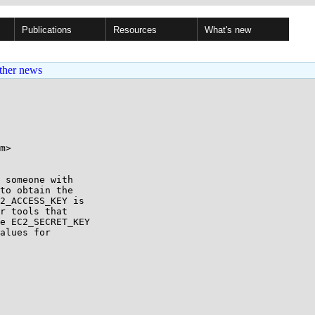
Publications
Resources
What's new
ther news
m>

 someone with

to obtain the

2_ACCESS_KEY is

r tools that

e EC2_SECRET_KEY

alues for
