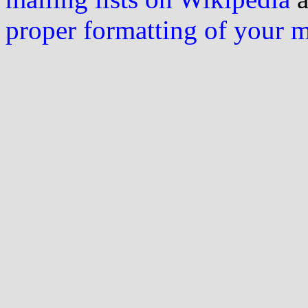
proper formatting of your 