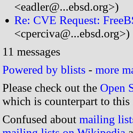
<eadler@...ebsd.org>)
Re: CVE Request: FreeB
<cperciva@...ebsd.org>)
11 messages
Powered by blists
-
more mai
Please check out the
Open S
which is counterpart to this
Confused about
mailing list
mailing lists on Wikipedia
a