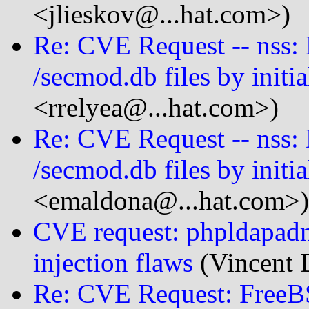
<jlieskov@...hat.com>)
Re: CVE Request -- nss: 
/secmod.db files by initia
<rrelyea@...hat.com>)
Re: CVE Request -- nss: 
/secmod.db files by initia
<emaldona@...hat.com>)
CVE request: phpldapad
injection flaws
(Vincent 
Re: CVE Request: FreeB