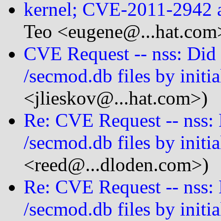
kernel; CVE-2011-2942
Teo <eugene@...hat.com
CVE Request -- nss: Did 
/secmod.db files by initia
<jlieskov@...hat.com>)
Re: CVE Request -- nss: 
/secmod.db files by initia
<reed@...dloden.com>)
Re: CVE Request -- nss: 
/secmod.db files by initia