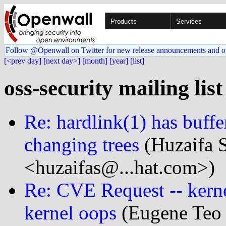
Products
Services
Follow @Openwall on Twitter for new release announcements and o
[<prev day]
[next day>]
[month]
[year]
[list]
oss-security mailing list
Re: hardlink(1) has buffe
changing trees
(Huzaifa 
<huzaifas@...hat.com>)
Re: CVE Request -- kerne
kernel oops
(Eugene Teo 