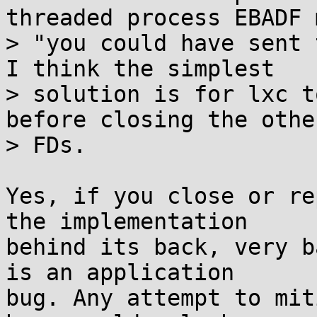
threaded process EBADF 
> "you could have sent 
I think the simplest

> solution is for lxc t
before closing the other
> FDs.

Yes, if you close or re
the implementation

behind its back, very b
is an application

bug. Any attempt to mit