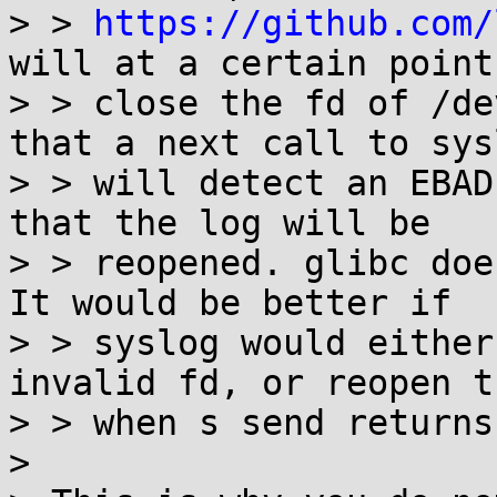
> > 
https://github.com/
will at a certain point

> > close the fd of /de
that a next call to sysl
> > will detect an EBAD
that the log will be

> > reopened. glibc doe
It would be better if

> > syslog would either
invalid fd, or reopen t
> > when s send returns
> 
