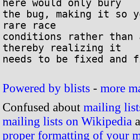
here would only bury

the bug, making it so y
rare race

conditions rather than 
thereby realizing it

needs to be fixed and f
Powered by blists
-
more mai
Confused about
mailing list
mailing lists on Wikipedia
a
proper formatting of your 