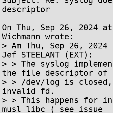
Subject: Re: syslog doe
descriptor

On Thu, Sep 26, 2024 at
Wichmann wrote:

> Am Thu, Sep 26, 2024 
Jef STEELANT (EXT):

> > The syslog implemen
the file descriptor of

> > /dev/log is closed,
invalid fd.

> > This happens for in
musl libc ( see issue
