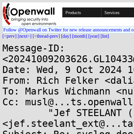
Products
Services
Follow @Openwall on Twitter for new release announcements and o
[<prev]
[next>]
[<thread-prev]
[day]
[month]
[year]
[list]
Message-ID: 
<20241009203626.GL10433
Date: Wed, 9 Oct 2024 1
From: Rich Felker <dali
To: Markus Wichmann <nu
Cc: musl@...ts.openwall
	"Jef STEELANT (EXT)" 
<jef.steelant_ext@...ta