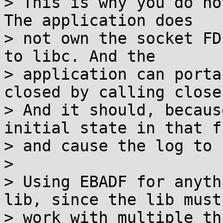
> This is why you do no
The application does

> not own the socket FD
to libc. And the

> application can porta
closed by calling close
> And it should, becaus
initial state in that fi
> and cause the log to 
> 

> Using EBADF for anyth
lib, since the lib must

> work with multiple th