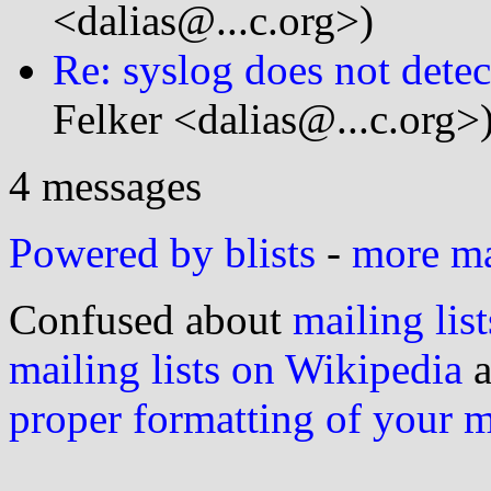
<dalias@...c.org>)
Re: syslog does not detect
Felker <dalias@...c.org>
4 messages
Powered by blists
-
more mai
Confused about
mailing list
mailing lists on Wikipedia
a
proper formatting of your 