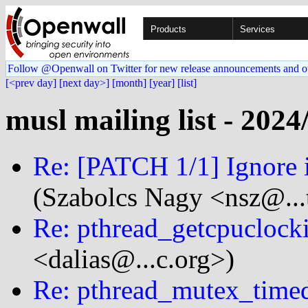
Products
Services
Follow @Openwall on Twitter for new release announcements and o
[<prev day]
[next day>]
[month]
[year]
[list]
musl mailing list - 2024
Re: [PATCH 1/1] Ignore in
(Szabolcs Nagy <nsz@...
Re: pthread_getcpucloc
<dalias@...c.org>)
Re: pthread_mutex_time