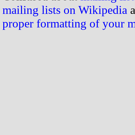
mailing lists on Wikipedia
a
proper formatting of your 