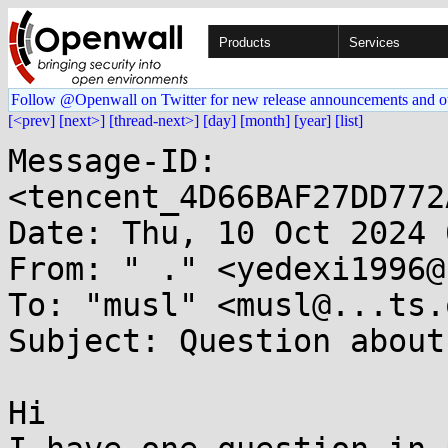
Products
Services
Follow @Openwall on Twitter for new release announcements and o
[<prev]
[next>]
[thread-next>]
[day]
[month]
[year]
[list]
Message-ID: 
<tencent_4D66BAF27DD772
Date: Thu, 10 Oct 2024 
From: " ." <yedexi1996@
To: "musl" <musl@...ts.
Subject: Question about
Hi
