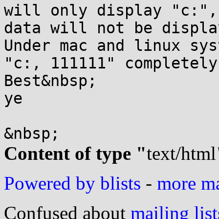
will only display "c:",
data will not be displa
Under mac and linux sys
"c:, 111111" completely.
Best&nbsp;

ye

Content of type "
text/html
Powered by blists
-
more mai
Confused about
mailing list