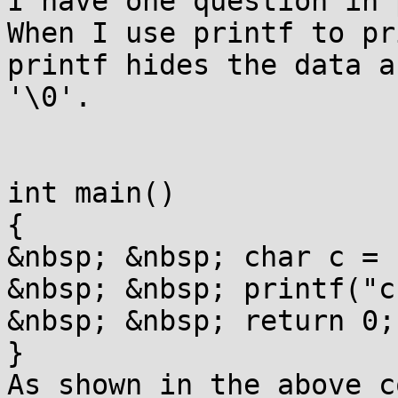
I have one question in 
When I use printf to pr
printf hides the data a
'\0'.

int main()

{

&nbsp; &nbsp; char c = 
&nbsp; &nbsp; printf("c
&nbsp; &nbsp; return 0;

}

As shown in the above c