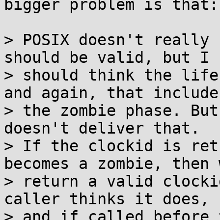
bigger problem is that:

> POSIX doesn't really 
should be valid, but I

> should think the life
and again, that includes
> the zombie phase. But
doesn't deliver that.

> If the clockid is ret
becomes a zombie, then w
> return a valid clocki
caller thinks it does,

> and if called before 