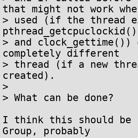
that might not work when
> used (if the thread e
pthread_getcpuclockid()

> and clock_gettime()) 
completely different

> thread (if a new thre
created).

> 

> What can be done?

I think this should be 
Group, probably
