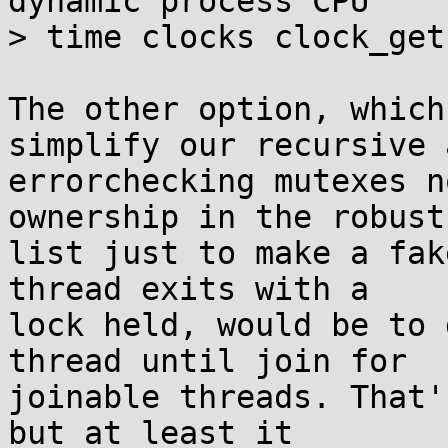
dynamic process CPU

> time clocks clock_get
The other option, which
simplify our recursive a
errorchecking mutexes n
ownership in the robust

list just to make a fak
thread exits with a

lock held, would be to 
thread until join for

joinable threads. That'
but at least it
