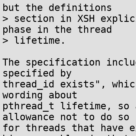
but the definitions

> section in XSH explic
phase in the thread

> lifetime.

The specification inclu
specified by

thread_id exists", whic
wording about

pthread_t lifetime, so 
allowance not to do so

for threads that have e