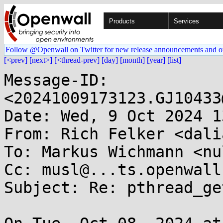
Products
Services
Follow @Openwall on Twitter for new release announcements and o
[<prev]
[next>]
[<thread-prev]
[day]
[month]
[year]
[list]
Message-ID: 
<20241009173123.GJ10433
Date: Wed, 9 Oct 2024 1
From: Rich Felker <dali
To: Markus Wichmann <nu
Cc: musl@...ts.openwall.
Subject: Re: pthread_ge