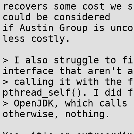
recovers some cost we s
could be considered

if Austin Group is unco
less costly.

> I also struggle to fi
interface that aren't a
> calling it with the f
pthread_self(). I did fi
> OpenJDK, which calls 
otherwise, nothing.
