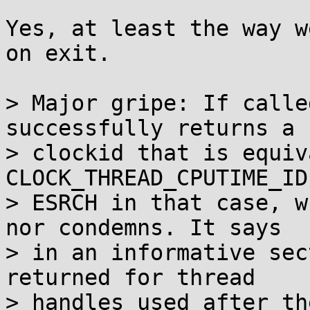
Yes, at least the way w
on exit.

> Major gripe: If calle
successfully returns a

> clockid that is equiv
CLOCK_THREAD_CPUTIME_ID
> ESRCH in that case, w
nor condemns. It says

> in an informative sec
returned for thread

> handles used after th