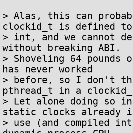
> Alas, this can probab
clockid_t is defined to
> int, and we cannot de
without breaking ABI.

> Shoveling 64 pounds o
has never worked

> before, so I don't th
pthread_t in a clockid_t
> Let alone doing so in
static clocks already in
> use (and compiled int