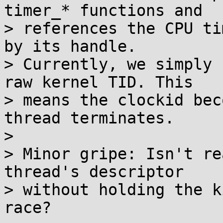
timer_* functions and

> references the CPU ti
by its handle.

> Currently, we simply 
raw kernel TID. This

> means the clockid bec
thread terminates.

> 

> Minor gripe: Isn't re
thread's descriptor

> without holding the k
race?
