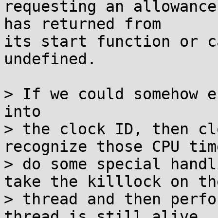
requesting an allowance
has returned from

its start function or c
undefined.

> If we could somehow e
into

> the clock ID, then cl
recognize those CPU tim
> do some special handl
take the killlock on the
> thread and then perfo
thread is still alive.
