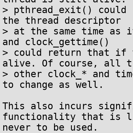
> pthread_exit() could 
the thread descriptor

> at the same time as i
and clock_gettime()

> could return that if 
alive. Of course, all th
> other clock_* and tim
to change as well.

This also incurs signif
functionality that is l
never to be used.
