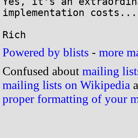
Yes, it's an extraordin
implementation costs...

Powered by blists
-
more mai
Confused about
mailing list
mailing lists on Wikipedia
a
proper formatting of your 