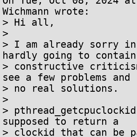
On Tue, Oct 08, 2024 at
Wichmann wrote:

> Hi all,

> 

> I am already sorry in
hardly going to contain

> constructive criticis
see a few problems and

> no real solutions.

> 

> pthread_getcpuclockid
supposed to return a

> clockid that can be p