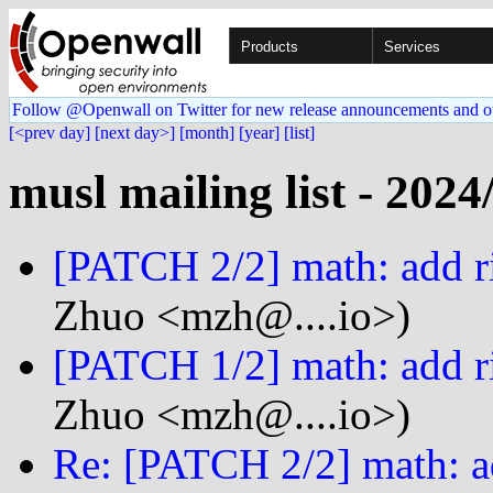
Products
Services
Follow @Openwall on Twitter for new release announcements and o
[<prev day]
[next day>]
[month]
[year]
[list]
musl mailing list - 2024
[PATCH 2/2] math: add r
Zhuo <mzh@....io>)
[PATCH 1/2] math: add ri
Zhuo <mzh@....io>)
Re: [PATCH 2/2] math: a