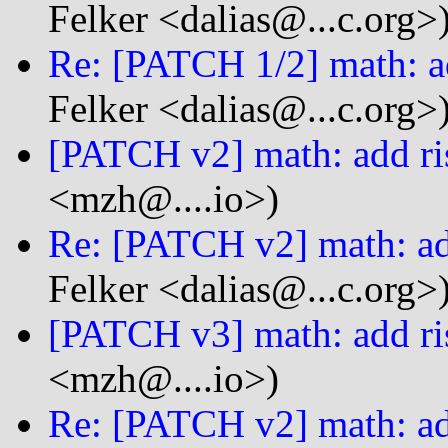
Felker <dalias@...c.org>
Re: [PATCH 1/2] math: ad
Felker <dalias@...c.org>
[PATCH v2] math: add ri
<mzh@....io>)
Re: [PATCH v2] math: ad
Felker <dalias@...c.org>
[PATCH v3] math: add ri
<mzh@....io>)
Re: [PATCH v2] math: ad