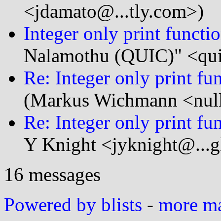
<jdamato@...tly.com>)
Integer only print funct
Nalamothu (QUIC)" <qui
Re: Integer only print f
(Markus Wichmann <null
Re: Integer only print f
Y Knight <jyknight@...g
16 messages
Powered by blists
-
more mai