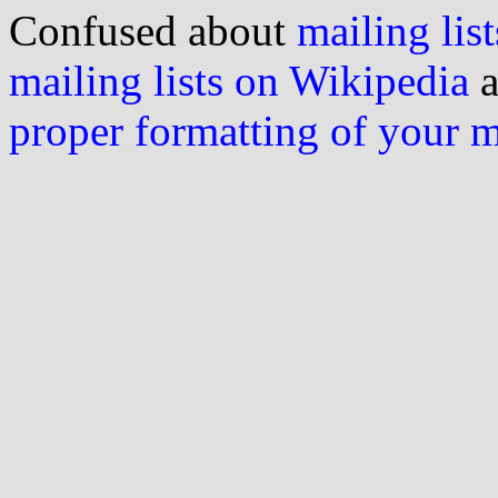
Confused about
mailing list
mailing lists on Wikipedia
a
proper formatting of your 