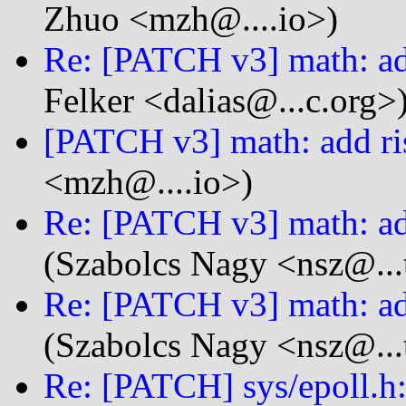
Zhuo <mzh@....io>)
Re: [PATCH v3] math: ad
Felker <dalias@...c.org>
[PATCH v3] math: add ri
<mzh@....io>)
Re: [PATCH v3] math: ad
(Szabolcs Nagy <nsz@...
Re: [PATCH v3] math: ad
(Szabolcs Nagy <nsz@...
Re: [PATCH] sys/epoll.h: 