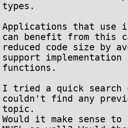
types.

Applications that use i
can benefit from this c
reduced code size by av
support implementation 
functions.

I tried a quick search 
couldn't find any previ
topic.

Would it make sense to 