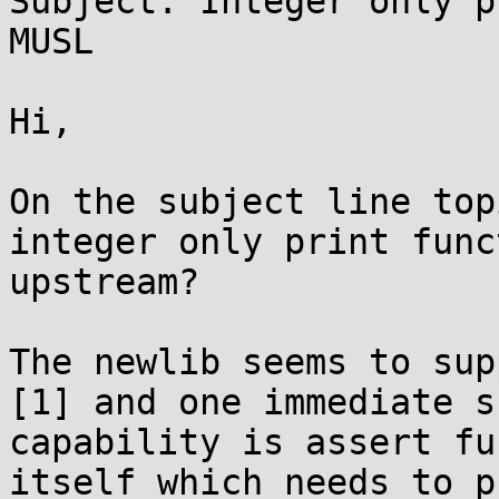
Subject: Integer only p
MUSL

Hi,

On the subject line top
integer only print func
upstream?

The newlib seems to sup
[1] and one immediate s
capability is assert fu
itself which needs to p