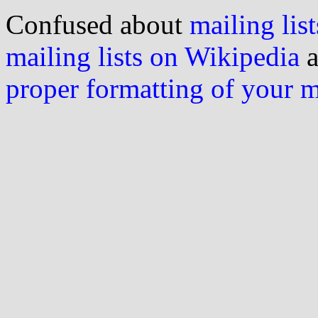
Confused about
mailing list
mailing lists on Wikipedia
a
proper formatting of your 