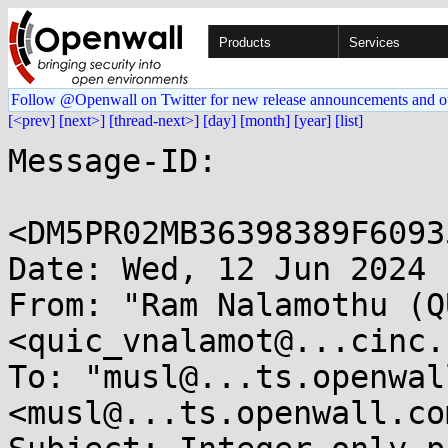
Products
Services
Follow @Openwall on Twitter for new release announcements and o
[<prev]
[next>]
[thread-next>]
[day]
[month]
[year]
[list]
Message-ID: 

<DM5PR02MB36398389F6093
Date: Wed, 12 Jun 2024 
From: "Ram Nalamothu (Q
<quic_vnalamot@...cinc.c
To: "musl@...ts.openwal
<musl@...ts.openwall.com