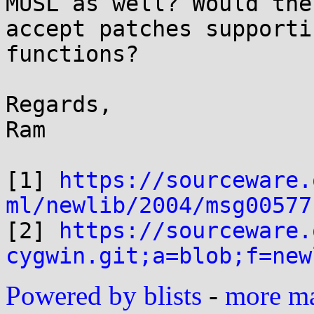
MUSL as well? Would the
accept patches supporti
functions?

Regards,

Ram

[1] 
https://sourceware.
ml/newlib/2004/msg00577

[2] 
https://sourceware.
cygwin.git;a=blob;f=new
Powered by blists
-
more mai