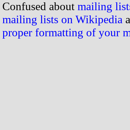
Confused about
mailing list
mailing lists on Wikipedia
a
proper formatting of your 