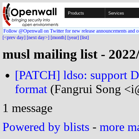
Products
Services
Follow @Openwall on Twitter for new release announcements and o
[<prev day]
[next day>]
[month]
[year]
[list]
musl mailing list - 2022
[PATCH] ldso: support D
format
(Fangrui Song <i
1 message
Powered by blists
-
more mai