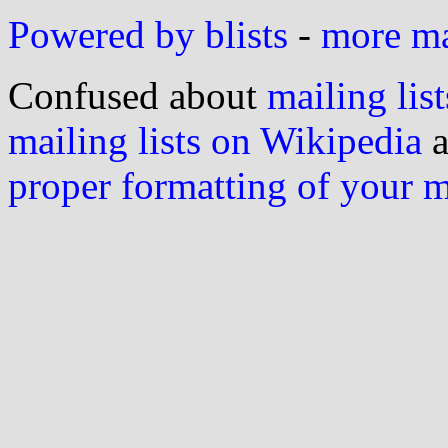
Powered by blists
-
more mai
Confused about
mailing list
mailing lists on Wikipedia
a
proper formatting of your 