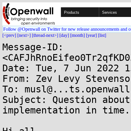
Products
Services
Follow @Openwall on Twitter for new release announcements and o
[<prev]
[next>]
[thread-next>]
[day]
[month]
[year]
[list]
Message-ID: 
<CAFJhRnoEifeo0Tr2qfKD0
Date: Tue, 7 Jun 2022 1
From: Zev Levy Stevenso
To: musl@...ts.openwall.
Subject: Question about
implementation in time.c