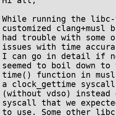
Hi all,

While running the libc-
customized clang+musl b
had trouble with some o
issues with time accurac
I can go in detail if n
seemed to boil down to t
time() function in musl
a clock_gettime syscall

(without vdso) instead 
syscall that we expected
to use. Some other libc