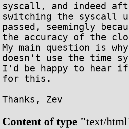
syscall, and indeed afte
switching the syscall u
passed, seemingly becaus
the accuracy of the clo
My main question is why
doesn't use the time sy
I'd be happy to hear if
for this.

Thanks, Zev

Content of type "
text/html