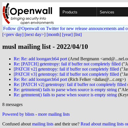
Products
Services
Follow @Openwall on Twitter for new release announcements and o
[<prev day]
[next day>]
[month]
[year]
[list]
musl mailing list - 2022/04/10
Re: Re: add loongarch64 port
(Arnd Bergmann <arnd@...nel.o
Re: [PATCH] getentropy: fail if buffer not completely filled
("J
[PATCH v2] getentropy: fail if buffer not completely filled
("Ja
[PATCH v3] getentropy: fail if buffer not completely filled
("Ja
Re: Re: add loongarch64 port
(Rich Felker <dalias@...c.org>)
Re: [PATCH v2] getentropy: fail if buffer not completely filled
Re: getmntent() fails to parse when source is empty string
("Ale
Re: getmntent() fails to parse when source is empty string
(Keyu
8 messages
Powered by blists
-
more mailing lists
Confused about
mailing lists
and their use?
Read about mailing lists 