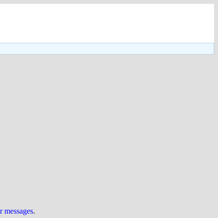
ur messages
.