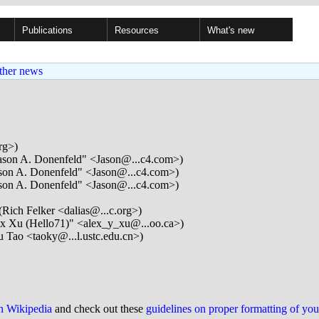
Publications
Resources
What's new
ther news
rg>)
ason A. Donenfeld" <Jason@...c4.com>)
son A. Donenfeld" <Jason@...c4.com>)
son A. Donenfeld" <Jason@...c4.com>)
(Rich Felker <dalias@...c.org>)
x Xu (Hello71)" <alex_y_xu@...oo.ca>)
 Tao <taoky@...l.ustc.edu.cn>)
on Wikipedia
and check out these
guidelines on proper formatting of yo