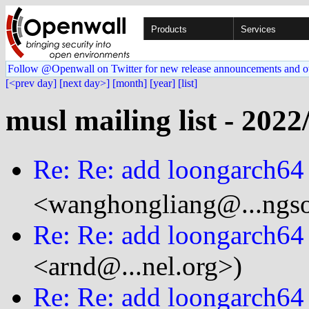
Products
Services
Follow @Openwall on Twitter for new release announcements and o
[<prev day]
[next day>]
[month]
[year]
[list]
musl mailing list - 2022
Re: Re: add loongarch64
<wanghongliang@...ngso
Re: Re: add loongarch64
<arnd@...nel.org>)
Re: Re: add loongarch64