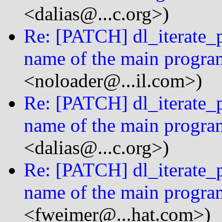
<dalias@...c.org>)
Re: [PATCH] dl_iterate_p
name of the main progra
<noloader@...il.com>)
Re: [PATCH] dl_iterate_p
name of the main progra
<dalias@...c.org>)
Re: [PATCH] dl_iterate_p
name of the main progra
<fweimer@...hat.com>)