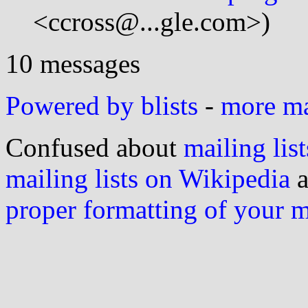
<ccross@...gle.com>)
10 messages
Powered by blists
-
more mai
Confused about
mailing list
mailing lists on Wikipedia
a
proper formatting of your 