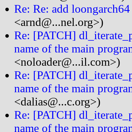
Re: Re: add loongarch64
<arnd@...nel.org>)
Re: [PATCH] dl_iterate_p
name of the main progra
<noloader@...il.com>)
Re: [PATCH] dl_iterate_p
name of the main progra
<dalias@...c.org>)
Re: [PATCH] dl_iterate_p
name of the main progra