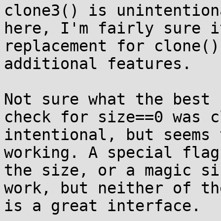
clone3() is unintentiona
here, I'm fairly sure i
replacement for clone()
additional features.

Not sure what the best 
check for size==0 was c
intentional, but seems 
working. A special flag
the size, or a magic si
work, but neither of the
is a great interface.
