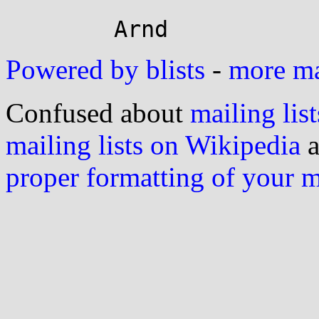
Powered by blists
-
more mai
Confused about
mailing list
mailing lists on Wikipedia
a
proper formatting of your 