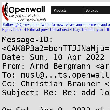
Products
Services
Follow @Openwall on Twitter for new release announcements and o
[<prev]
[next>]
[<thread-prev]
[thread-next>]
[day]
[month]
[year]
[li
Message-ID: 
<CAK8P3a2=bohTTJJNaMju=
Date: Sun, 10 Apr 2022 
From: Arnd Bergmann <ar
To: musl@...ts.openwall.
Cc: Christian Brauner <
Subject: Re: Re: add lo