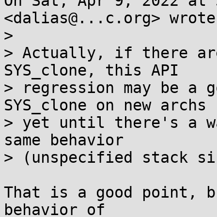
On Sat, Apr 9, 2022 at 
<dalias@...c.org> wrote:
>

> Actually, if there ar
SYS_clone, this API

> regression may be a g
SYS_clone on new archs

> yet until there's a w
same behavior

> (unspecified stack siz
That is a good point, b
behavior of
