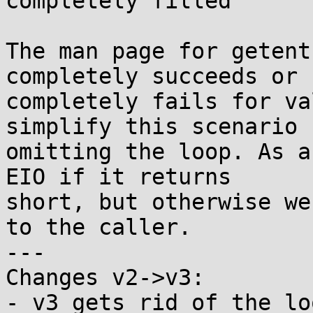
completely filled

The man page for getent
completely succeeds or

completely fails for va
simplify this scenario b
omitting the loop. As a
EIO if it returns

short, but otherwise we
to the caller.

---

Changes v2->v3:

- v3 gets rid of the lo