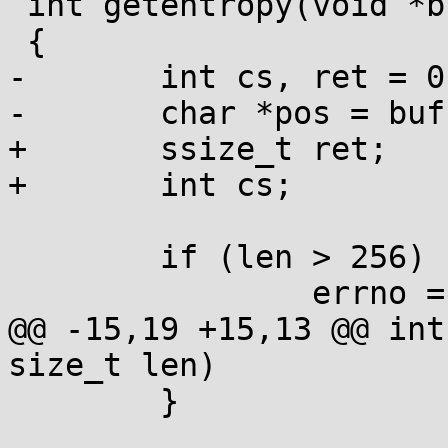
 int getentropy(void *buffer, size_t len)

 {

-	int cs, ret = 0;

-	char *pos = buffer;

+	ssize_t ret;

+	int cs;

 	if (len > 256) {

 		errno = EIO;

@@ -15,19 +15,13 @@ int
size_t len)

 	}
