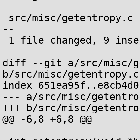
 src/misc/getentropy.c | 24 +++++++++-------------
--

 1 file changed, 9 insertions(+), 15 deletions(-)

diff --git a/src/misc/g
b/src/misc/getentropy.c

index 651ea95f..e8cb4d0
--- a/src/misc/getentrop
+++ b/src/misc/getentrop
@@ -6,8 +6,8 @@
