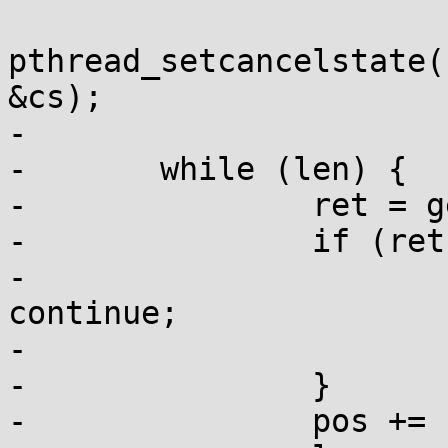
pthread_setcancelstate(
&cs);

-

-	while (len) {

-		ret = getrandom(pos, len, 0);

-		if (ret < 0) {

-			if (errno == EINTR) 
continue;

-			else break;

-		}

-		pos += ret;
