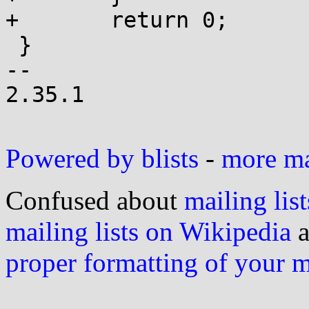
+	return 0;

 }

-- 

2.35.1

Powered by blists
-
more mai
Confused about
mailing list
mailing lists on Wikipedia
a
proper formatting of your 