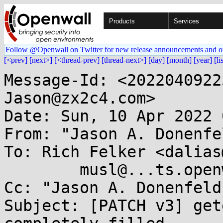
Products
Services
Follow @Openwall on Twitter for new release announcements and o
[<prev]
[next>]
[<thread-prev]
[thread-next>]
[day]
[month]
[year]
[li
Message-Id: <2022040922
Jason@zx2c4.com>

Date: Sun, 10 Apr 2022 
From: "Jason A. Donenfe
To: Rich Felker <dalias
	musl@...ts.openwall.com

Cc: "Jason A. Donenfeld
Subject: [PATCH v3] get