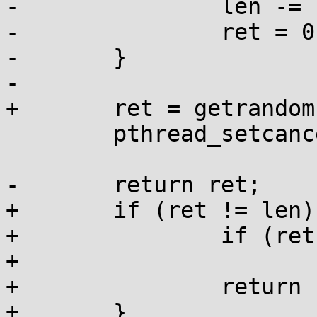
-		len -= ret;

-		ret = 0;

-	}

-

+	ret = getrandom(buffer, len, 0);

 	pthread_setcancelstate(cs, 0);

-	return ret;

+	if (ret != len) {

+		if (ret >= 0)

+			errno = EIO;

+		return -1;

+	}
